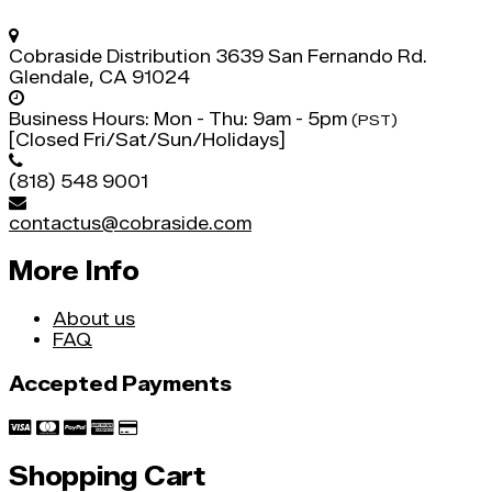
Cobraside Distribution
3639 San Fernando Rd.
Glendale, CA 91024
Business Hours:
Mon - Thu: 9am - 5pm
(PST)
[Closed Fri/Sat/Sun/Holidays]
(818) 548 9001
contactus@cobraside.com
More Info
About us
FAQ
Accepted Payments
Shopping Cart