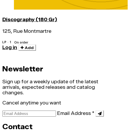
Discography (180 Gr)
125, Rue Montmartre
LP · 1
On order
Log in
Add
Newsletter
Sign up for a weekly update of the latest
arrivals, expected releases and catalog
changes.
Cancel anytime you want
Email Address
*
Contact