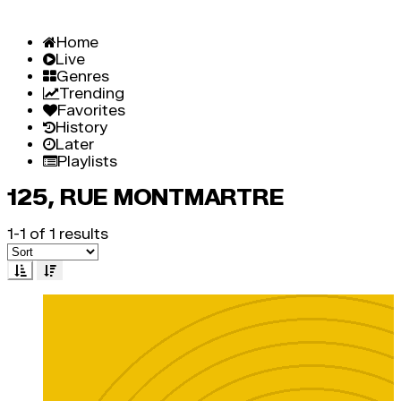
Home
Live
Genres
Trending
Favorites
History
Later
Playlists
125, RUE MONTMARTRE
1-1 of 1 results