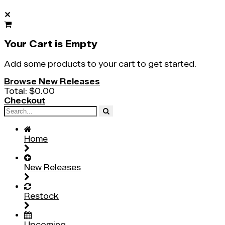
✕
Your Cart is Empty
Add some products to your cart to get started.
Browse New Releases
Total:
$0.00
Checkout
Home
New Releases
Restock
Upcoming