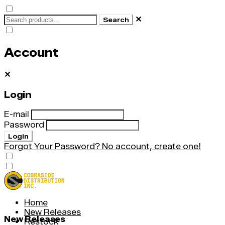
✕
Search
Account
✕
Login
E-mail
Password
Login
Forgot Your Password?
No account, create one!
Home
New Releases
New Releases
Restock