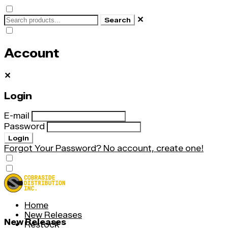
✕
Search
Account
✕
Login
E-mail
Password
Login
Forgot Your Password?
No account, create one!
Home
New Releases
New Releases
Restock