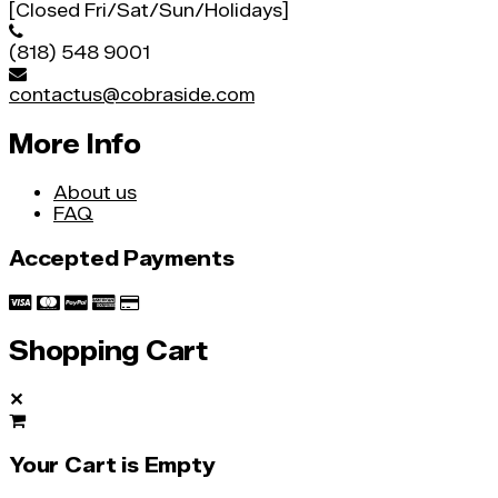
[Closed Fri/Sat/Sun/Holidays]
(818) 548 9001
contactus@cobraside.com
More Info
About us
FAQ
Accepted Payments
Shopping Cart
✕
Your Cart is Empty