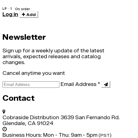
LP · 1
On order
Log in
Add
Newsletter
Sign up for a weekly update of the latest
arrivals, expected releases and catalog
changes.
Cancel anytime you want
Email Address
*
Contact
Cobraside Distribution
3639 San Fernando Rd.
Glendale, CA 91024
Business Hours:
Mon - Thu: 9am - 5pm
(PST)