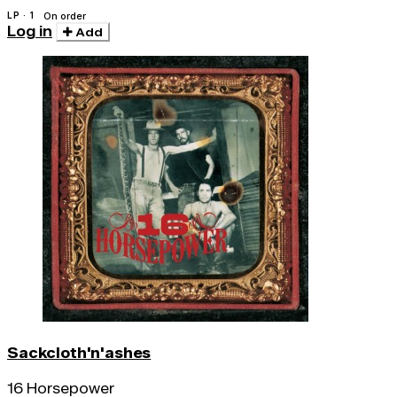
LP · 1
On order
Log in
Add
Sackcloth'n'ashes
16 Horsepower