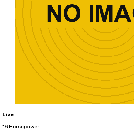
Live
16 Horsepower