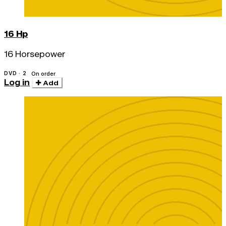
16 Hp
16 Horsepower
DVD · 2
On order
Log in
Add