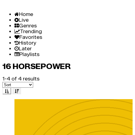
Home
Live
Genres
Trending
Favorites
History
Later
Playlists
16 HORSEPOWER
1-4 of 4 results