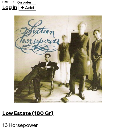
DVD · 1
On order
Log in
Add
Low Estate (180 Gr)
16 Horsepower