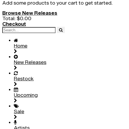
Add some products to your cart to get started.
Browse New Releases
Total:
$0.00
Checkout
Home
New Releases
Restock
Upcoming
Sale
Artists