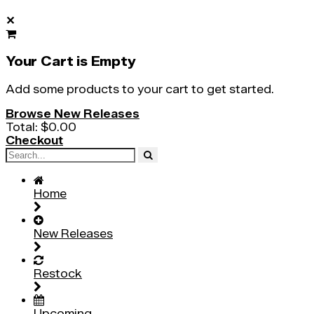
✕
Your Cart is Empty
Add some products to your cart to get started.
Browse New Releases
Total:
$0.00
Checkout
Home
New Releases
Restock
Upcoming