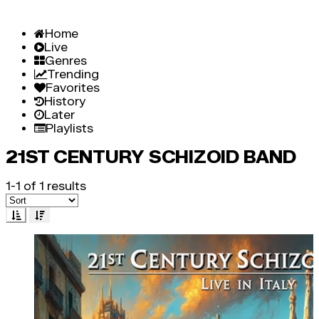
Home
Live
Genres
Trending
Favorites
History
Later
Playlists
21ST CENTURY SCHIZOID BAND
1-1 of 1 results