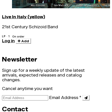
Live In Italy (yellow)
21st Century Schizoid Band
LP · 1
On order
Log in
Add
Newsletter
Sign up for a weekly update of the latest
arrivals, expected releases and catalog
changes.
Cancel anytime you want
Email Address
*
Contact