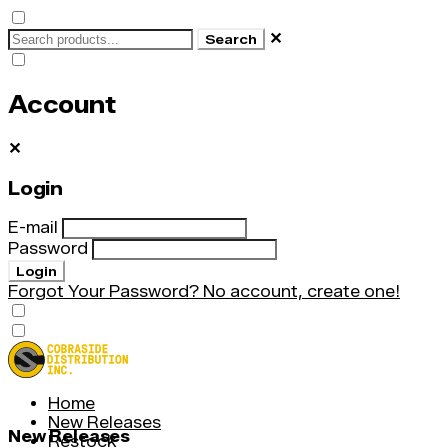
✕
Search
Account
✕
Login
E-mail
Password
Login
Forgot Your Password?
No account, create one!
Home
New Releases
New Releases
Restock