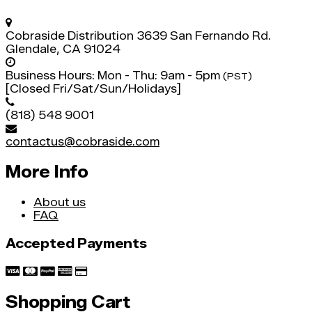
Cobraside Distribution
3639 San Fernando Rd.
Glendale, CA 91024
Business Hours:
Mon - Thu: 9am - 5pm
(PST)
[Closed Fri/Sat/Sun/Holidays]
(818) 548 9001
contactus@cobraside.com
More Info
About us
FAQ
Accepted Payments
Shopping Cart