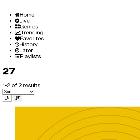
Home
Live
Genres
Trending
Favorites
History
Later
Playlists
27
1-2 of 2 results