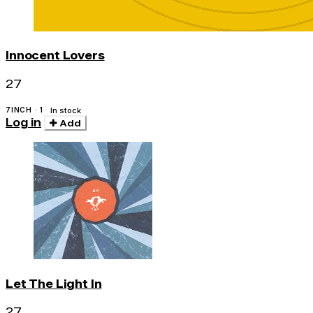
Innocent Lovers
27
7INCH · 1
In stock
Log in
Add
Let The Light In
27