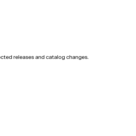
pected releases and catalog changes.