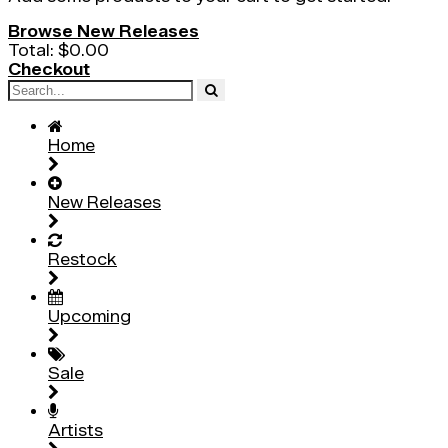
Browse New Releases
Total:
$0.00
Checkout
Home
New Releases
Restock
Upcoming
Sale
Artists