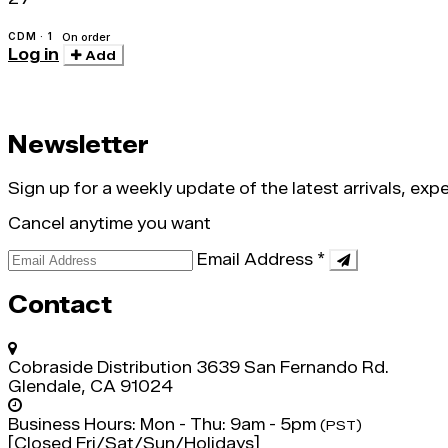
CDM · 1
On order
Log in
Add
Newsletter
Sign up for a weekly update of the latest arrivals, ex
Cancel anytime you want
Email Address
*
Contact
Cobraside Distribution
3639 San Fernando Rd.
Glendale, CA 91024
Business Hours:
Mon - Thu: 9am - 5pm
(PST)
[Closed Fri/Sat/Sun/Holidays]