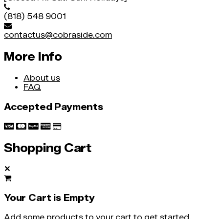
(818) 548 9001
contactus@cobraside.com
More Info
About us
FAQ
Accepted Payments
Shopping Cart
✕
Your Cart is Empty
Add some products to your cart to get started.