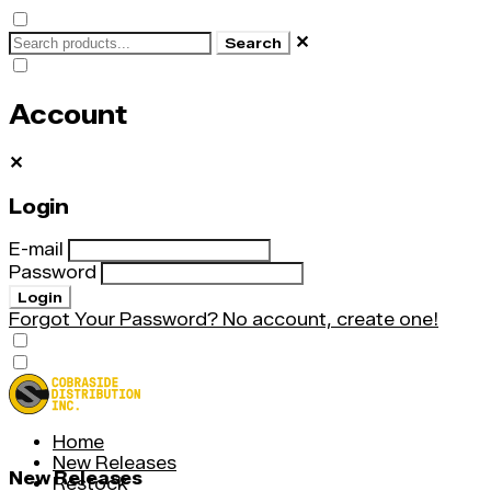
✕
Search
Account
✕
Login
E-mail
Password
Login
Forgot Your Password?
No account, create one!
Home
New Releases
New Releases
Restock