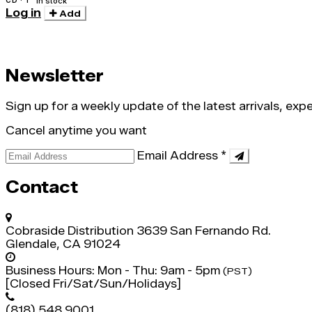
In stock
Log in
Add
Newsletter
Sign up for a weekly update of the latest arrivals, ex
Cancel anytime you want
Email Address
*
Contact
Cobraside Distribution
3639 San Fernando Rd.
Glendale, CA 91024
Business Hours:
Mon - Thu: 9am - 5pm
(PST)
[Closed Fri/Sat/Sun/Holidays]
(818) 548 9001