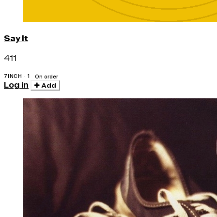
Say It
411
7INCH · 1
On order
Log in
Add