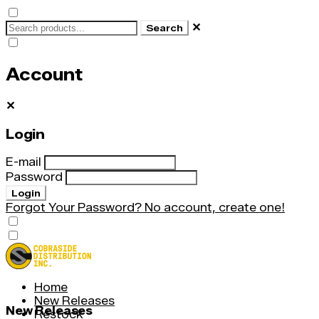
✕
Search
Account
✕
Login
E-mail
Password
Login
Forgot Your Password?
No account, create one!
Home
New Releases
New Releases
Restock