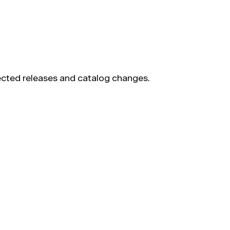
pected releases and catalog changes.