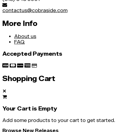
contactus@cobraside.com
More Info
About us
FAQ
Accepted Payments
Shopping Cart
✕
Your Cart is Empty
Add some products to your cart to get started.
Browse New Releases