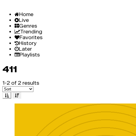
Home
Live
Genres
Trending
Favorites
History
Later
Playlists
411
1-2 of 2 results