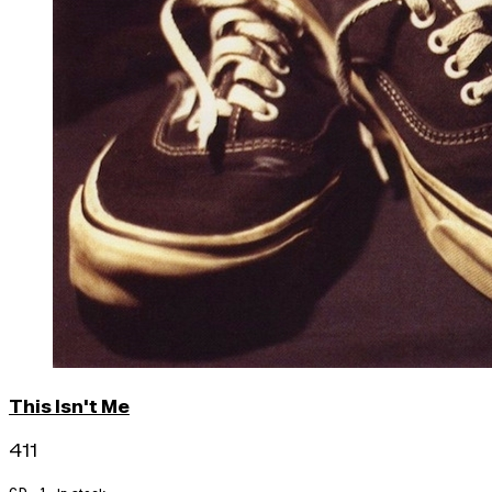
This Isn't Me
411
CD · 1