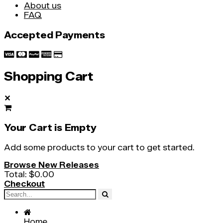
About us
FAQ
Accepted Payments
Shopping Cart
✕
Your Cart is Empty
Add some products to your cart to get started.
Browse New Releases
Total:
$0.00
Checkout
Home