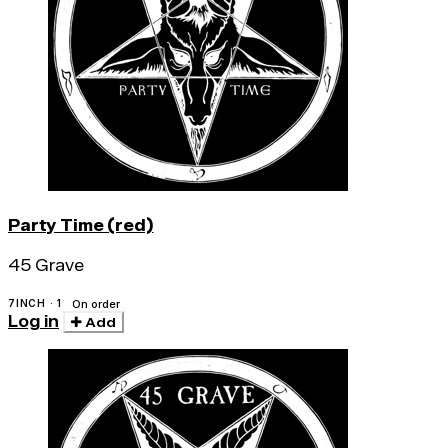
Party Time (red)
45 Grave
7INCH · 1
On order
Log in
Add