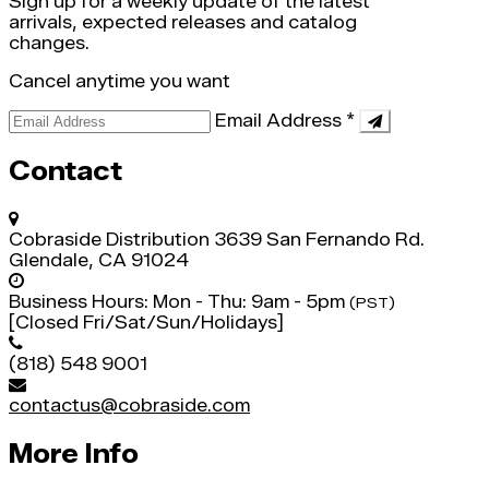
Sign up for a weekly update of the latest
arrivals, expected releases and catalog
changes.
Cancel anytime you want
Email Address
*
Contact
Cobraside Distribution
3639 San Fernando Rd.
Glendale, CA 91024
Business Hours:
Mon - Thu: 9am - 5pm
(PST)
[Closed Fri/Sat/Sun/Holidays]
(818) 548 9001
contactus@cobraside.com
More Info