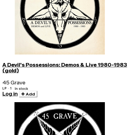
A Devil's Possessions: Demos & Live 1980-1983
(gold)
45 Grave
LP · 1
In stock
Log in
Add