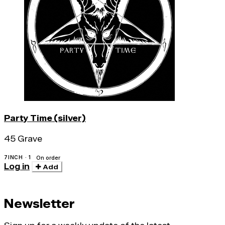
Party Time (silver)
45 Grave
7INCH · 1
On order
Log in
Add
Newsletter