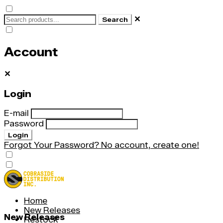
✕
Search
Account
✕
Login
E-mail
Password
Login
Forgot Your Password?
No account, create one!
Home
New Releases
New Releases
Restock