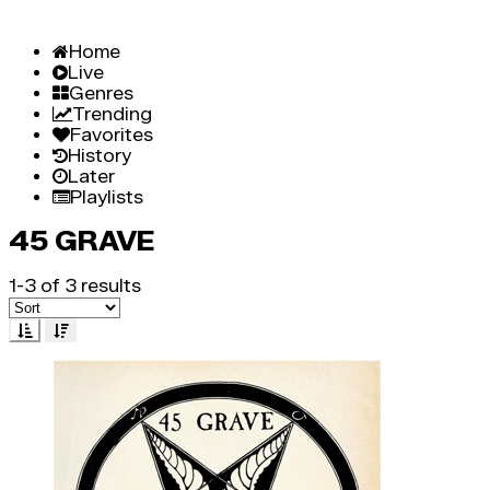
Home
Live
Genres
Trending
Favorites
History
Later
Playlists
45 GRAVE
1-3 of 3 results