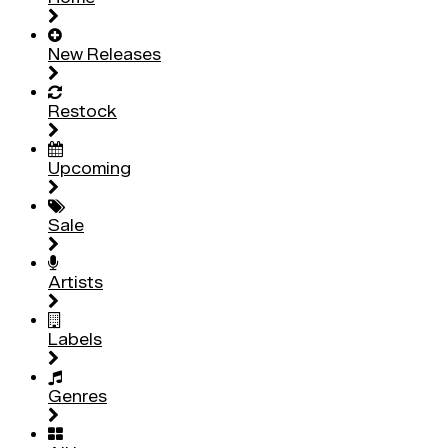
New Releases
Restock
Upcoming
Sale
Artists
Labels
Genres