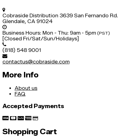
Cobraside Distribution
3639 San Fernando Rd.
Glendale, CA 91024
Business Hours:
Mon - Thu: 9am - 5pm
(PST)
[Closed Fri/Sat/Sun/Holidays]
(818) 548 9001
contactus@cobraside.com
More Info
About us
FAQ
Accepted Payments
Shopping Cart