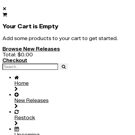
✕
Your Cart is Empty
Add some products to your cart to get started.
Browse New Releases
Total:
$0.00
Checkout
Home
New Releases
Restock
Upcoming