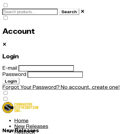
✕
Search
Account
✕
Login
E-mail
Password
Login
Forgot Your Password?
No account, create one!
Home
New Releases
New Releases
Restock