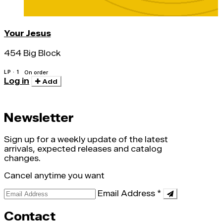
Your Jesus
454 Big Block
LP · 1
On order
Log in
Add
Newsletter
Sign up for a weekly update of the latest
arrivals, expected releases and catalog
changes.
Cancel anytime you want
Email Address
*
Contact