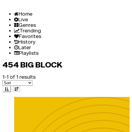
Home
Live
Genres
Trending
Favorites
History
Later
Playlists
454 BIG BLOCK
1-1 of 1 results