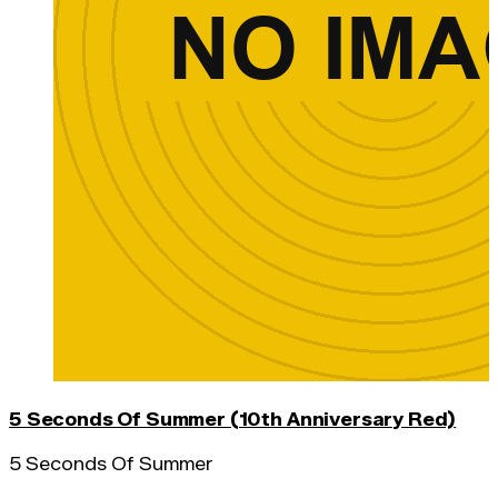
5 Seconds Of Summer (10th Anniversary Red)
5 Seconds Of Summer