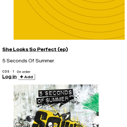
She Looks So Perfect (ep)
5 Seconds Of Summer
CDS · 1
On order
Log in
Add