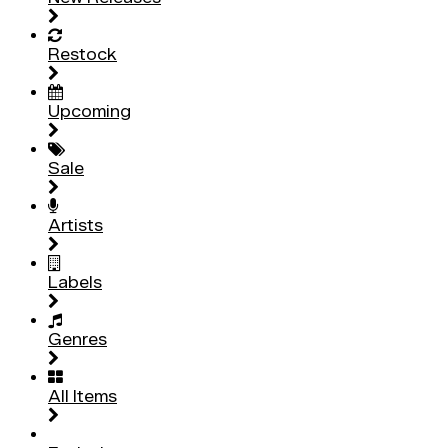
Restock
Upcoming
Sale
Artists
Labels
Genres
All Items