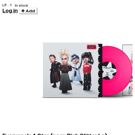
LP · 1
In stock
Log in
Add