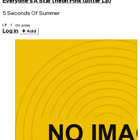
Everyone's A Star (neon Pink Glitter Lp)
5 Seconds Of Summer
LP · 1
On order
Log in
Add