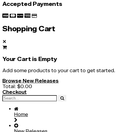
Accepted Payments
Shopping Cart
✕
Your Cart is Empty
Add some products to your cart to get started.
Browse New Releases
Total:
$0.00
Checkout
Home
New Releases