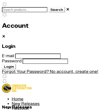
✕
Search
Account
✕
Login
E-mail
Password
Login
Forgot Your Password?
No account, create one!
Home
New Releases
New Releases
Restock