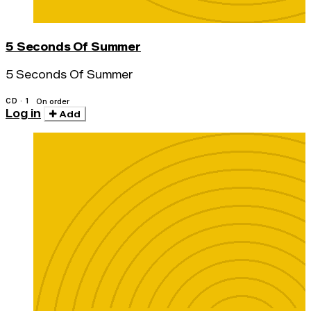
5 Seconds Of Summer
5 Seconds Of Summer
CD · 1
On order
Log in
Add