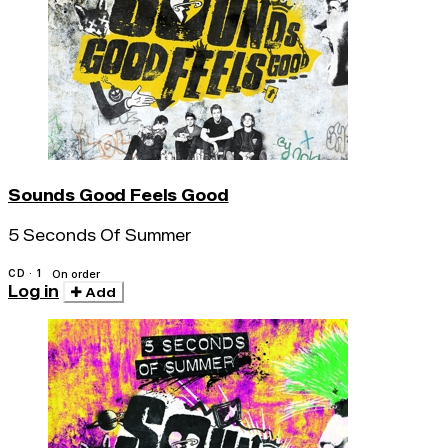
Sounds Good Feels Good
5 Seconds Of Summer
CD · 1
On order
Log in
Add