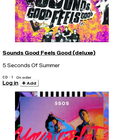
Sounds Good Feels Good (deluxe)
5 Seconds Of Summer
CD · 1
On order
Log in
Add