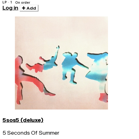
LP · 1
On order
Log in
Add
5sos5 (deluxe)
5 Seconds Of Summer