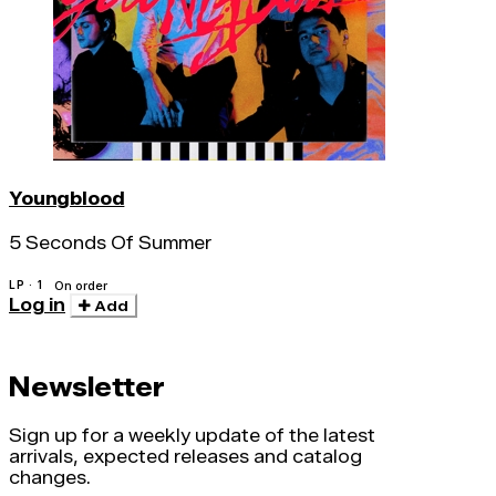
Youngblood
5 Seconds Of Summer
LP · 1
On order
Log in
Add
Newsletter
Sign up for a weekly update of the latest
arrivals, expected releases and catalog
changes.