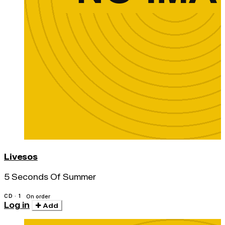
Livesos
5 Seconds Of Summer
CD · 1
On order
Log in
Add