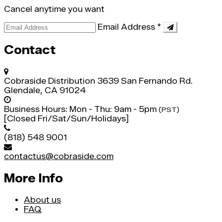
Cancel anytime you want
Email Address
*
Contact
Cobraside Distribution
3639 San Fernando Rd.
Glendale, CA 91024
Business Hours:
Mon - Thu: 9am - 5pm
(PST)
[Closed Fri/Sat/Sun/Holidays]
(818) 548 9001
contactus@cobraside.com
More Info
About us
FAQ