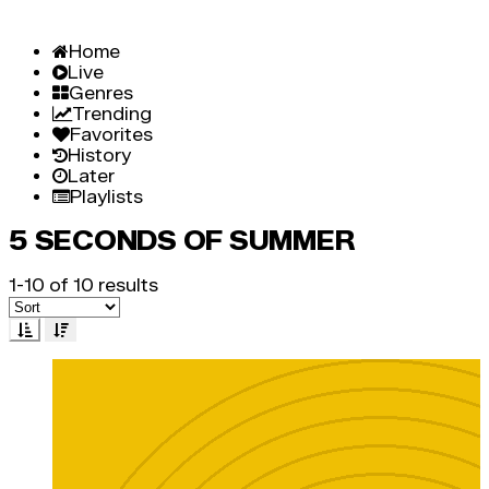
Home
Live
Genres
Trending
Favorites
History
Later
Playlists
5 SECONDS OF SUMMER
1-10 of 10 results