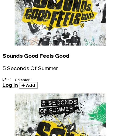
Sounds Good Feels Good
5 Seconds Of Summer
LP · 1
On order
Log in
Add