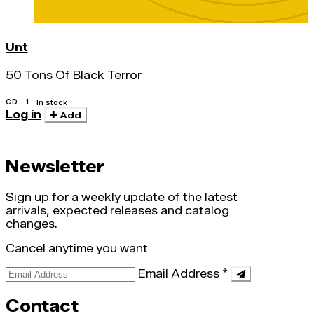
Unt
50 Tons Of Black Terror
CD · 1
In stock
Log in
Add
Newsletter
Sign up for a weekly update of the latest
arrivals, expected releases and catalog
changes.
Cancel anytime you want
Email Address
*
Contact