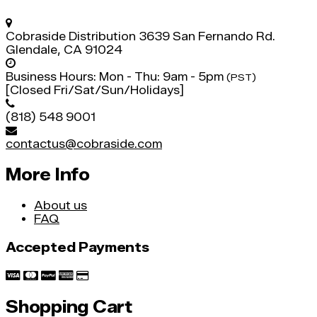
Cobraside Distribution
3639 San Fernando Rd.
Glendale, CA 91024
Business Hours:
Mon - Thu: 9am - 5pm
(PST)
[Closed Fri/Sat/Sun/Holidays]
(818) 548 9001
contactus@cobraside.com
More Info
About us
FAQ
Accepted Payments
Shopping Cart