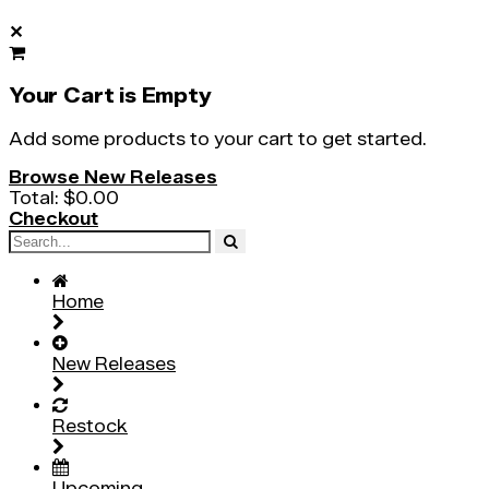
✕
Your Cart is Empty
Add some products to your cart to get started.
Browse New Releases
Total:
$0.00
Checkout
Home
New Releases
Restock
Upcoming