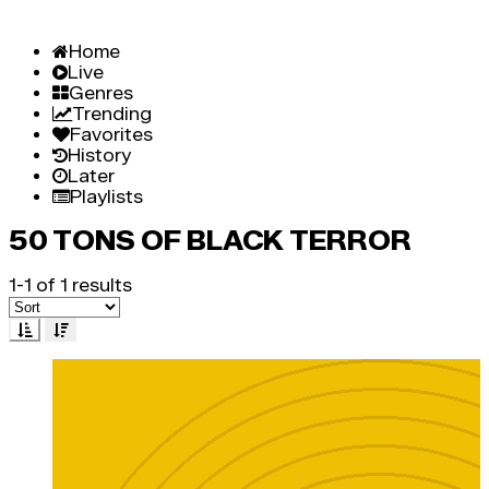
Home
Live
Genres
Trending
Favorites
History
Later
Playlists
50 TONS OF BLACK TERROR
1-1 of 1 results