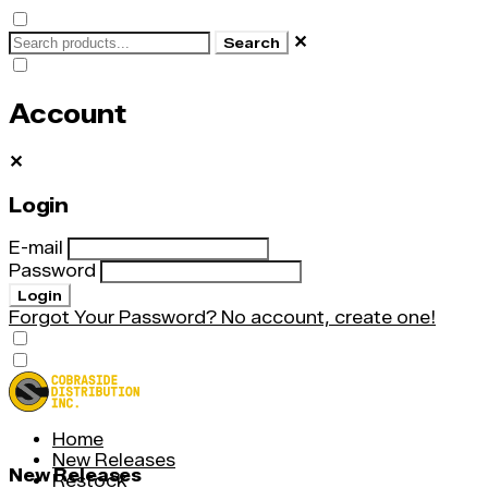
✕
Search
Account
✕
Login
E-mail
Password
Login
Forgot Your Password?
No account, create one!
Home
New Releases
New Releases
Restock