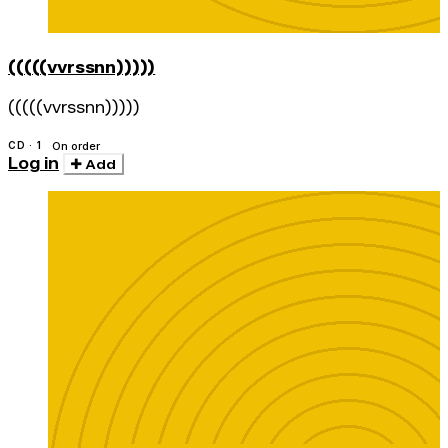
(((((vvrssnn)))))
(((((vvrssnn)))))
CD · 1
On order
Log in
Add