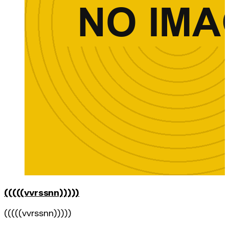
(((((vvrssnn)))))
(((((vvrssnn)))))