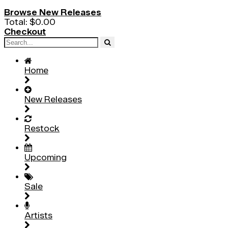
Browse New Releases
Total:
$0.00
Checkout
Home
New Releases
Restock
Upcoming
Sale
Artists