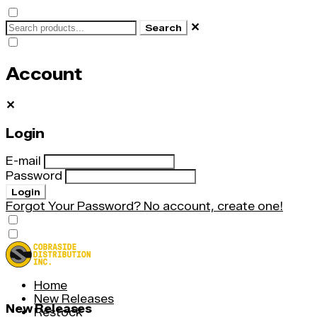
✕
Search
Account
✕
Login
E-mail
Password
Login
Forgot Your Password?
No account, create one!
Home
New Releases
New Releases
Restock