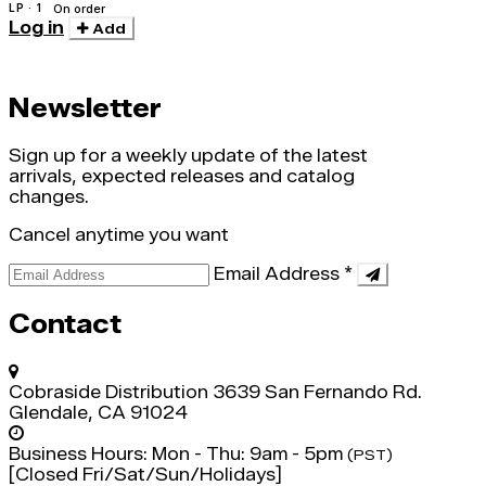
LP · 1
On order
Log in
Add
Newsletter
Sign up for a weekly update of the latest
arrivals, expected releases and catalog
changes.
Cancel anytime you want
Email Address
*
Contact
Cobraside Distribution
3639 San Fernando Rd.
Glendale, CA 91024
Business Hours:
Mon - Thu: 9am - 5pm
(PST)
[Closed Fri/Sat/Sun/Holidays]