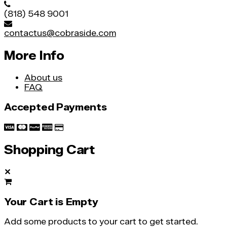
(818) 548 9001
contactus@cobraside.com
More Info
About us
FAQ
Accepted Payments
Shopping Cart
✕
Your Cart is Empty
Add some products to your cart to get started.