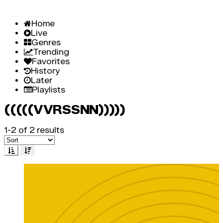
Home
Live
Genres
Trending
Favorites
History
Later
Playlists
(((((VVRSSNN)))))
1-2 of 2 results