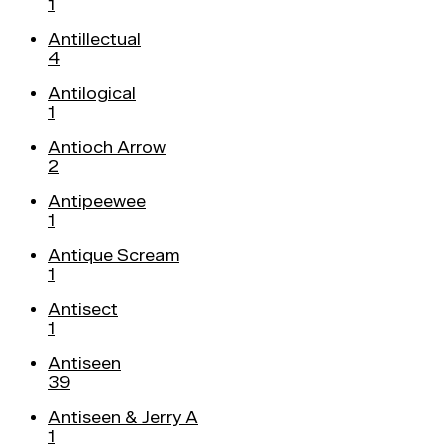
1
Antillectual
4
Antilogical
1
Antioch Arrow
2
Antipeewee
1
Antique Scream
1
Antisect
1
Antiseen
39
Antiseen & Jerry A
1