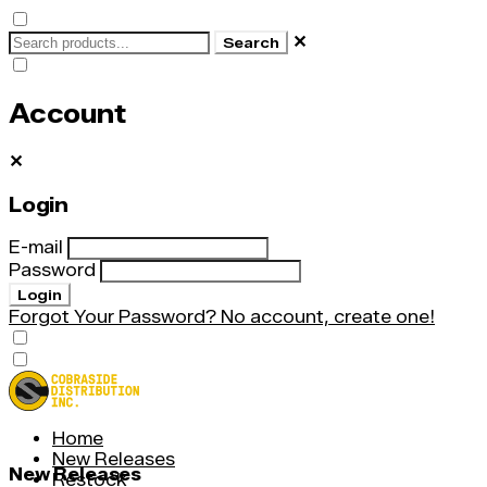
✕
Search
Account
✕
Login
E-mail
Password
Login
Forgot Your Password?
No account, create one!
Home
New Releases
New Releases
Restock