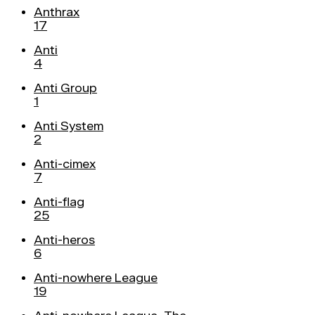
Anthrax
17
Anti
4
Anti Group
1
Anti System
2
Anti-cimex
7
Anti-flag
25
Anti-heros
6
Anti-nowhere League
19