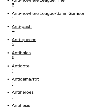
Anti-nowhere League, The
5
Anti-nowhere League/damn Garrison
1
Anti-pasti
4
Anti-queens
3
Antibalas
6
Antidote
1
Antigama/rot
1
Antiheroes
1
Antihesis