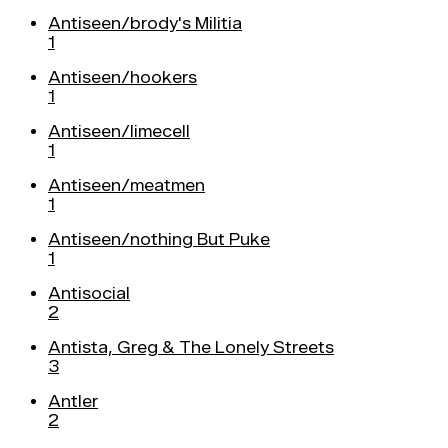
Antiseen/brody's Militia
1
Antiseen/hookers
1
Antiseen/limecell
1
Antiseen/meatmen
1
Antiseen/nothing But Puke
1
Antisocial
2
Antista, Greg & The Lonely Streets
3
Antler
2