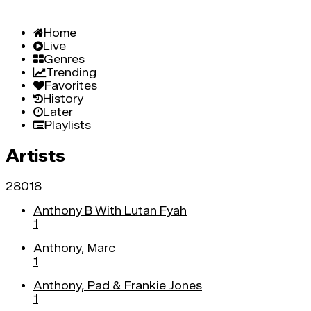
Home
Live
Genres
Trending
Favorites
History
Later
Playlists
Artists
28018
Anthony B With Lutan Fyah
1
Anthony, Marc
1
Anthony, Pad & Frankie Jones
1