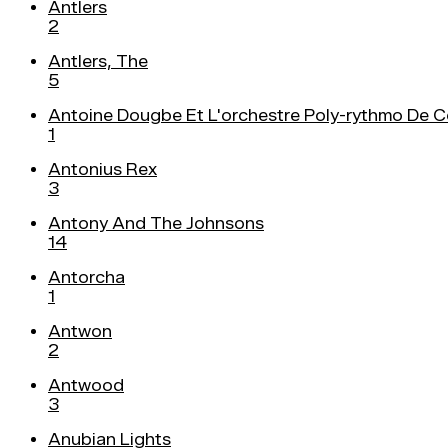
Antlers
2
Antlers, The
5
Antoine Dougbe Et L'orchestre Poly-rythmo De 
1
Antonius Rex
3
Antony And The Johnsons
14
Antorcha
1
Antwon
2
Antwood
3
Anubian Lights