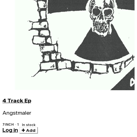
4 Track Ep
Angstmaler
7INCH · 1
In stock
Log in
Add