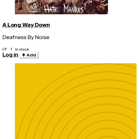
A Long Way Down
Deafness By Noise
LP · 1
In stock
Log in
Add