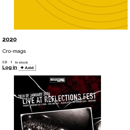
2020
Cro-mags
CD · 1
In stock
Log in
Add