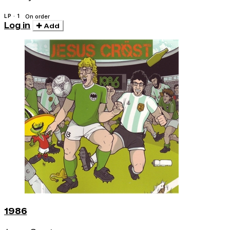
LP · 1
On order
Log in
Add
1986