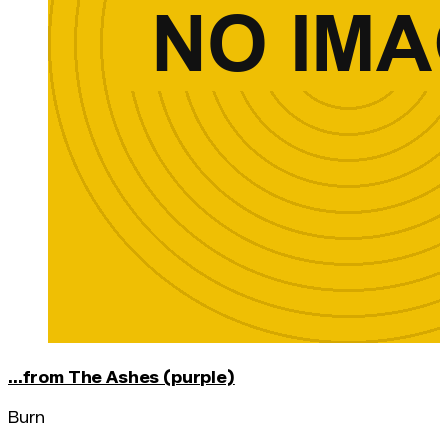
...from The Ashes (purple)
Burn