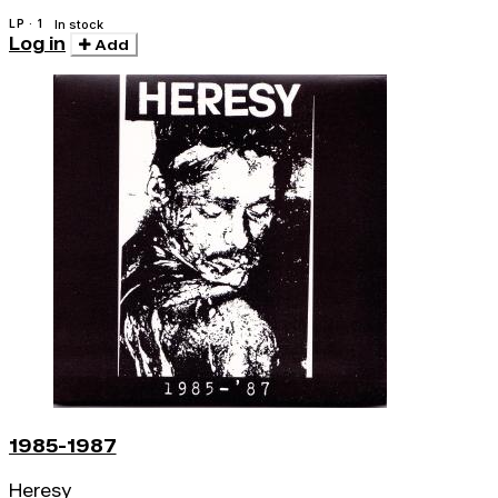
LP · 1
In stock
Log in
Add
1985-1987
Heresy