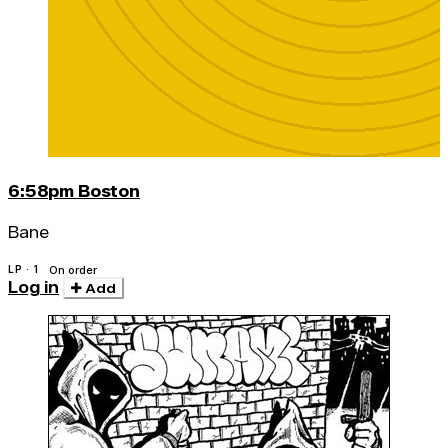
6:58pm Boston
Bane
LP · 1
On order
Log in
Add