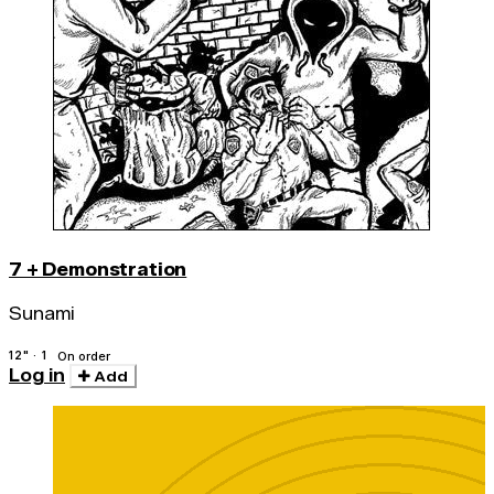
7 + Demonstration
Sunami
12" · 1
On order
Log in
Add