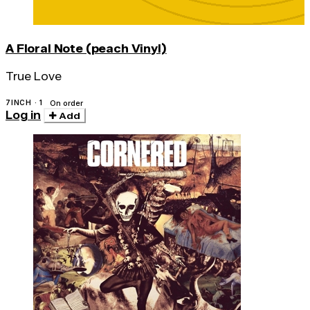
A Floral Note (peach Vinyl)
True Love
7INCH · 1
On order
Log in
Add