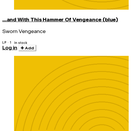
...and With This Hammer Of Vengeance (blue)
Sworn Vengeance
LP · 1
In stock
Log in
Add