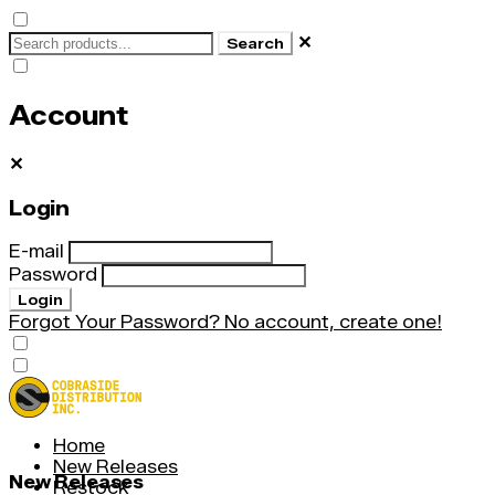
✕
Search
Account
✕
Login
E-mail
Password
Login
Forgot Your Password?
No account, create one!
Home
New Releases
New Releases
Restock