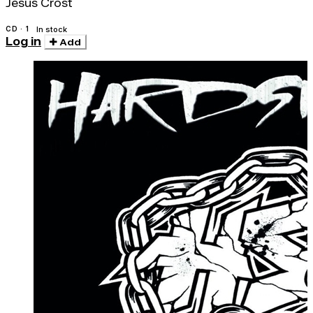
Jesus Crost
CD · 1
In stock
Log in
Add