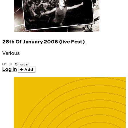
28th Of January 2006 (live Fest)
Various
LP · 3
On order
Log in
Add