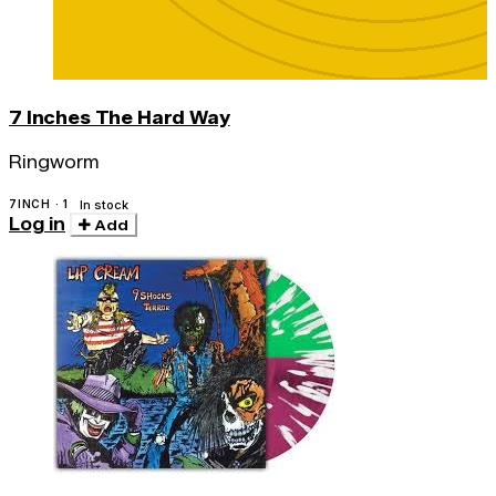
7 Inches The Hard Way
Ringworm
7INCH · 1
In stock
Log in
Add