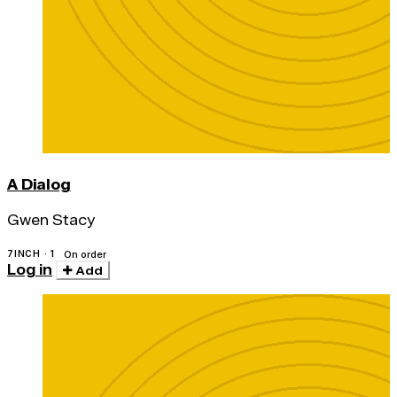
A Dialog
Gwen Stacy
7INCH · 1
On order
Log in
Add