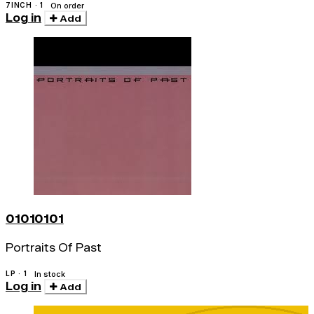
7INCH · 1
On order
Log in
Add
01010101
Portraits Of Past
LP · 1
In stock
Log in
Add