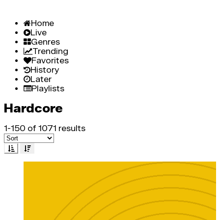
Home
Live
Genres
Trending
Favorites
History
Later
Playlists
Hardcore
1-150 of 1071 results