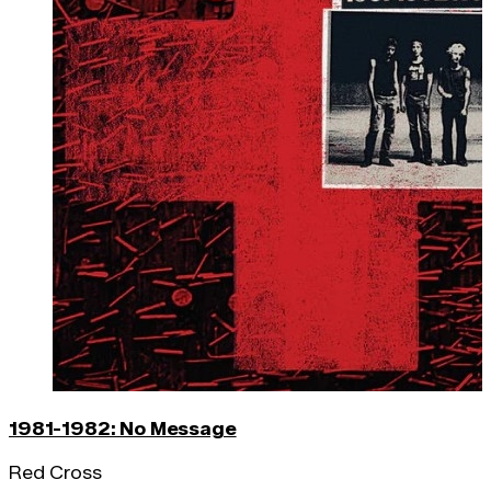
1981-1982: No Message
Red Cross