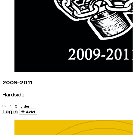
2009-2011
Hardside
LP · 1
On order
Log in
Add