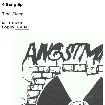
4 Song Ep
Tidal Sleep
12" · 1
In stock
Log in
Add