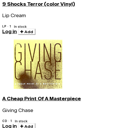
9 Shocks Terror (color Vinyl)
Lip Cream
LP · 1
In stock
Log in
Add
A Cheap Print Of A Masterpiece
Giving Chase
CD · 1
In stock
Log in
Add