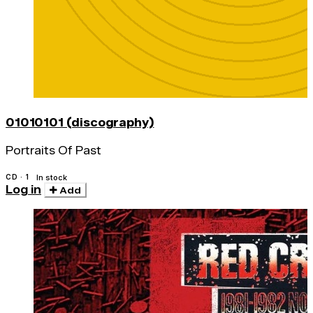
01010101 (discography)
Portraits Of Past
CD · 1
In stock
Log in
Add