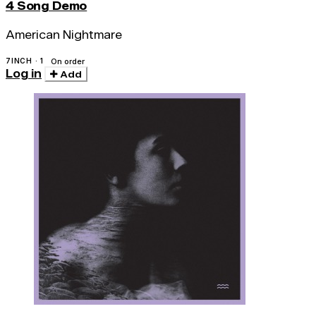
4 Song Demo
American Nightmare
7INCH · 1
On order
Log in
Add