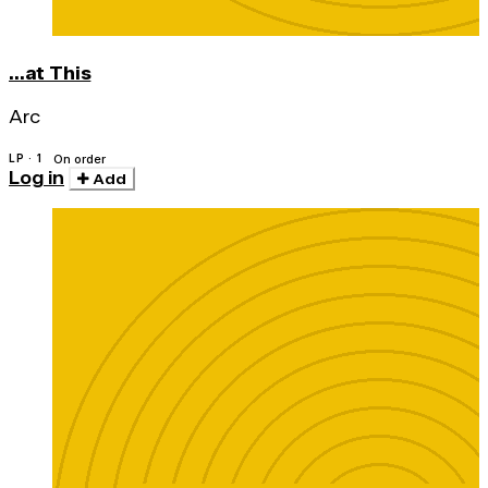
...at This
Arc
LP · 1
On order
Log in
Add