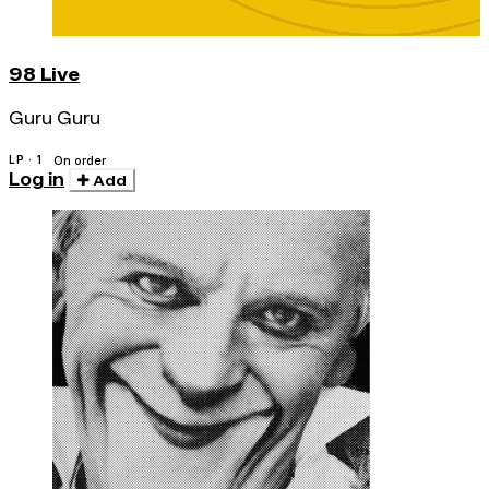
98 Live
Guru Guru
LP · 1
On order
Log in
Add