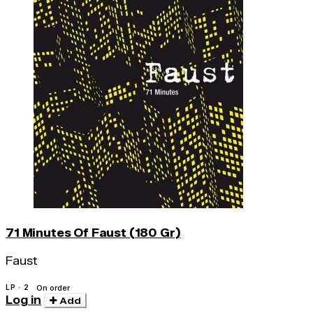
71 Minutes Of Faust (180 Gr)
Faust
LP · 2
On order
Log in
Add