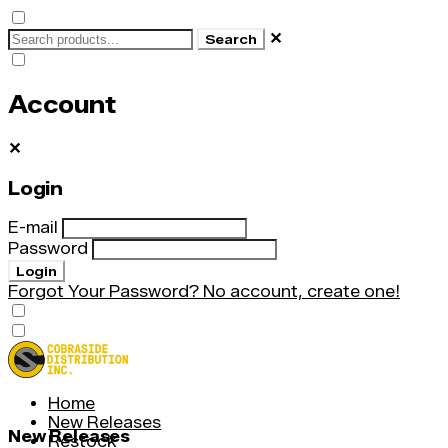
✕
Search
Account
✕
Login
E-mail
Password
Login
Forgot Your Password?
No account, create one!
Home
New Releases
New Releases
Restock