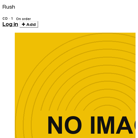
Rush
CD · 1
On order
Log in
Add