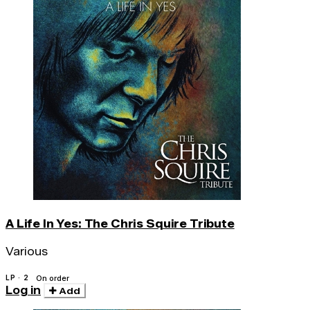
A Life In Yes: The Chris Squire Tribute
Various
LP · 2
On order
Log in
Add