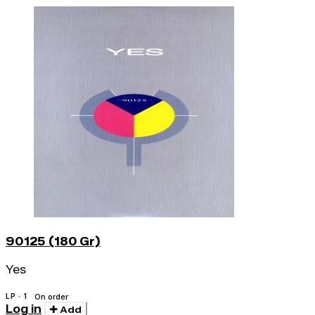
90125 (180 Gr)
Yes
LP · 1
On order
Log in
Add