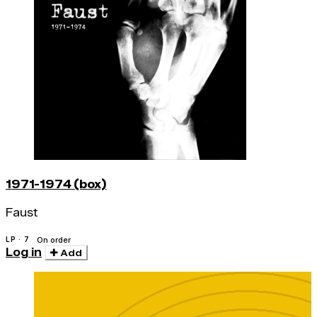
1971-1974 (box)
Faust
LP · 7
On order
Log in
Add