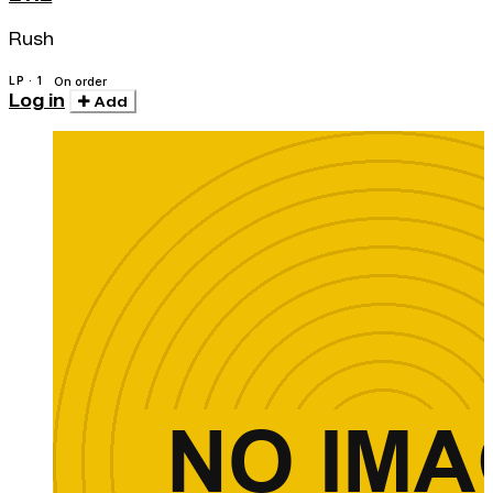
Rush
LP · 1
On order
Log in
Add