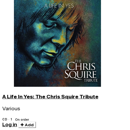
A Life In Yes: The Chris Squire Tribute
Various
CD · 1
On order
Log in
Add