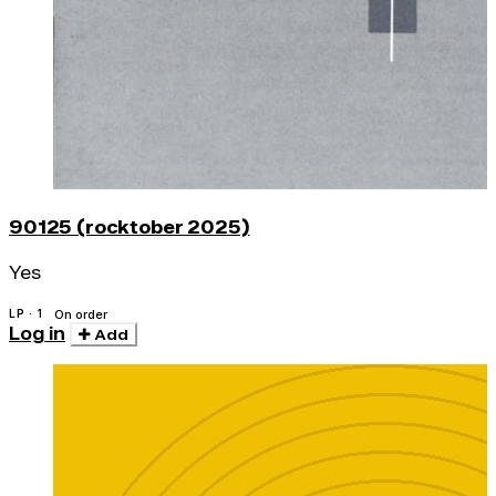
90125 (rocktober 2025)
Yes
LP · 1
On order
Log in
Add