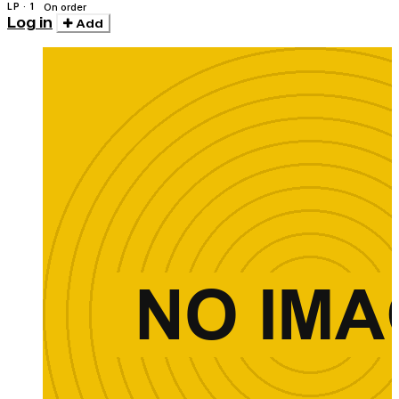
LP · 1
On order
Log in
Add