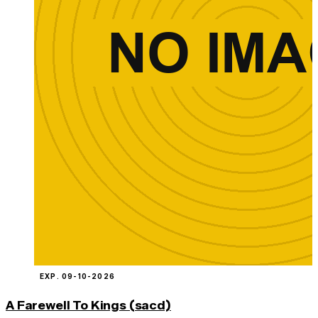
EXP. 09-10-2026
A Farewell To Kings (sacd)