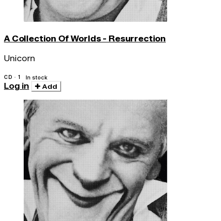
A Collection Of Worlds - Resurrection
Unicorn
CD · 1
In stock
Log in
Add