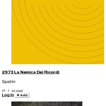
2973 La Nemica Dei Ricordi
Spettri
LP · 1
On order
Log in
Add