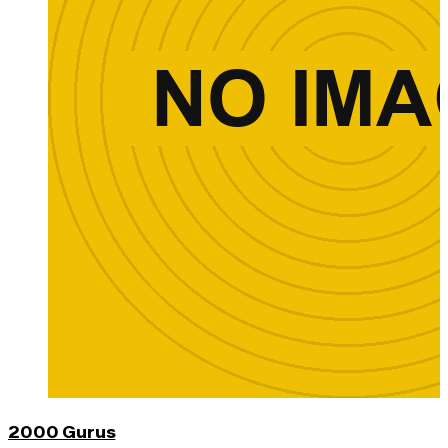
2000 Gurus