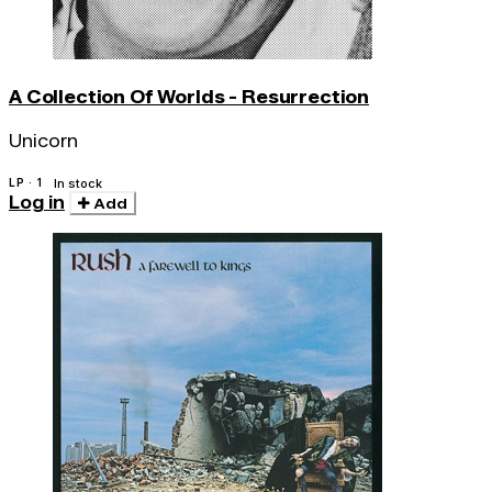
A Collection Of Worlds - Resurrection
Unicorn
LP · 1
In stock
Log in
Add