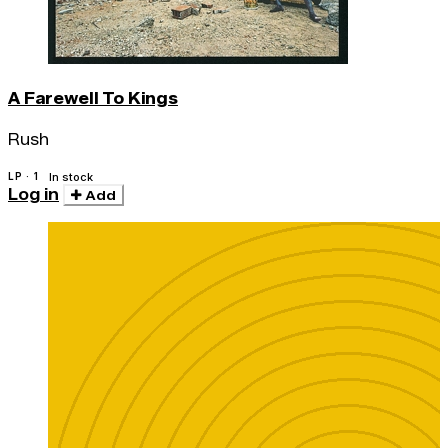
A Farewell To Kings
Rush
LP · 1
In stock
Log in
Add