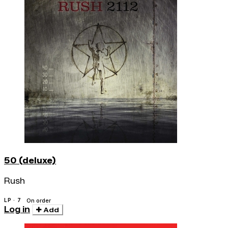
50 (deluxe)
Rush
LP · 7
On order
Log in
Add