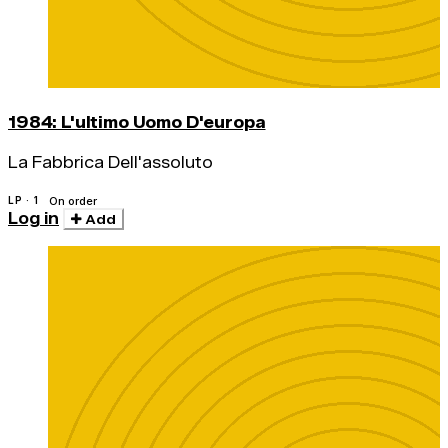
1984: L'ultimo Uomo D'europa
La Fabbrica Dell'assoluto
LP · 1
On order
Log in
Add