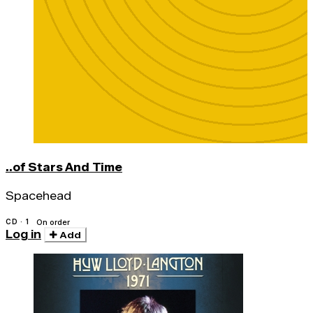
..of Stars And Time
Spacehead
CD · 1
On order
Log in
Add