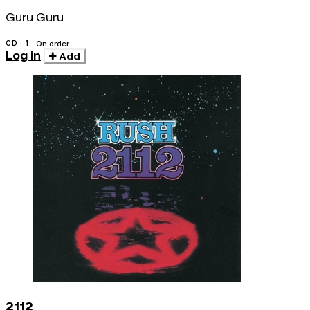
Guru Guru
CD · 1
On order
Log in
Add
2112