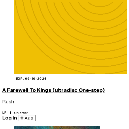
EXP. 09-10-2026
A Farewell To Kings (ultradisc One-step)
Rush
LP · 1
On order
Log in
Add