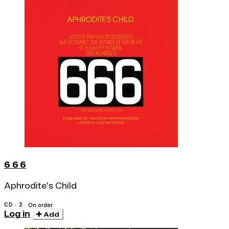
6 6 6
Aphrodite's Child
CD · 2
On order
Log in
Add