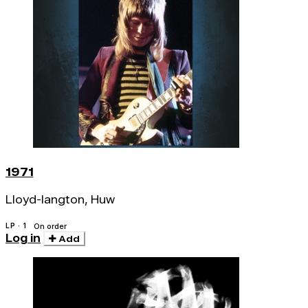
1971
Lloyd-langton, Huw
LP · 1
On order
Log in
Add