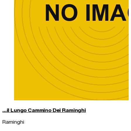
...il Lungo Cammino Dei Raminghi
Raminghi