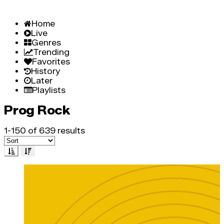
Home
Live
Genres
Trending
Favorites
History
Later
Playlists
Prog Rock
1-150 of 639 results