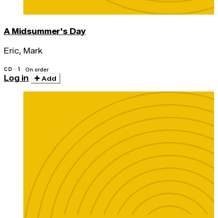
A Midsummer's Day
Eric, Mark
CD · 1
On order
Log in
Add