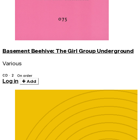
Basement Beehive: The Girl Group Underground
Various
CD · 2
On order
Log in
Add