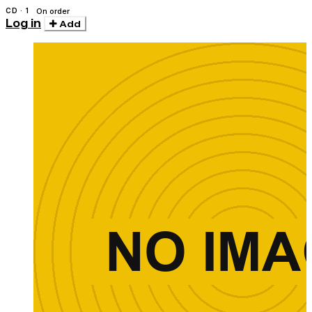
CD · 1
On order
Log in
Add