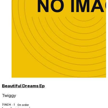
Beautiful Dreams Ep
Twiggy
7INCH · 1
On order