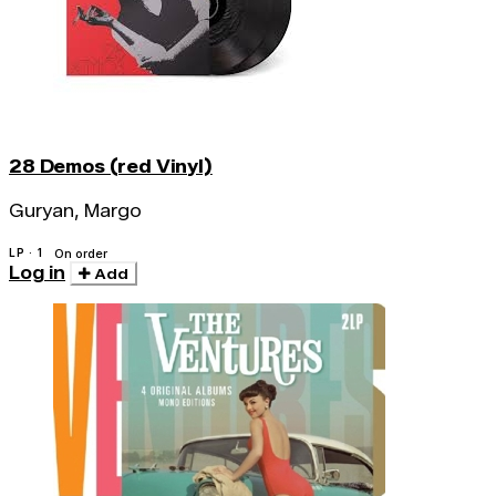
28 Demos (red Vinyl)
Guryan, Margo
LP · 1
On order
Log in
Add