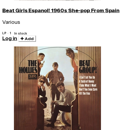
Beat Girls Espanol! 1960s She-pop From Spain
Various
LP · 1
In stock
Log in
Add