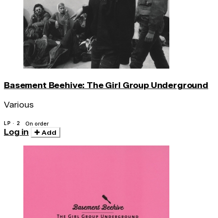
Basement Beehive: The Girl Group Underground
Various
LP · 2
On order
Log in
Add