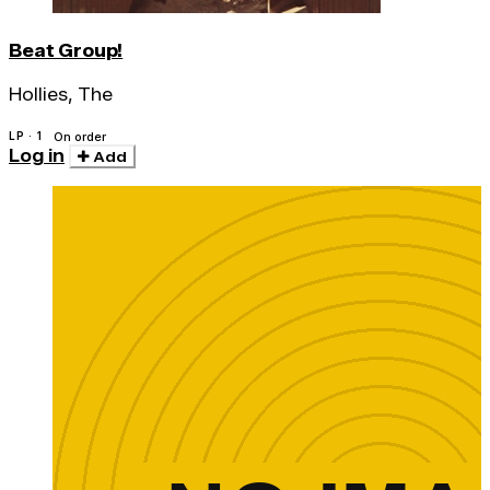
Beat Group!
Hollies, The
LP · 1
On order
Log in
Add