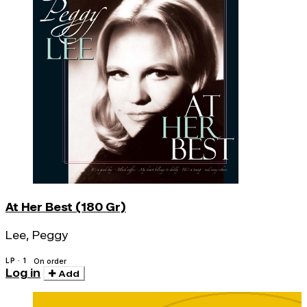
At Her Best (180 Gr)
Lee, Peggy
LP · 1
On order
Log in
Add