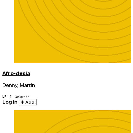
Afro-desia
Denny, Martin
LP · 1
On order
Log in
Add