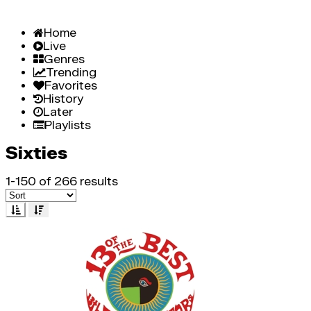
Home
Live
Genres
Trending
Favorites
History
Later
Playlists
Sixties
1-150 of 266 results