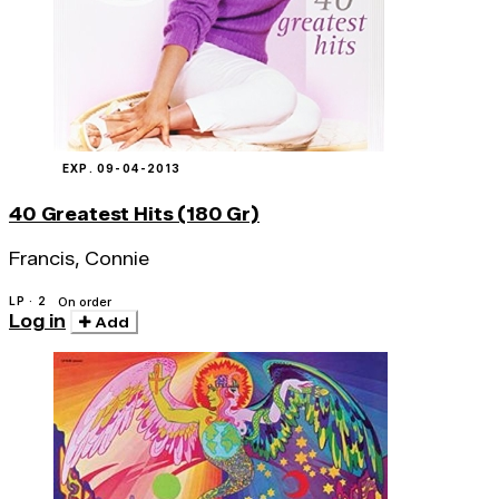
EXP. 09-04-2013
40 Greatest Hits (180 Gr)
Francis, Connie
LP · 2
On order
Log in
Add