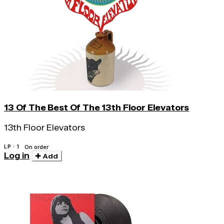
13 Of The Best Of The 13th Floor Elevators
13th Floor Elevators
LP · 1
On order
Log in
Add