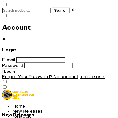
✕
Search
Account
✕
Login
E-mail
Password
Login
Forgot Your Password?
No account, create one!
Home
New Releases
New Releases
Restock