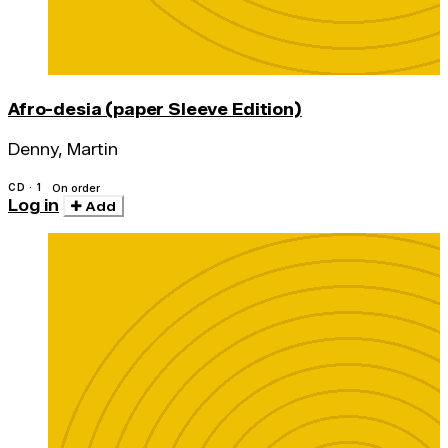
Afro-desia (paper Sleeve Edition)
Denny, Martin
CD · 1
On order
Log in
Add