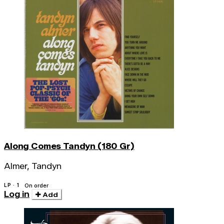
Along Comes Tandyn (180 Gr)
Almer, Tandyn
LP · 1
On order
Log in
Add