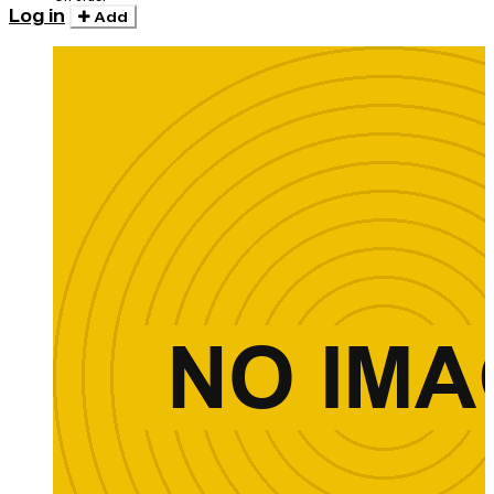
Log in
Add