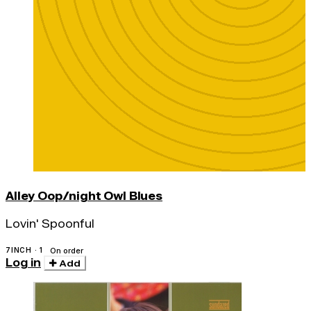
Alley Oop/night Owl Blues
Lovin' Spoonful
7INCH · 1
On order
Log in
Add