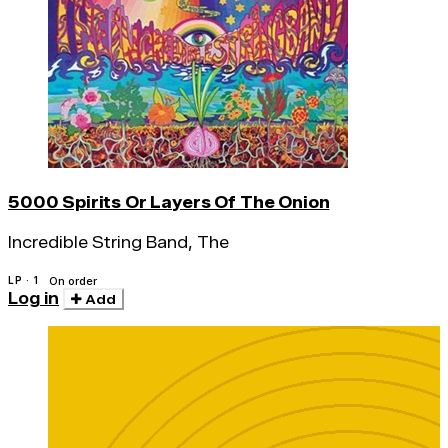
5000 Spirits Or Layers Of The Onion
Incredible String Band, The
LP · 1
On order
Log in
Add