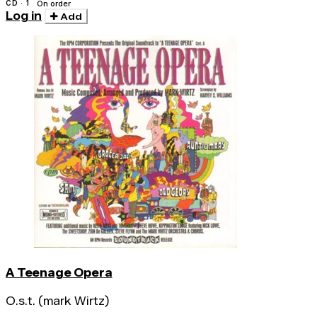
CD · 1
On order
Log in
Add
A Teenage Opera
O.s.t. (mark Wirtz)