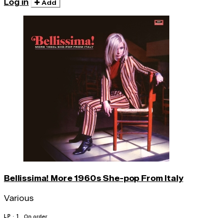
Log in
Add
Bellissima! More 1960s She-pop From Italy
Various
LP · 1
On order