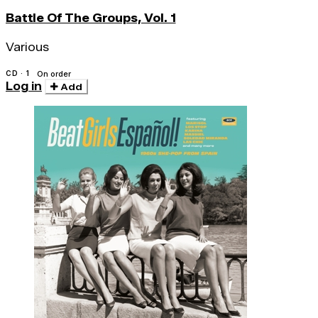
Battle Of The Groups, Vol. 1
Various
CD · 1
On order
Log in
Add