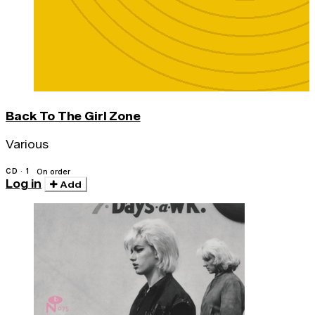
Back To The Girl Zone
Various
CD · 1
On order
Log in
Add