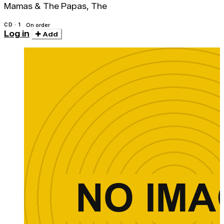
Mamas & The Papas, The
CD · 1
On order
Log in
Add