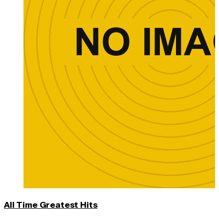
All Time Greatest Hits