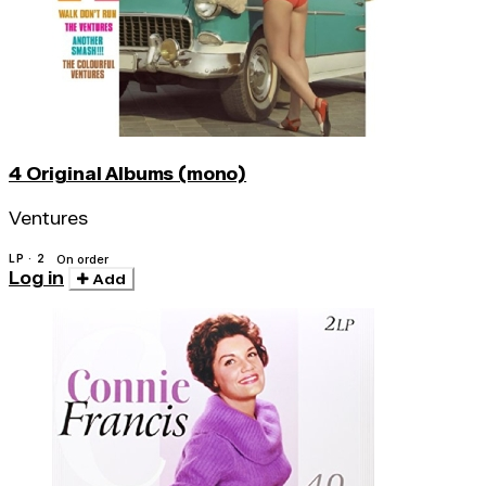
4 Original Albums (mono)
Ventures
LP · 2
On order
Log in
Add