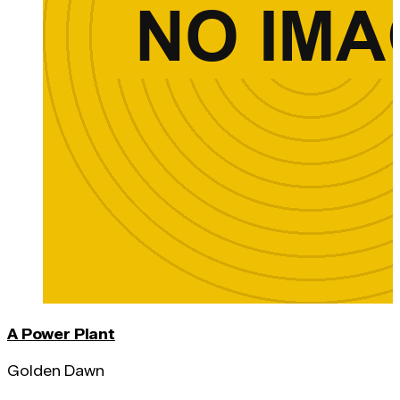
A Power Plant
Golden Dawn