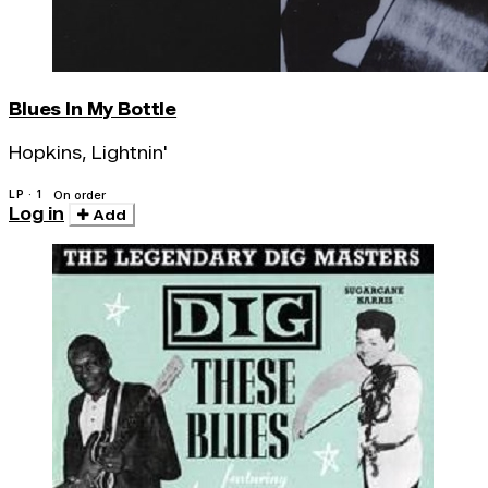
Blues In My Bottle
Hopkins, Lightnin'
LP · 1
On order
Log in
Add