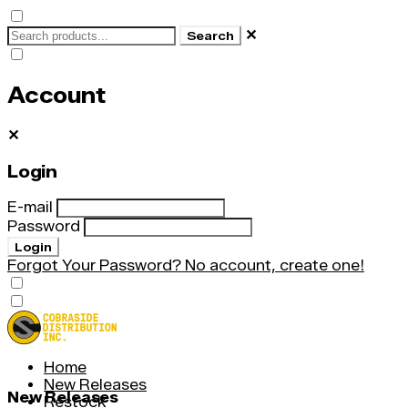
✕
Search
Account
✕
Login
E-mail
Password
Login
Forgot Your Password?
No account, create one!
Home
New Releases
New Releases
Restock