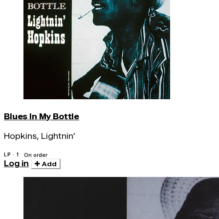
Blues In My Bottle
Hopkins, Lightnin'
LP · 1
On order
Log in
Add