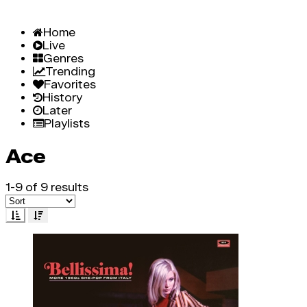
Home
Live
Genres
Trending
Favorites
History
Later
Playlists
Ace
1-9 of 9 results