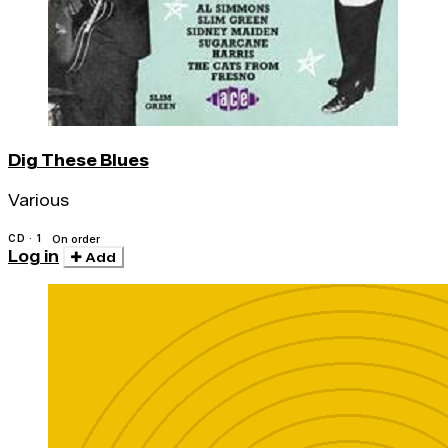
Dig These Blues
Various
CD · 1
On order
Log in
Add