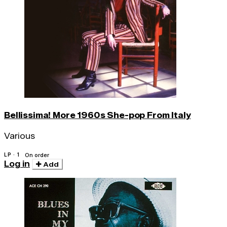
Bellissima! More 1960s She-pop From Italy
Various
LP · 1
On order
Log in
Add