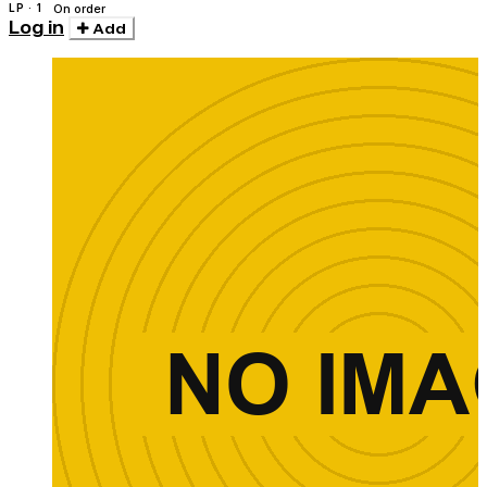
LP · 1
On order
Log in
Add