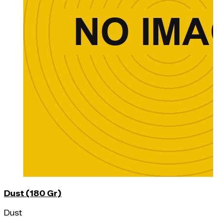
Dust (180 Gr)
Dust