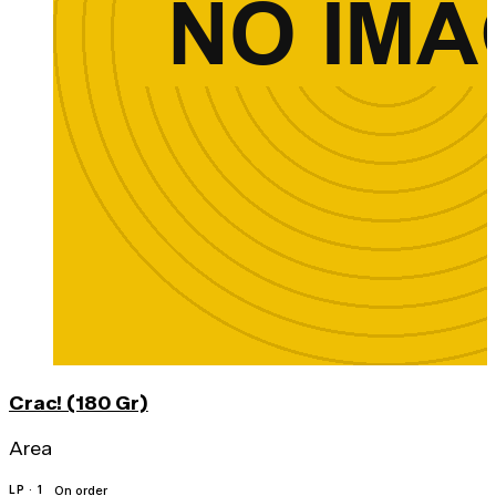
Crac! (180 Gr)
Area
LP · 1
On order