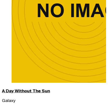
A Day Without The Sun
Galaxy