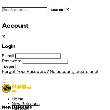
✕
Search
Account
✕
Login
E-mail
Password
Login
Forgot Your Password?
No account, create one!
Home
New Releases
New Releases
Restock