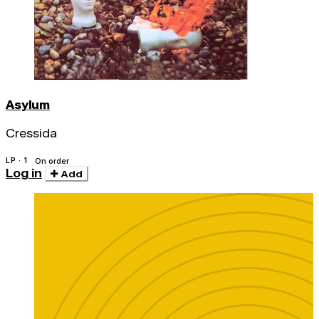
Asylum
Cressida
LP · 1
On order
Log in
Add