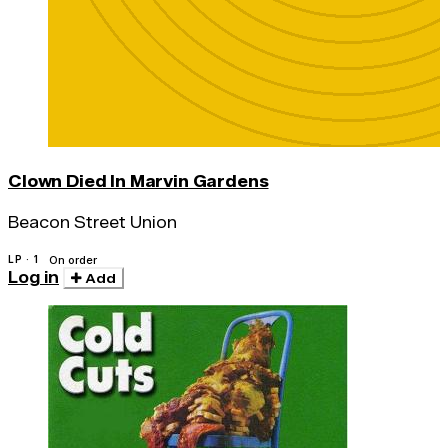
Clown Died In Marvin Gardens
Beacon Street Union
LP · 1
On order
Log in
Add