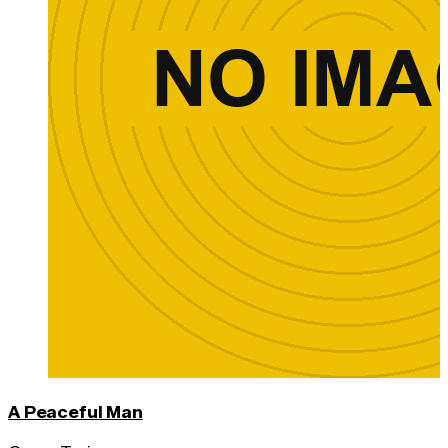
A Peaceful Man