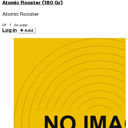
Atomic Rooster (180 Gr)
Atomic Rooster
LP · 1
On order
Log in
Add