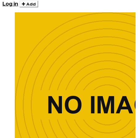
Log in
Add