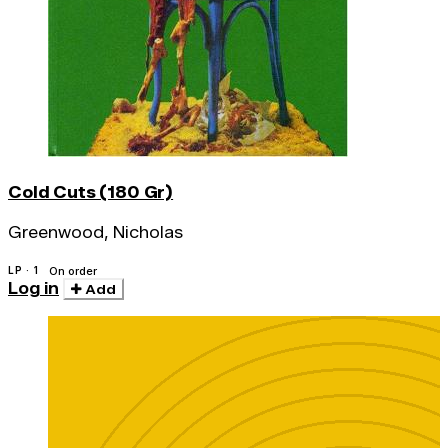
Cold Cuts (180 Gr)
Greenwood, Nicholas
LP · 1
On order
Log in
Add