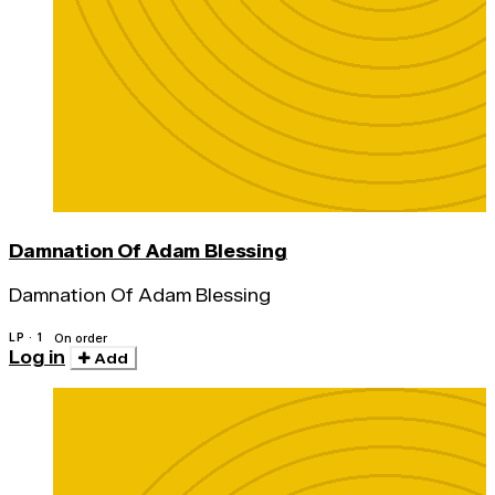
Damnation Of Adam Blessing
Damnation Of Adam Blessing
LP · 1
On order
Log in
Add