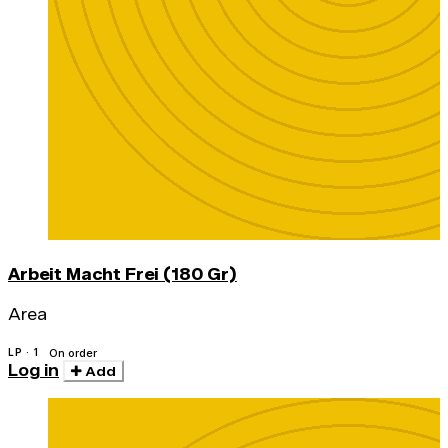
Arbeit Macht Frei (180 Gr)
Area
LP · 1
On order
Log in
Add