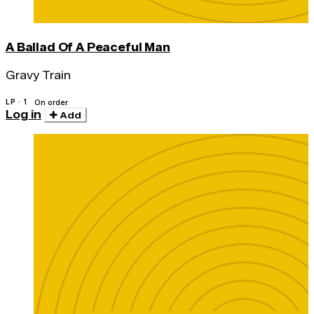
A Ballad Of A Peaceful Man
Gravy Train
LP · 1
On order
Log in
Add