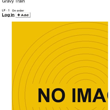
Gravy Train
LP · 1
On order
Log in
Add