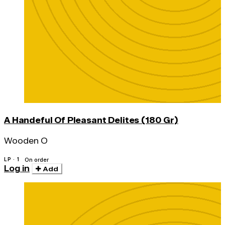
A Handeful Of Pleasant Delites (180 Gr)
Wooden O
LP · 1
On order
Log in
Add