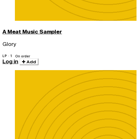
A Meat Music Sampler
Glory
LP · 1
On order
Log in
Add