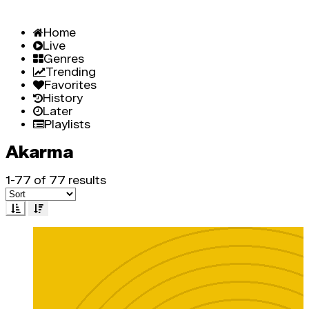
Home
Live
Genres
Trending
Favorites
History
Later
Playlists
Akarma
1-77 of 77 results