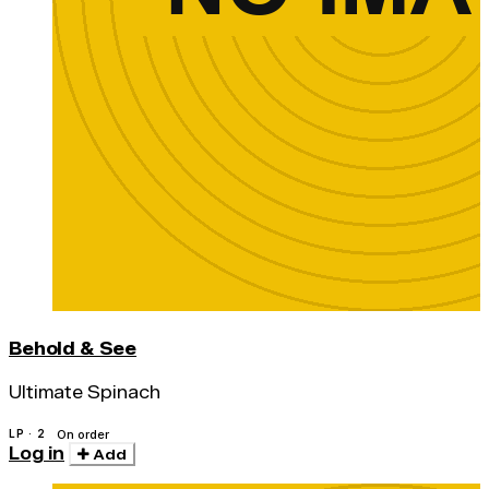
Behold & See
Ultimate Spinach
LP · 2
On order
Log in
Add