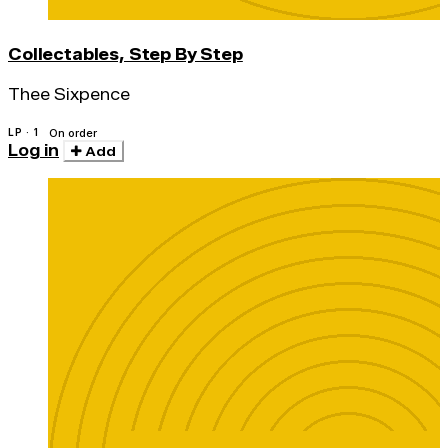
Collectables, Step By Step
Thee Sixpence
LP · 1
On order
Log in
Add