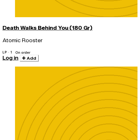
Death Walks Behind You (180 Gr)
Atomic Rooster
LP · 1
On order
Log in
Add