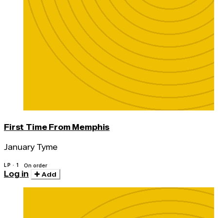
First Time From Memphis
January Tyme
LP · 1
On order
Log in
Add