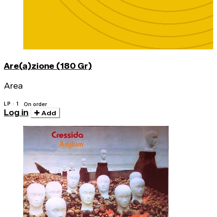
Are(a)zione (180 Gr)
Area
LP · 1
On order
Log in
Add