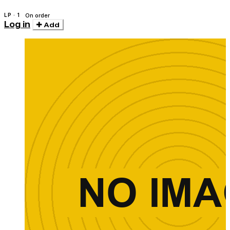
LP · 1
On order
Log in
Add