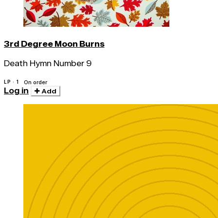
3rd Degree Moon Burns
Death Hymn Number 9
LP · 1
On order
Log in
Add