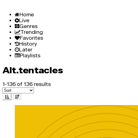
Home
Live
Genres
Trending
Favorites
History
Later
Playlists
Alt.tentacles
1-136 of 136 results