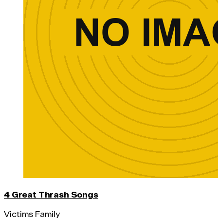
4 Great Thrash Songs
Victims Family