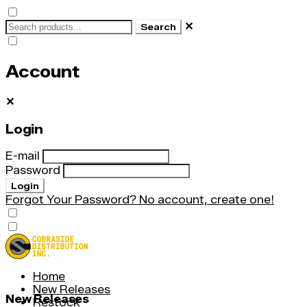
✕
Search
Account
✕
Login
E-mail
Password
Login
Forgot Your Password?
No account, create one!
Home
New Releases
New Releases
Restock