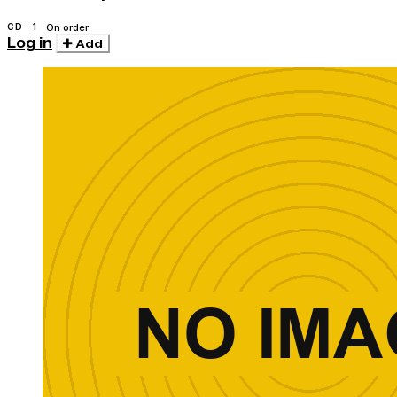
CD · 1
On order
Log in
Add