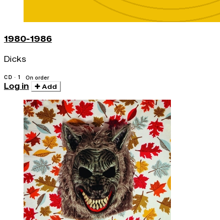
1980-1986
Dicks
CD · 1
On order
Log in
Add