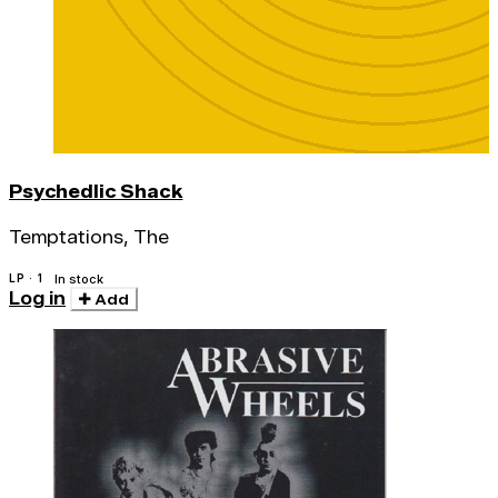
Psychedlic Shack
Temptations, The
LP · 1
In stock
Log in
Add