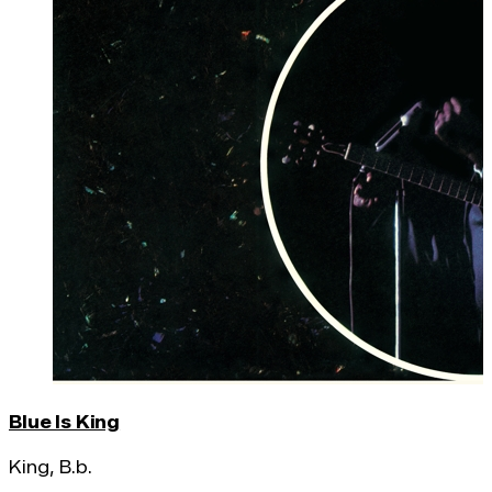
Blue Is King
King, B.b.