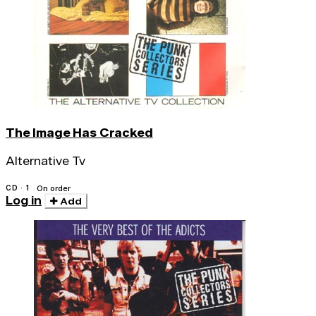
The Image Has Cracked
Alternative Tv
CD · 1
On order
Log in
Add