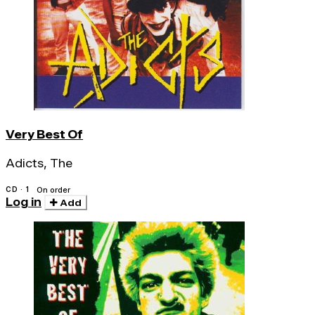
Very Best Of
Adicts, The
CD · 1
On order
Log in
Add