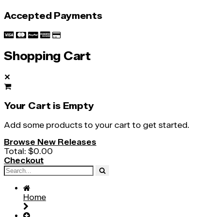
Accepted Payments
Shopping Cart
✕
Your Cart is Empty
Add some products to your cart to get started.
Browse New Releases
Total:
$0.00
Checkout
Home