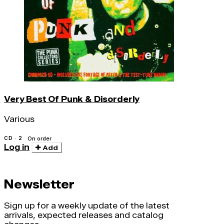
Very Best Of Punk & Disorderly
Various
CD · 2
On order
Log in
Add
Newsletter
Sign up for a weekly update of the latest
arrivals, expected releases and catalog