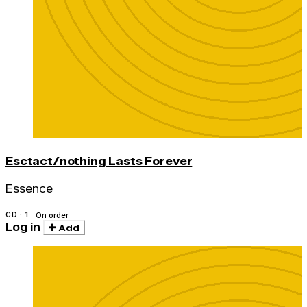
Esctact/nothing Lasts Forever
Essence
CD · 1
On order
Log in
Add