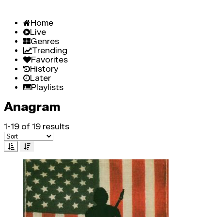
Home
Live
Genres
Trending
Favorites
History
Later
Playlists
Anagram
1-19 of 19 results