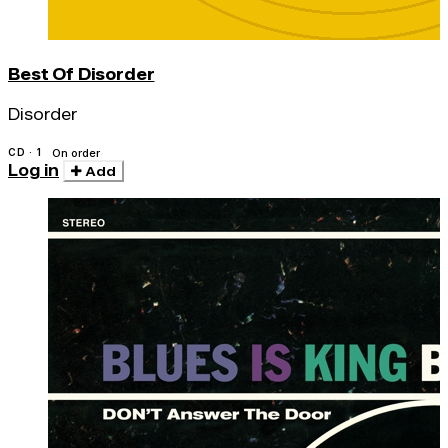
Best Of Disorder
Disorder
CD · 1
On order
Log in
Add