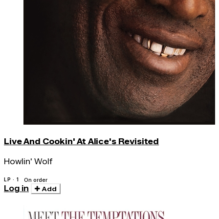
Live And Cookin' At Alice's Revisited
Howlin' Wolf
LP · 1
On order
Log in
Add