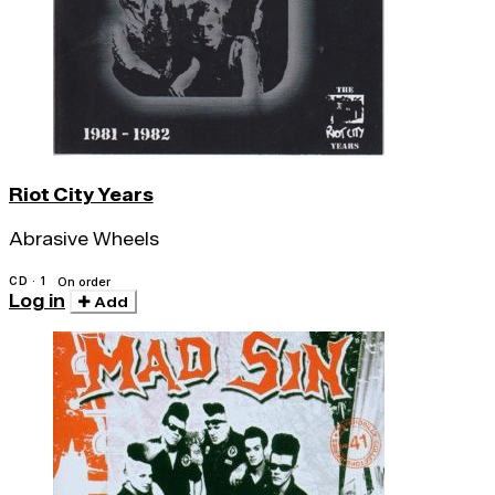
Riot City Years
Abrasive Wheels
CD · 1
On order
Log in
Add