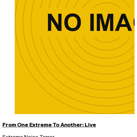
From One Extreme To Another: Live