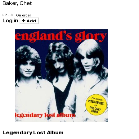
Baker, Chet
LP · 3
On order
Log in
Add
Legendary Lost Album