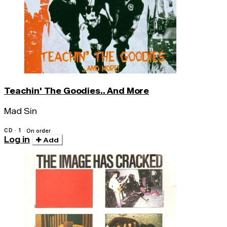
Teachin' The Goodies.. And More
Mad Sin
CD · 1
On order
Log in
Add