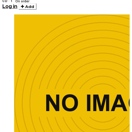
CD · 1
On order
Log in
Add