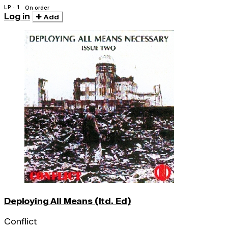
LP · 1
On order
Log in
Add
Deploying All Means (ltd. Ed)
Conflict