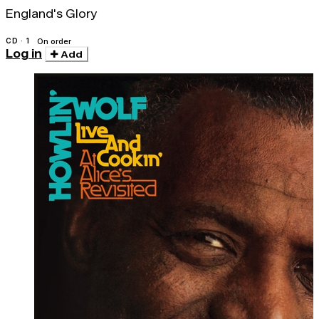
England's Glory
CD · 1
On order
Log in
Add