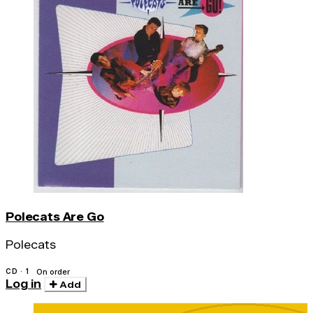
Polecats Are Go
Polecats
CD · 1
On order
Log in
Add