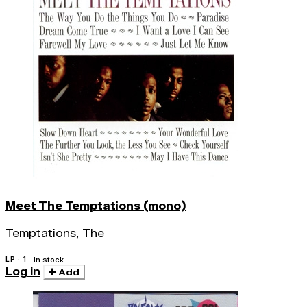
Meet The Temptations (mono)
Temptations, The
LP · 1
In stock
Log in
Add