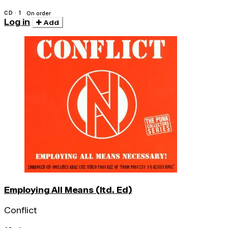
CD · 1
On order
Log in
Add
Employing All Means (ltd. Ed)
Conflict