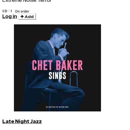
Extreme Noise Terror
CD · 1
On order
Log in
Add
Late Night Jazz