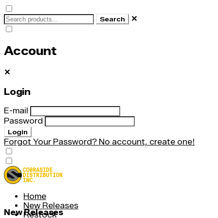
✕
Search
Account
✕
Login
E-mail
Password
Login
Forgot Your Password?
No account, create one!
Home
New Releases
New Releases
Restock