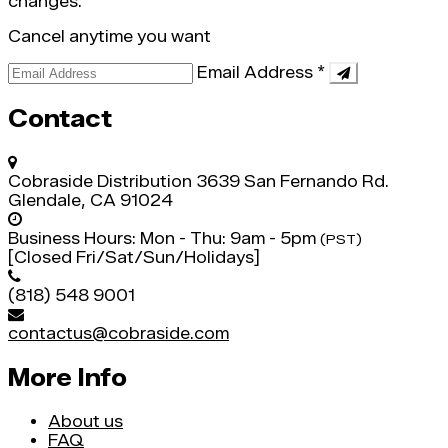
changes.
Cancel anytime you want
Email Address
*
Contact
Cobraside Distribution
3639 San Fernando Rd.
Glendale, CA 91024
Business Hours:
Mon - Thu: 9am - 5pm
(PST)
[Closed Fri/Sat/Sun/Holidays]
(818) 548 9001
contactus@cobraside.com
More Info
About us
FAQ