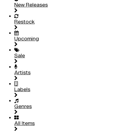
New Releases
Restock
Upcoming
Sale
Artists
Labels
Genres
All Items