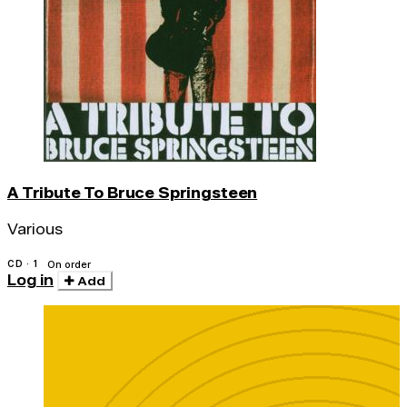
A Tribute To Bruce Springsteen
Various
CD · 1
On order
Log in
Add