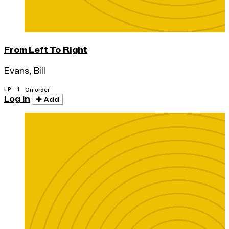
From Left To Right
Evans, Bill
LP · 1
On order
Log in
Add