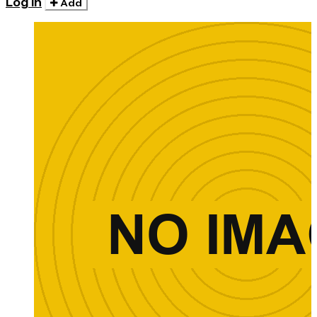
Log in
Add