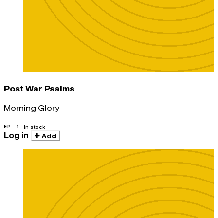
Post War Psalms
Morning Glory
EP · 1
In stock
Log in
Add