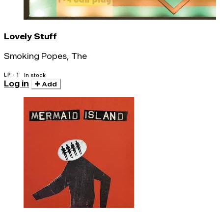
Lovely Stuff
Smoking Popes, The
LP · 1
In stock
Log in
Add