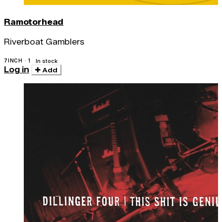
Ramotorhead
Riverboat Gamblers
7INCH · 1
In stock
Log in
Add