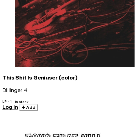
This Shit Is Geniuser (color)
Dillinger 4
LP · 1
In stock
Log in
Add