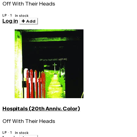
Off With Their Heads
LP · 1
In stock
Log in
Add
Hospitals (20th Anniv. Color)
Off With Their Heads
LP · 1
In stock