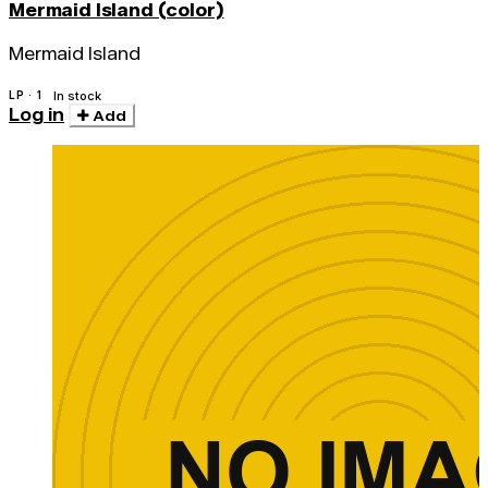
Mermaid Island (color)
Mermaid Island
LP · 1
In stock
Log in
Add