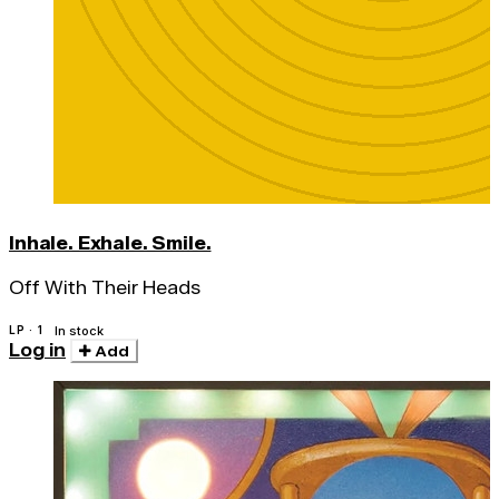
Inhale. Exhale. Smile.
Off With Their Heads
LP · 1
In stock
Log in
Add