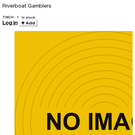
Riverboat Gamblers
7INCH · 1
In stock
Log in
Add