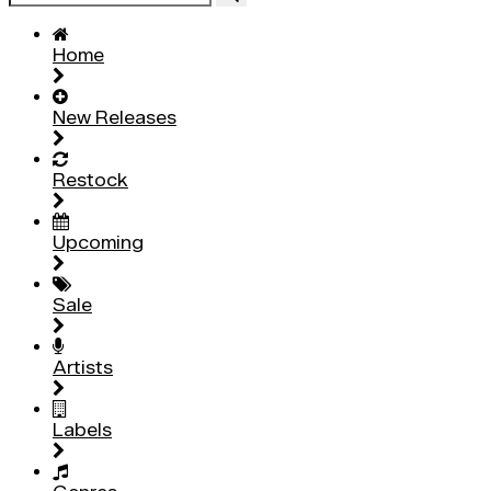
Home
New Releases
Restock
Upcoming
Sale
Artists
Labels