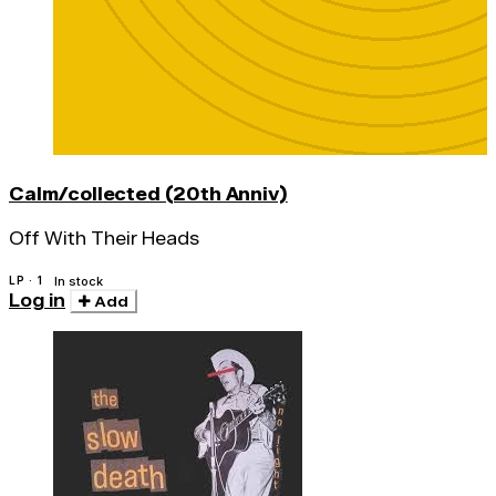
Calm/collected (20th Anniv)
Off With Their Heads
LP · 1
In stock
Log in
Add