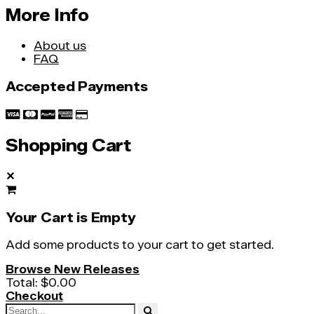
More Info
About us
FAQ
Accepted Payments
Shopping Cart
✕
Your Cart is Empty
Add some products to your cart to get started.
Browse New Releases
Total:
$0.00
Checkout