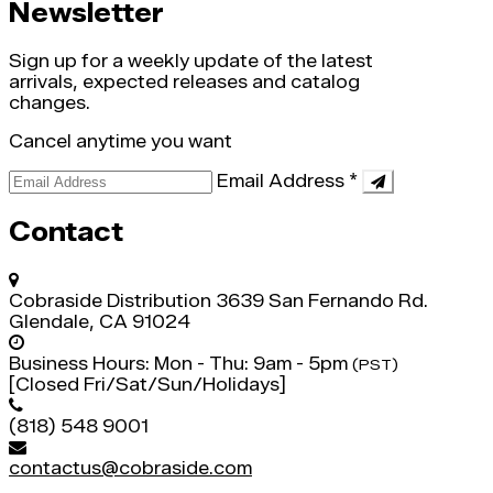
Newsletter
Sign up for a weekly update of the latest
arrivals, expected releases and catalog
changes.
Cancel anytime you want
Email Address
*
Contact
Cobraside Distribution
3639 San Fernando Rd.
Glendale, CA 91024
Business Hours:
Mon - Thu: 9am - 5pm
(PST)
[Closed Fri/Sat/Sun/Holidays]
(818) 548 9001
contactus@cobraside.com