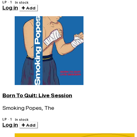
LP · 1
In stock
Log in
Add
Born To Quit: Live Session
Smoking Popes, The
LP · 1
In stock
Log in
Add