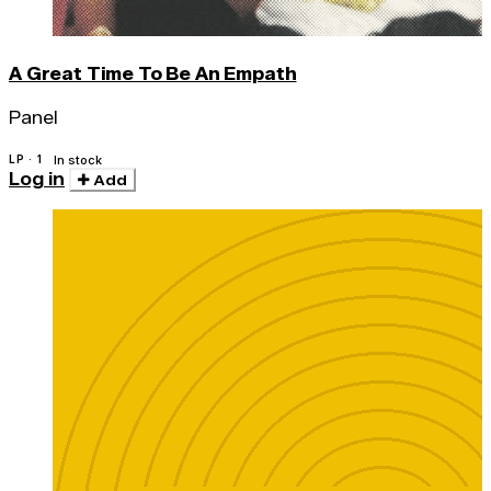
A Great Time To Be An Empath
Panel
LP · 1
In stock
Log in
Add