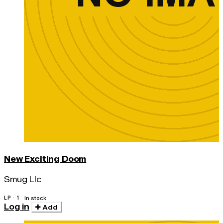
New Exciting Doom
Smug Llc
LP · 1
In stock
Log in
Add