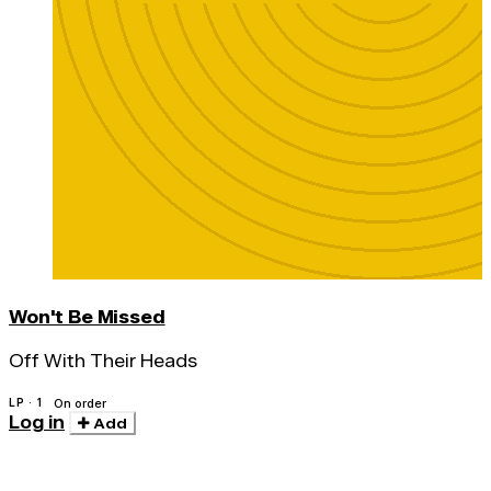
Won't Be Missed
Off With Their Heads
LP · 1
On order
Log in
Add