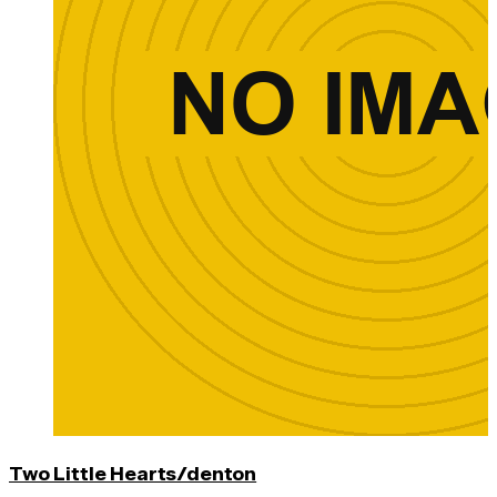
Two Little Hearts/denton