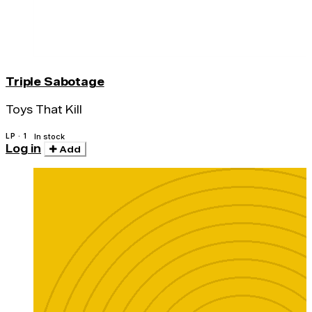
Triple Sabotage
Toys That Kill
LP · 1
In stock
Log in
Add