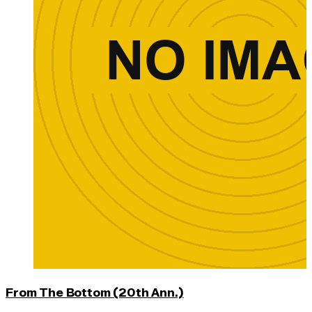
From The Bottom (20th Ann.)