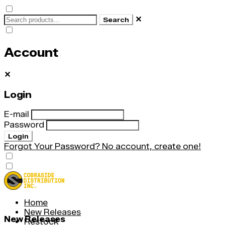
✕
Search
Account
✕
Login
E-mail
Password
Login
Forgot Your Password?
No account, create one!
Home
New Releases
New Releases
Restock