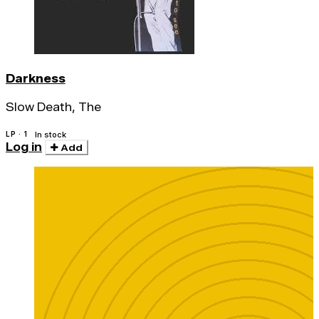
Darkness
Slow Death, The
LP · 1
In stock
Log in
Add