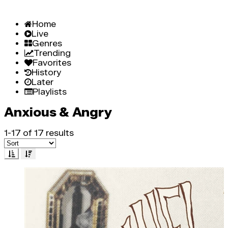
Home
Live
Genres
Trending
Favorites
History
Later
Playlists
Anxious & Angry
1-17 of 17 results