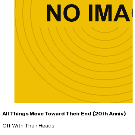
All Things Move Toward Their End (20th Anniv)
Off With Their Heads