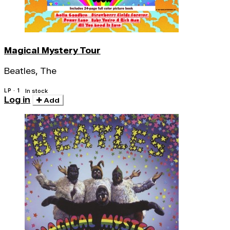
Magical Mystery Tour
Beatles, The
LP · 1
In stock
Log in
Add