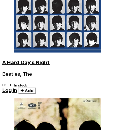
A Hard Day's Night
Beatles, The
LP · 1
In stock
Log in
Add