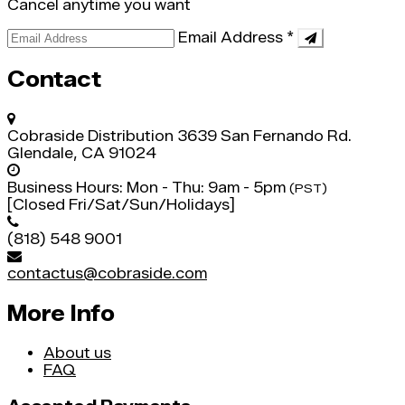
Cancel anytime you want
Email Address
*
Contact
Cobraside Distribution
3639 San Fernando Rd.
Glendale, CA 91024
Business Hours:
Mon - Thu: 9am - 5pm
(PST)
[Closed Fri/Sat/Sun/Holidays]
(818) 548 9001
contactus@cobraside.com
More Info
About us
FAQ