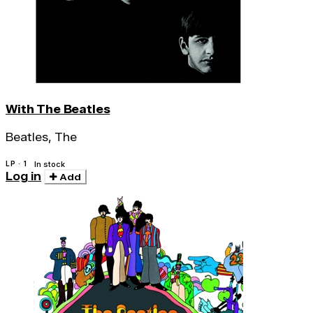
With The Beatles
Beatles, The
LP · 1
In stock
Log in
Add