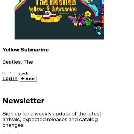
Yellow Submarine
Beatles, The
LP · 1
In stock
Log in
Add
Newsletter
Sign up for a weekly update of the latest
arrivals, expected releases and catalog
changes.