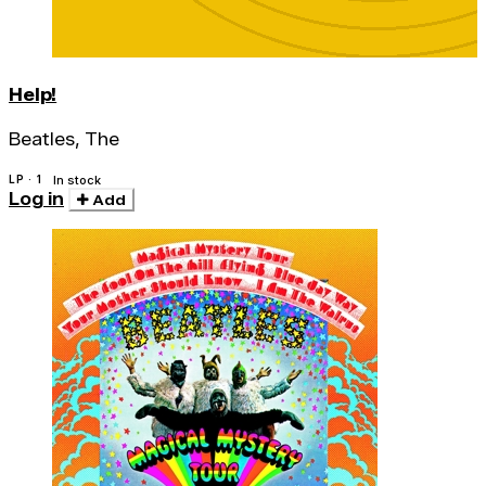
Help!
Beatles, The
LP · 1
In stock
Log in
Add