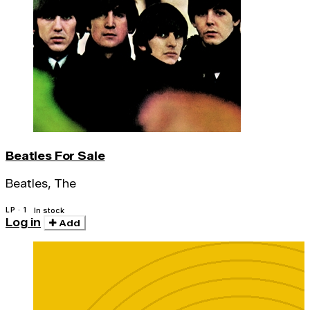
Beatles For Sale
Beatles, The
LP · 1
In stock
Log in
Add