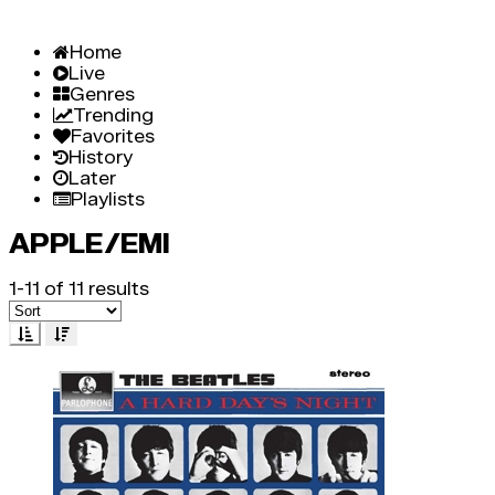
Home
Live
Genres
Trending
Favorites
History
Later
Playlists
APPLE/EMI
1-11 of 11 results