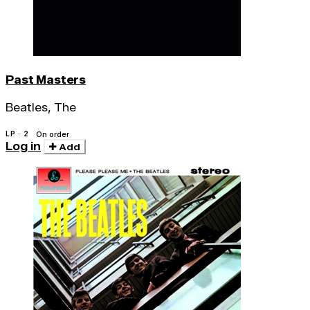
Past Masters
Beatles, The
LP · 2
On order
Log in
Add