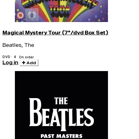
Magical Mystery Tour (7"/dvd Box Set)
Beatles, The
DVD · 4
On order
Log in
Add