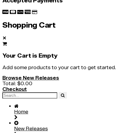
Accepted Payments
Shopping Cart
✕
Your Cart is Empty
Add some products to your cart to get started.
Browse New Releases
Total:
$0.00
Checkout
Home
New Releases