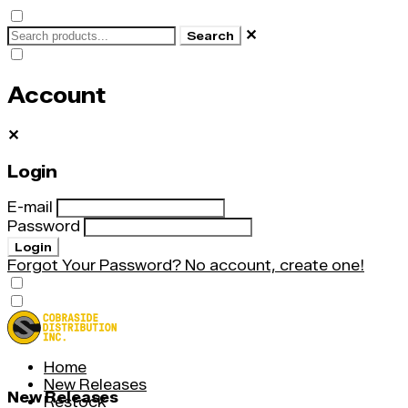
✕
Search
Account
✕
Login
E-mail
Password
Login
Forgot Your Password?
No account, create one!
Home
New Releases
New Releases
Restock