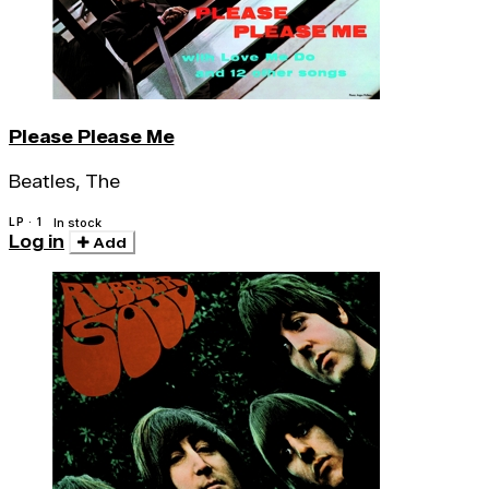
Please Please Me
Beatles, The
LP · 1
In stock
Log in
Add