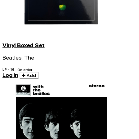
Vinyl Boxed Set
Beatles, The
LP · 16
On order
Log in
Add