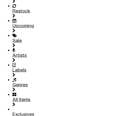
Restock
Upcoming
Sale
Artists
Labels
Genres
All Items
Exclusives