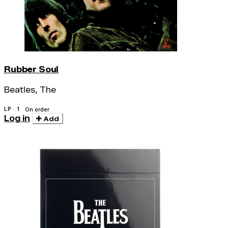
Rubber Soul
Beatles, The
LP · 1
On order
Log in
Add