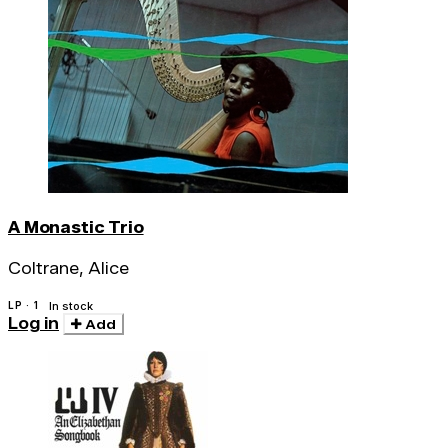
A Monastic Trio
Coltrane, Alice
LP · 1
In stock
Log in
Add