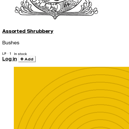
Assorted Shrubbery
Bushes
LP · 1
In stock
Log in
Add