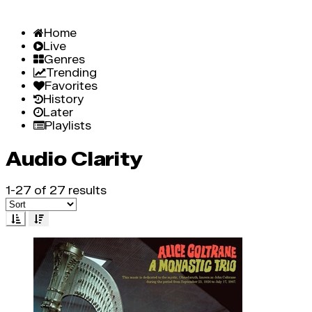
Home
Live
Genres
Trending
Favorites
History
Later
Playlists
Audio Clarity
1-27 of 27 results