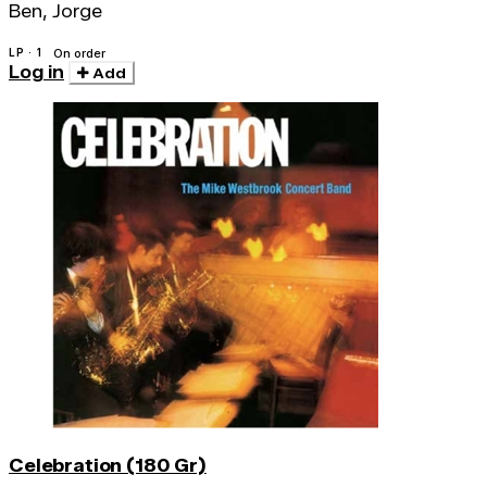
Ben, Jorge
LP · 1
On order
Log in
Add
Celebration (180 Gr)