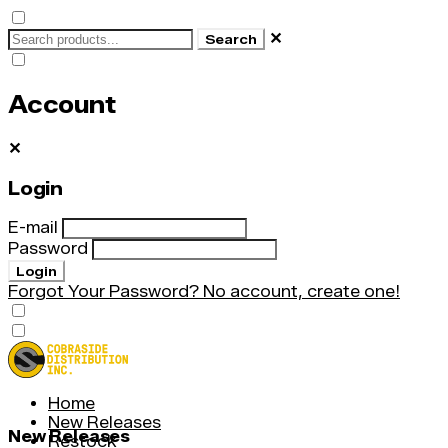
✕
Search
Account
✕
Login
E-mail
Password
Login
Forgot Your Password?
No account, create one!
Home
New Releases
New Releases
Restock