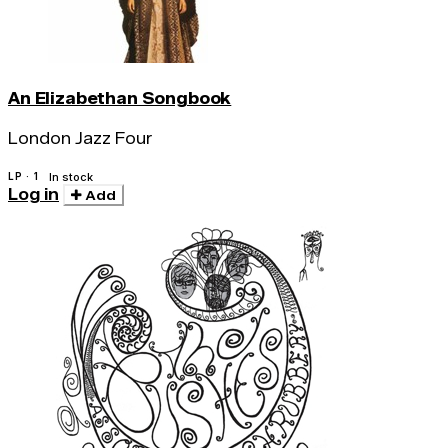
An Elizabethan Songbook
London Jazz Four
LP · 1
In stock
Log in
Add