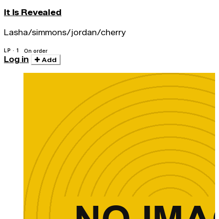
It Is Revealed
Lasha/simmons/jordan/cherry
LP · 1
On order
Log in
Add