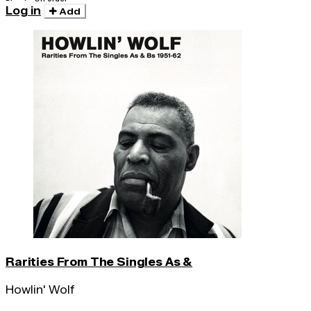
Log in
Add
Rarities From The Singles As &
Howlin' Wolf