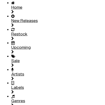
Home
New Releases
Restock
Upcoming
Sale
Artists
Labels
Genres