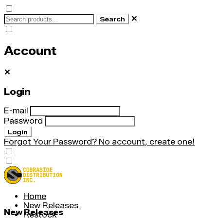
✕
Search
Account
✕
Login
E-mail
Password
Login
Forgot Your Password?
No account, create one!
Home
New Releases
New Releases
Restock