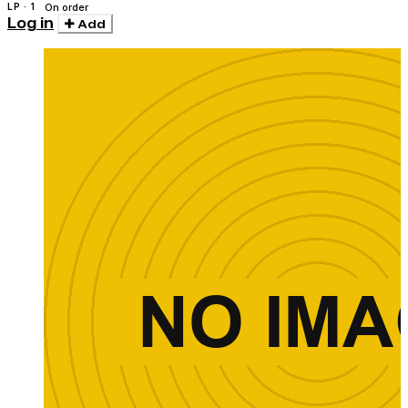
LP · 1
On order
Log in
Add