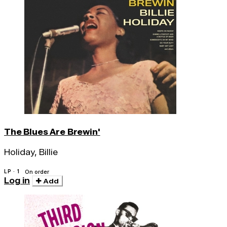
The Blues Are Brewin'
Holiday, Billie
LP · 1
On order
Log in
Add