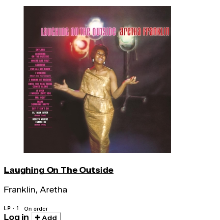
Laughing On The Outside
Franklin, Aretha
LP · 1
On order
Log in
Add