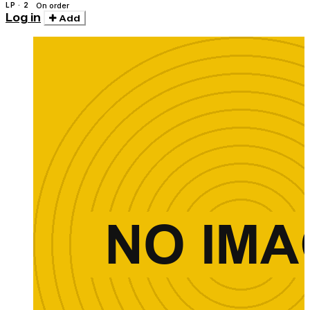
LP · 2
On order
Log in
Add