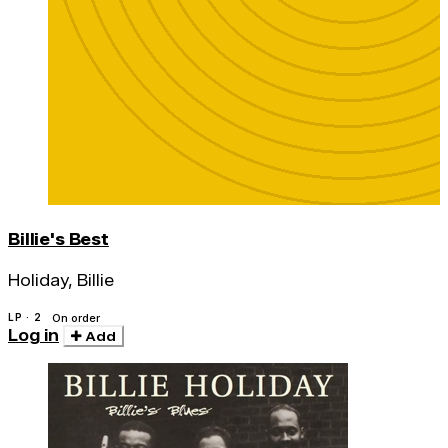
Billie's Best
Holiday, Billie
LP · 2
On order
Log in
Add