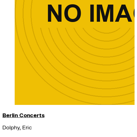
Berlin Concerts
Dolphy, Eric