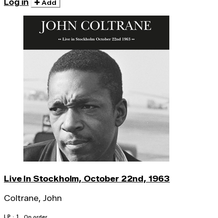
Log in
Add
Live In Stockholm, October 22nd, 1963
Coltrane, John
LP · 1
On order