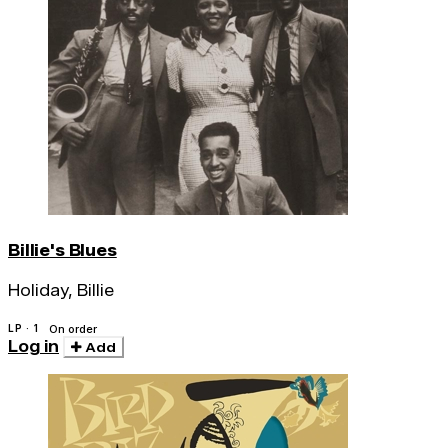
Billie's Blues
Holiday, Billie
LP · 1
On order
Log in
Add