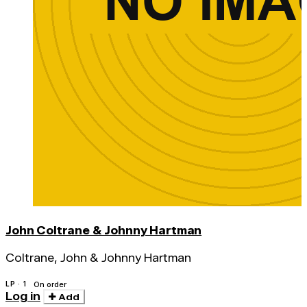
John Coltrane & Johnny Hartman
Coltrane, John & Johnny Hartman
LP · 1
On order
Log in
Add