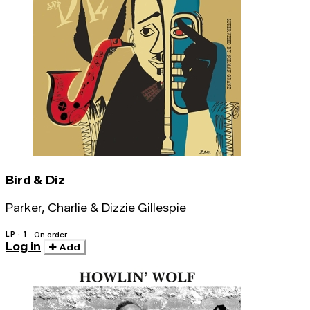
Bird & Diz
Parker, Charlie & Dizzie Gillespie
LP · 1
On order
Log in
Add