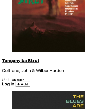
Tanganyika Strut
Coltrane, John & Wilbur Harden
LP · 1
On order
Log in
Add