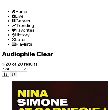
Home
Live
Genres
Trending
Favorites
History
Later
Playlists
Audiophile Clear
1-20 of 20 results