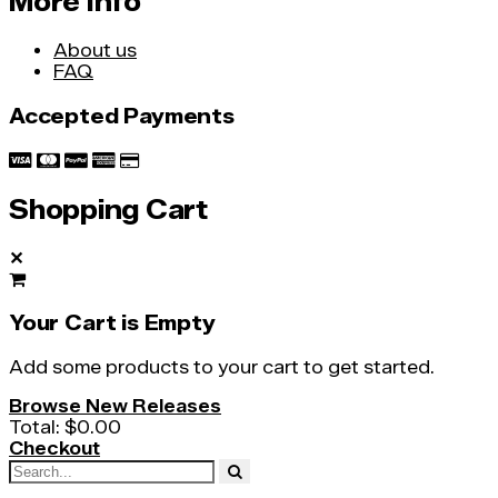
More Info
About us
FAQ
Accepted Payments
Shopping Cart
✕
Your Cart is Empty
Add some products to your cart to get started.
Browse New Releases
Total:
$0.00
Checkout