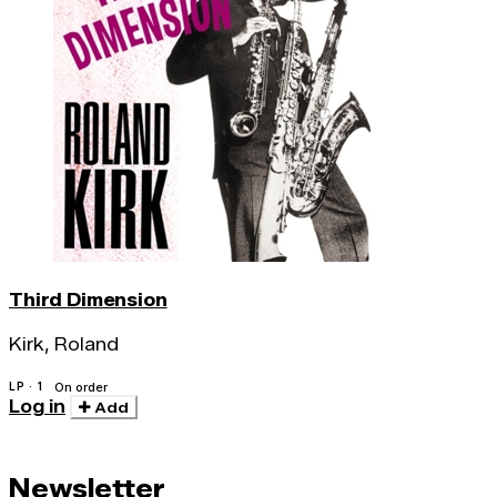
Third Dimension
Kirk, Roland
LP · 1
On order
Log in
Add
Newsletter