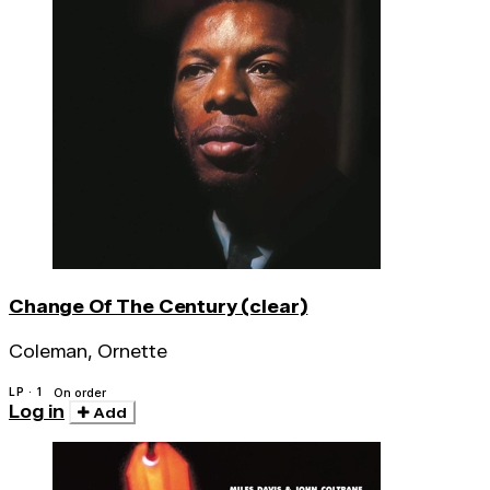
Change Of The Century (clear)
Coleman, Ornette
LP · 1
On order
Log in
Add