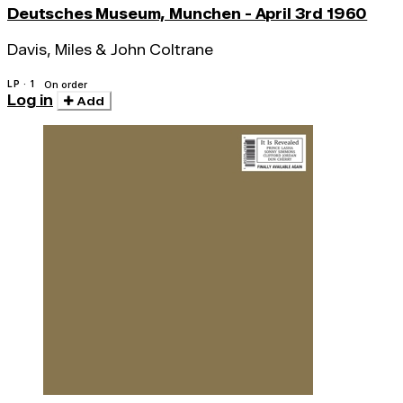
Deutsches Museum, Munchen - April 3rd 1960
Davis, Miles & John Coltrane
LP · 1
On order
Log in
Add