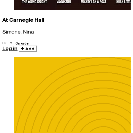
At Carnegie Hall
Simone, Nina
LP · 2
On order
Log in
Add