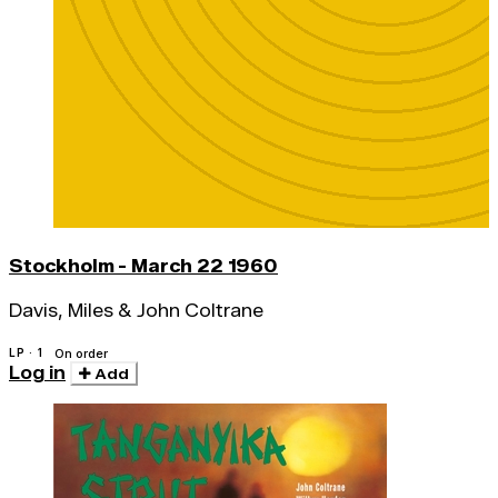
Stockholm - March 22 1960
Davis, Miles & John Coltrane
LP · 1
On order
Log in
Add