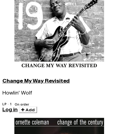
Change My Way Revisited
Howlin' Wolf
LP · 1
On order
Log in
Add