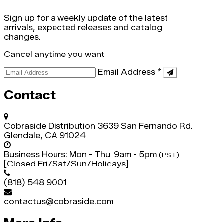
Sign up for a weekly update of the latest
arrivals, expected releases and catalog
changes.
Cancel anytime you want
Email Address
*
Contact
Cobraside Distribution
3639 San Fernando Rd.
Glendale, CA 91024
Business Hours:
Mon - Thu: 9am - 5pm
(PST)
[Closed Fri/Sat/Sun/Holidays]
(818) 548 9001
contactus@cobraside.com