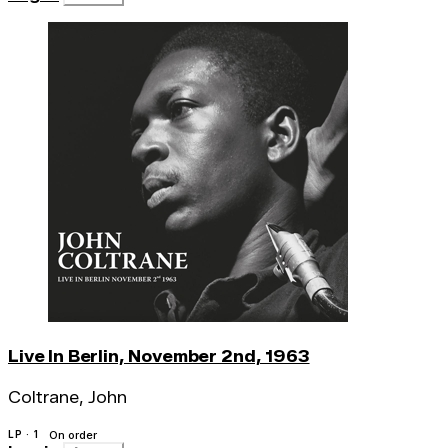
Live In Berlin, November 2nd, 1963
Coltrane, John
LP · 1
On order