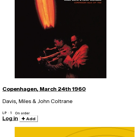
Copenhagen, March 24th 1960
Davis, Miles & John Coltrane
LP · 1
On order
Log in
Add