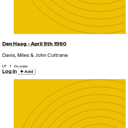
Den Haag - April 9th 1960
Davis, Miles & John Coltrane
LP · 1
On order
Log in
Add