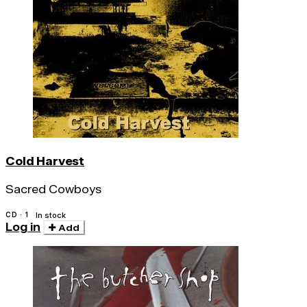
Cold Harvest
Sacred Cowboys
CD · 1
In stock
Log in
Add