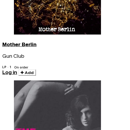
Mother Berlin
Gun Club
LP · 1
On order
Log in
Add