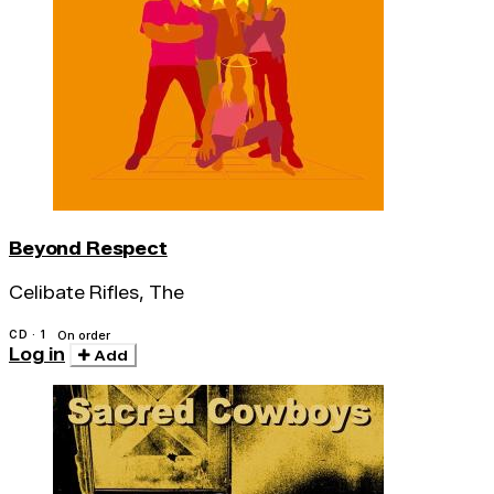
Beyond Respect
Celibate Rifles, The
CD · 1
On order
Log in
Add