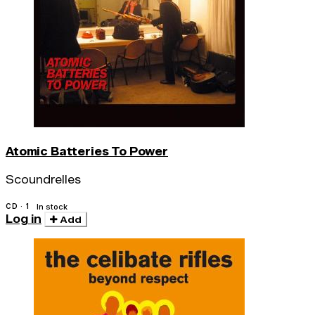
Atomic Batteries To Power
Scoundrelles
CD · 1
In stock
Log in
Add