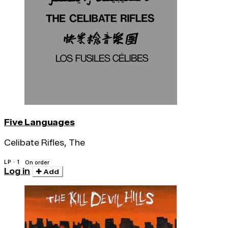
Five Languages
Celibate Rifles, The
LP · 1
On order
Log in
Add