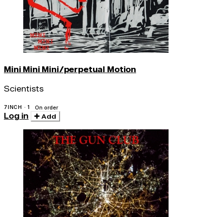
Mini Mini Mini/perpetual Motion
Scientists
7INCH · 1
On order
Log in
Add