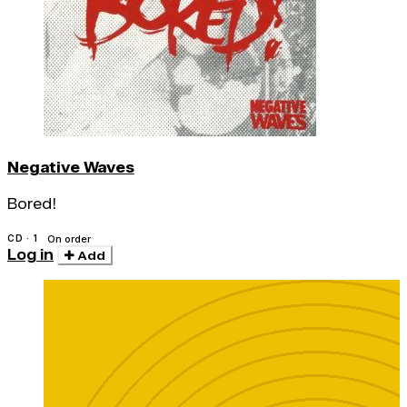
Negative Waves
Bored!
CD · 1
On order
Log in
Add