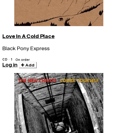
Love In A Cold Place
Black Pony Express
CD · 1
On order
Log in
Add