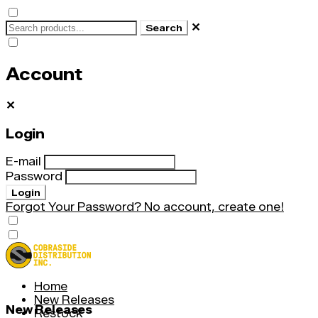
✕
Search
Account
✕
Login
E-mail
Password
Login
Forgot Your Password?
No account, create one!
Home
New Releases
New Releases
Restock