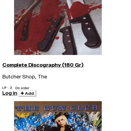
Complete Discography (180 Gr)
Butcher Shop, The
LP · 2
On order
Log in
Add