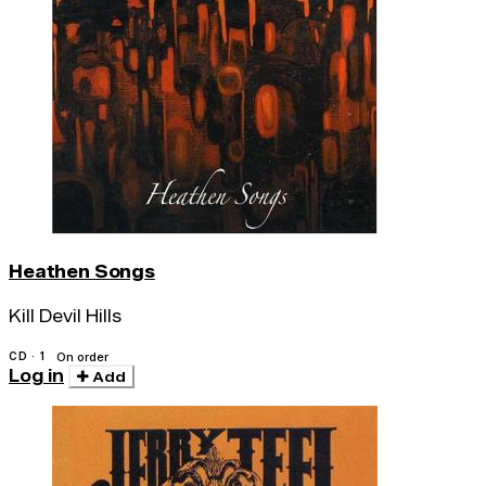
Heathen Songs
Kill Devil Hills
CD · 1
On order
Log in
Add