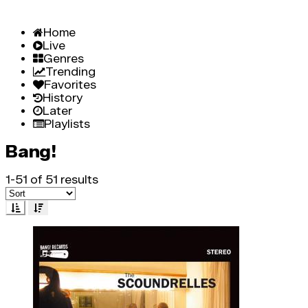
Home
Live
Genres
Trending
Favorites
History
Later
Playlists
Bang!
1-51 of 51 results