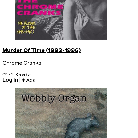
Murder Of Time (1993-1996)
Chrome Cranks
CD · 1
On order
Log in
Add