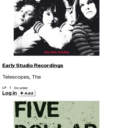
Early Studio Recordings
Telescopes, The
LP · 1
On order
Log in
Add