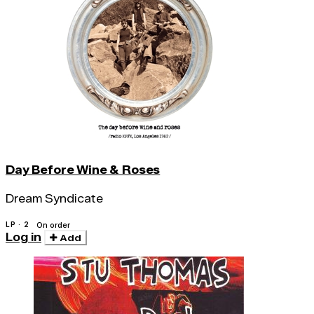
Day Before Wine & Roses
Dream Syndicate
LP · 2
On order
Log in
Add