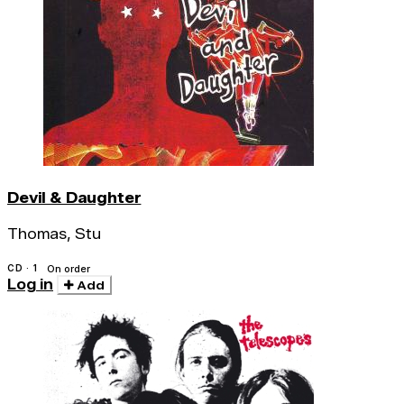
Devil & Daughter
Thomas, Stu
CD · 1
On order
Log in
Add