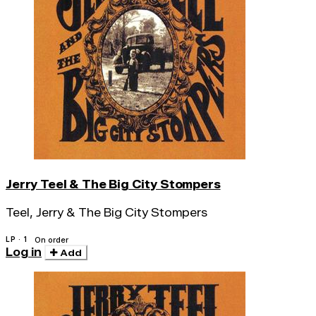
Jerry Teel & The Big City Stompers
Teel, Jerry & The Big City Stompers
LP · 1
On order
Log in
Add