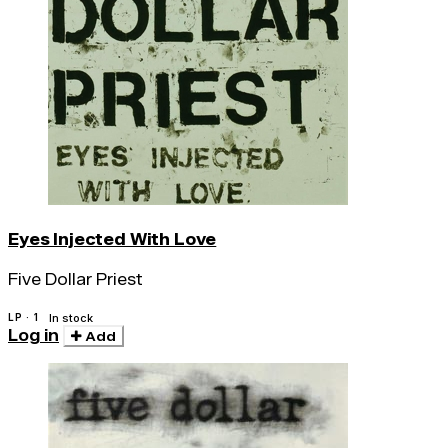
Eyes Injected With Love
Five Dollar Priest
LP · 1
In stock
Log in
Add