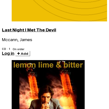
Last Night I Met The Devil
Mccann, James
CD · 1
On order
Log in
Add