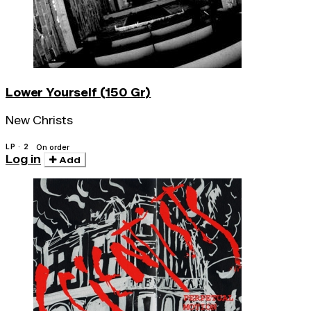
Lower Yourself (150 Gr)
New Christs
LP · 2
On order
Log in
Add