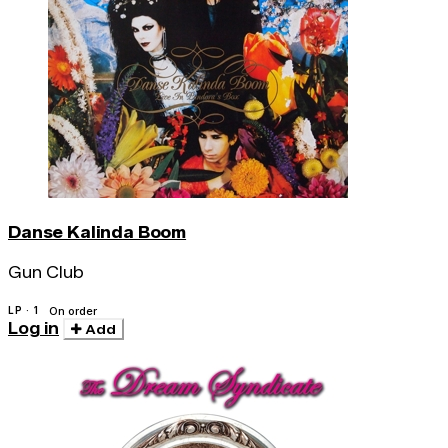
Danse Kalinda Boom
Gun Club
LP · 1
On order
Log in
Add