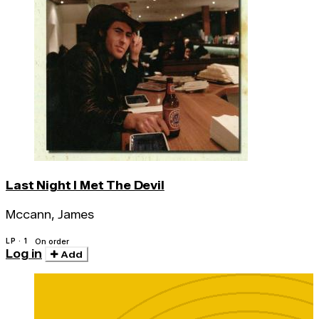
Last Night I Met The Devil
Mccann, James
LP · 1
On order
Log in
Add