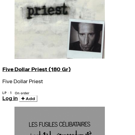
Five Dollar Priest (180 Gr)
Five Dollar Priest
LP · 1
On order
Log in
Add