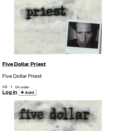
Five Dollar Priest
Five Dollar Priest
CD · 1
On order
Log in
Add