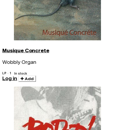
Musique Concrete
Wobbly Organ
LP · 1
In stock
Log in
Add