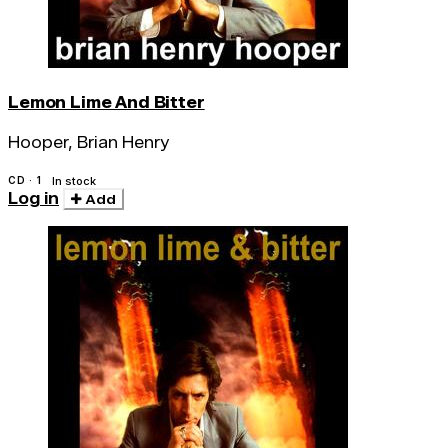
Lemon Lime And Bitter
Hooper, Brian Henry
CD · 1
In stock
Log in
Add