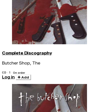
Complete Discography
Butcher Shop, The
CD · 1
On order
Log in
Add