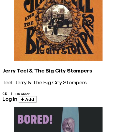
Jerry Teel & The Big City Stompers
Teel, Jerry & The Big City Stompers
CD · 1
On order
Log in
Add