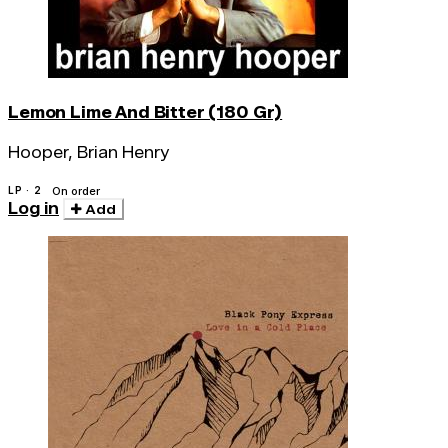
Lemon Lime And Bitter (180 Gr)
Hooper, Brian Henry
LP · 2
On order
Log in
Add