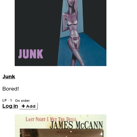
Junk
Bored!
LP · 1
On order
Log in
Add