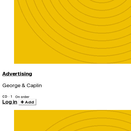
Advertising
George & Caplin
CD · 1
On order
Log in
Add