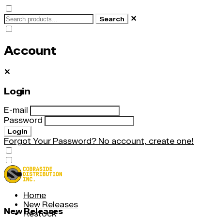
✕
Search
Account
✕
Login
E-mail
Password
Login
Forgot Your Password?
No account, create one!
Home
New Releases
New Releases
Restock