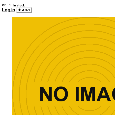
CD · 1
In stock
Log in
Add