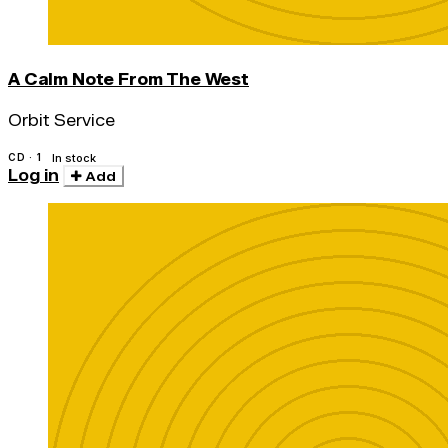
A Calm Note From The West
Orbit Service
CD · 1
In stock
Log in
Add