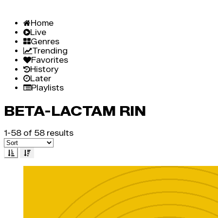
Home
Live
Genres
Trending
Favorites
History
Later
Playlists
BETA-LACTAM RIN
1-58 of 58 results