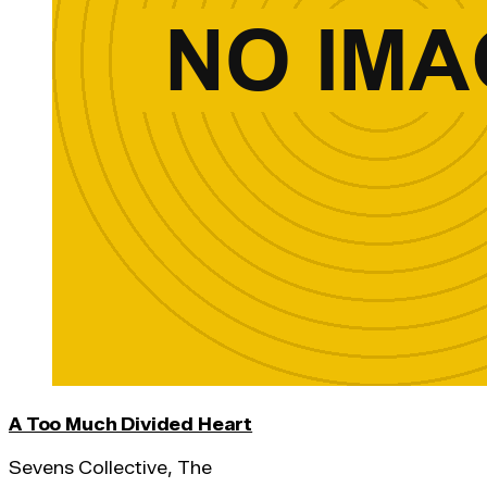
A Too Much Divided Heart
Sevens Collective, The