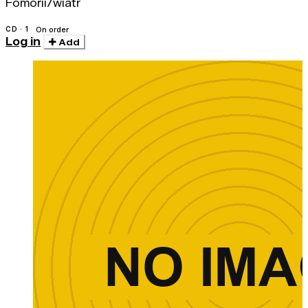
Fomorii/wiatr
CD · 1
On order
Log in
Add