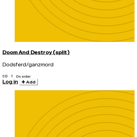
Doom And Destroy (split)
Dodsferd/ganzmord
CD · 1
On order
Log in
Add