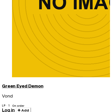
Green Eyed Demon
Vond
LP · 1
On order
Log in
Add