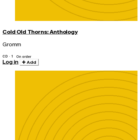
Cold Old Thorns: Anthology
Gromm
CD · 1
On order
Log in
Add