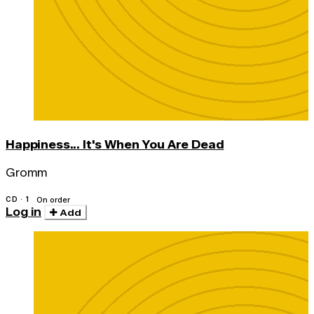
Happiness... It's When You Are Dead
Gromm
CD · 1
On order
Log in
Add