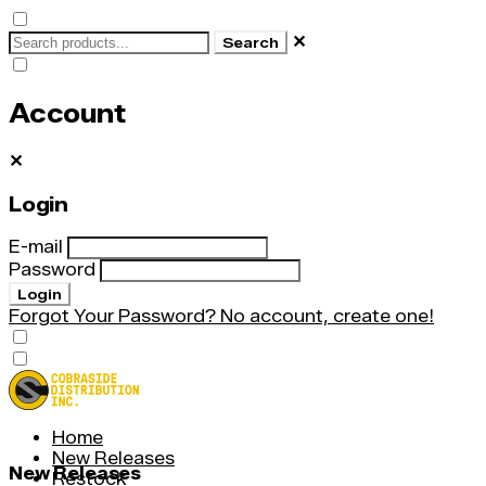
✕
Search
Account
✕
Login
E-mail
Password
Login
Forgot Your Password?
No account, create one!
Home
New Releases
New Releases
Restock