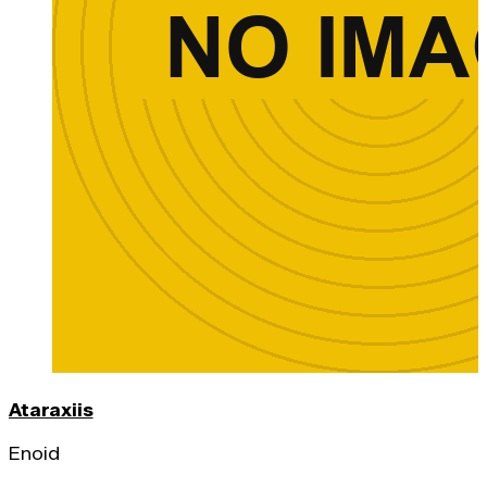
Ataraxiis
Enoid