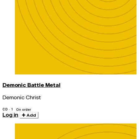
Demonic Battle Metal
Demonic Christ
CD · 1
On order
Log in
Add