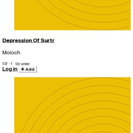
Depression Of Surtr
Moloch
CD · 1
On order
Log in
Add