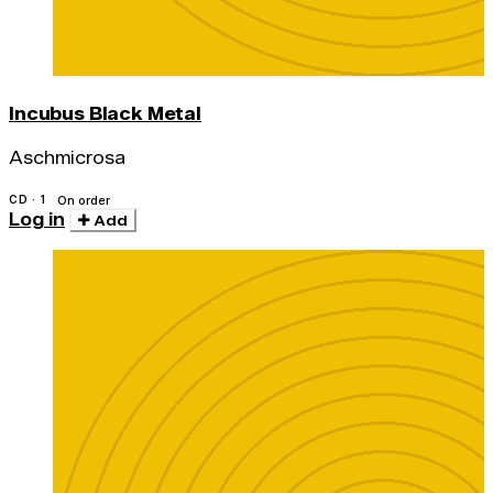
Incubus Black Metal
Aschmicrosa
CD · 1
On order
Log in
Add