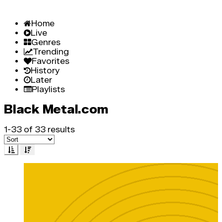
Home
Live
Genres
Trending
Favorites
History
Later
Playlists
Black Metal.com
1-33 of 33 results