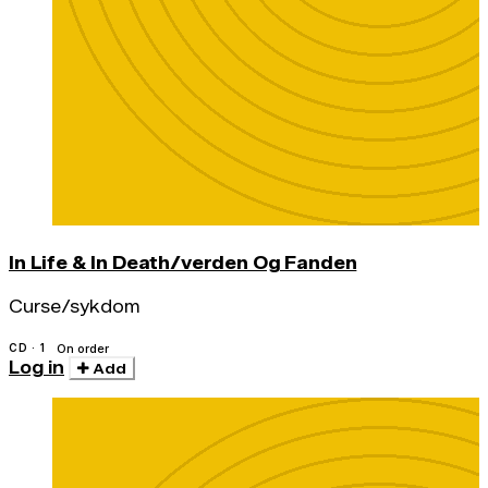
In Life & In Death/verden Og Fanden
Curse/sykdom
CD · 1
On order
Log in
Add