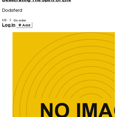
Dodsferd
CD · 1
On order
Log in
Add