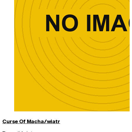
Curse Of Macha/wiatr