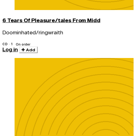
6 Tears Of Pleasure/tales From Midd
Doominhated/ringwraith
CD · 1
On order
Log in
Add