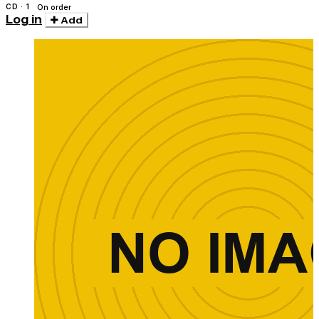
CD · 1
On order
Log in
Add