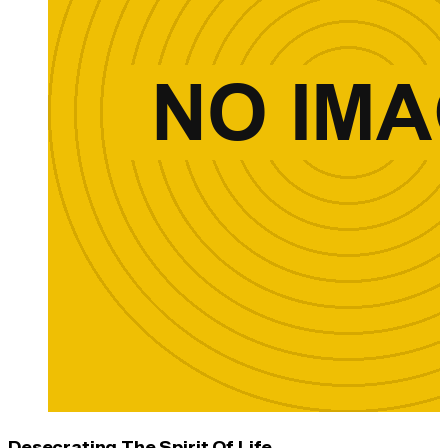
Desecrating The Spirit Of Life