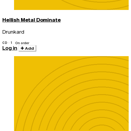
Hellish Metal Dominate
Drunkard
CD · 1
On order
Log in
Add