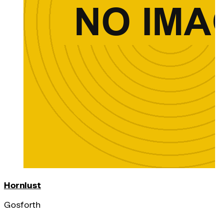
Hornlust
Gosforth