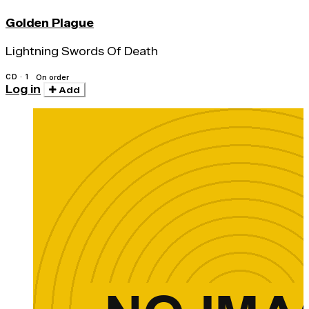
Golden Plague
Lightning Swords Of Death
CD · 1
On order
Log in
Add