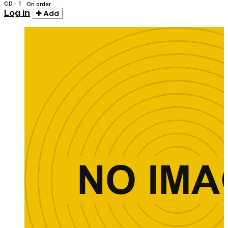
CD · 1
On order
Log in
Add