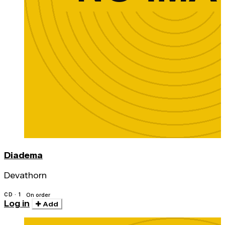
Diadema
Devathorn
CD · 1
On order
Log in
Add