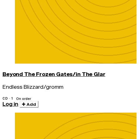
Beyond The Frozen Gates/in The Glar
Endless Blizzard/gromm
CD · 1
On order
Log in
Add