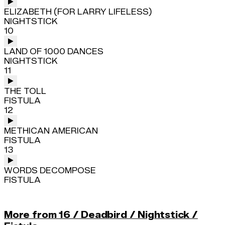
ELIZABETH (FOR LARRY LIFELESS)
NIGHTSTICK
10
LAND OF 1000 DANCES
NIGHTSTICK
11
THE TOLL
FISTULA
12
METHICAN AMERICAN
FISTULA
13
WORDS DECOMPOSE
FISTULA
More from 16 / Deadbird / Nightstick /