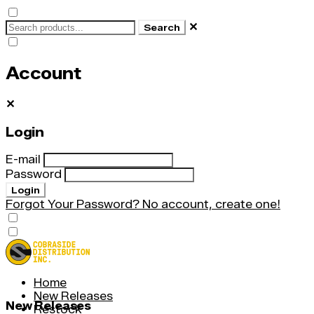
✕
Search
Account
✕
Login
E-mail
Password
Login
Forgot Your Password?
No account, create one!
Home
New Releases
New Releases
Restock