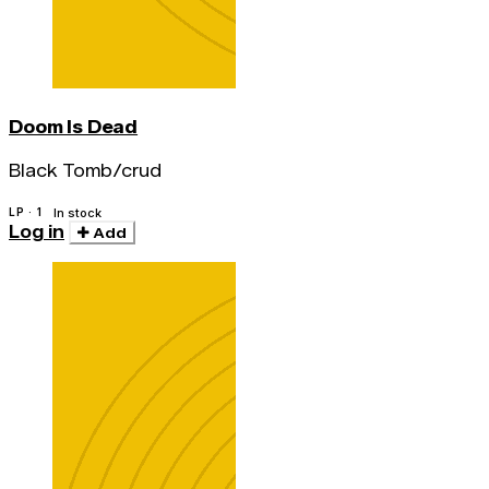
Doom Is Dead
Black Tomb/crud
LP · 1
In stock
Log in
Add