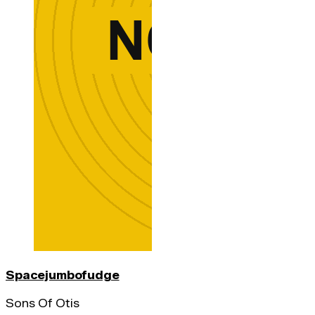
Spacejumbofudge
Sons Of Otis