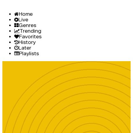
Home
Live
Genres
Trending
Favorites
History
Later
Playlists