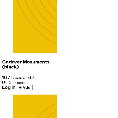
Cadaver Monuments
(black)
16 / Deadbird /
Nightstick / Fistula
LP · 2
In stock
Log in
Add