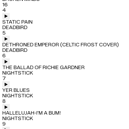
16
4
STATIC PAIN
DEADBIRD
5
DETHRONED EMPEROR (CELTIC FROST COVER)
DEADBIRD
6
THE BALLAD OF RICHIE GARDNER
NIGHTSTICK
7
YER BLUES
NIGHTSTICK
8
HALLELUJAH-I'M A BUM!
NIGHTSTICK
9