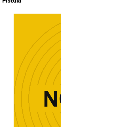
Fistula