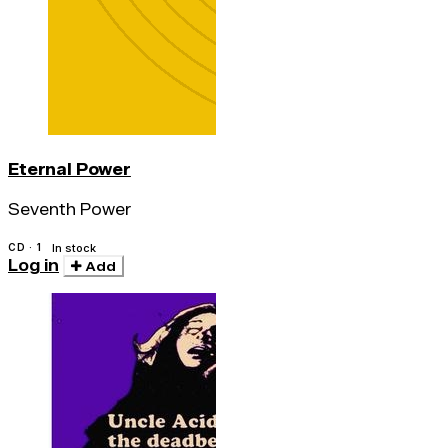
Eternal Power
Seventh Power
CD · 1
In stock
Log in
Add