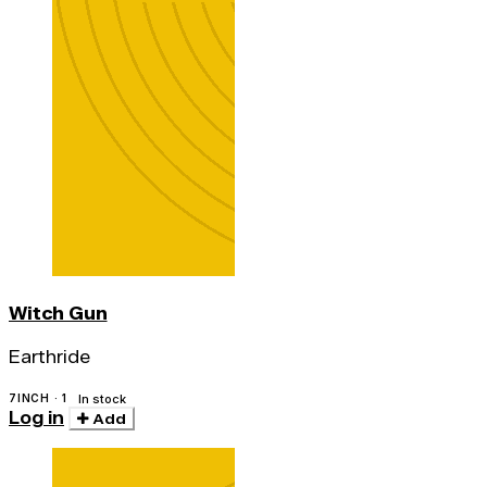
Witch Gun
Earthride
7INCH · 1
In stock
Log in
Add