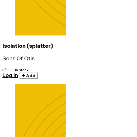
Isolation (splatter)
Sons Of Otis
LP · 1
In stock
Log in
Add