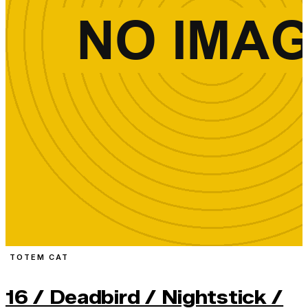
TOTEM CAT
16 / Deadbird / Nightstick /