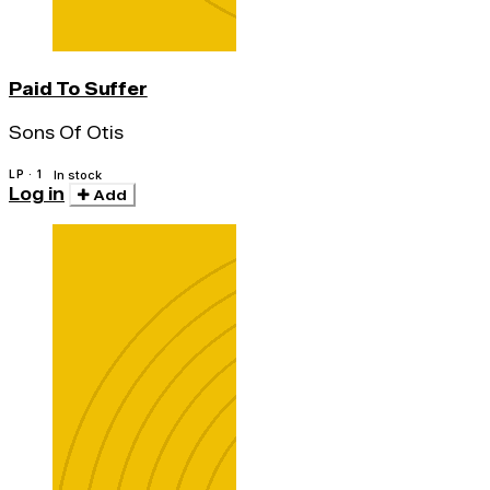
Paid To Suffer
Sons Of Otis
LP · 1
In stock
Log in
Add