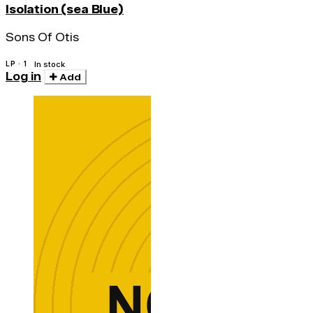
Isolation (sea Blue)
Sons Of Otis
LP · 1
In stock
Log in
Add