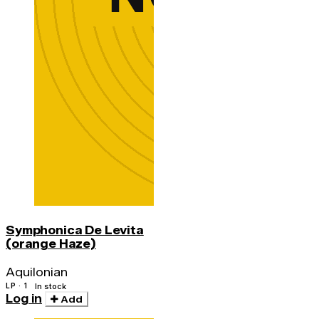
Symphonica De Levita
(orange Haze)
Aquilonian
LP · 1
In stock
Log in
Add