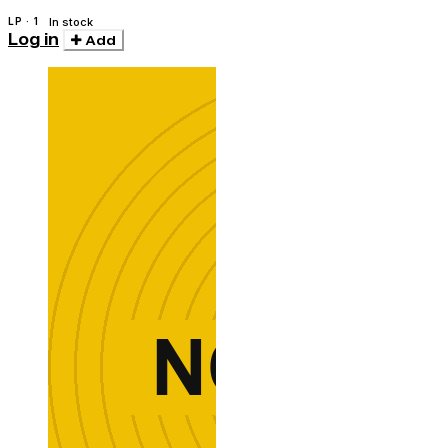
LP · 1
In stock
Log in
Add