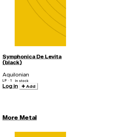
Symphonica De Levita
(black)
Aquilonian
LP · 1
In stock
Log in
Add
More Metal