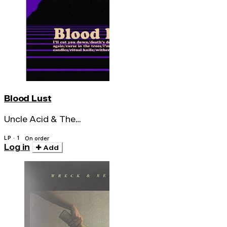
Blood Lust
Uncle Acid & The
Deadbeats
LP · 1
On order
Log in
Add