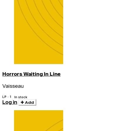
Horrors Waiting In Line
Vaisseau
LP · 1
In stock
Log in
Add