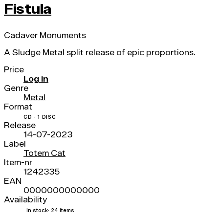
Fistula
Cadaver Monuments
A Sludge Metal split release of epic proportions.
Price
Log in
Genre
Metal
Format
CD · 1 DISC
Release
14-07-2023
Label
Totem Cat
Item-nr
1242335
EAN
0000000000000
Availability
In stock
· 24 items