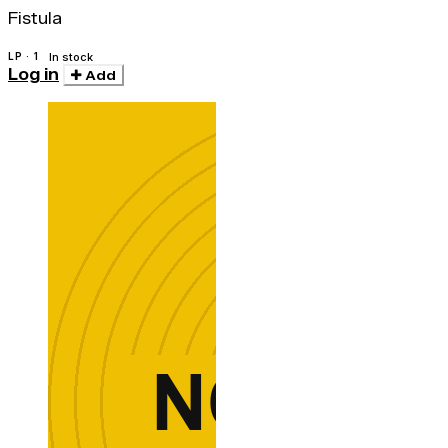
Fistula
LP · 1
In stock
Log in
Add