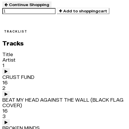
Continue Shopping
Add to shoppingcart
TRACKLIST
Tracks
Title
Artist
1
CRUST FUND
16
2
BEAT MY HEAD AGAINST THE WALL (BLACK FLAG
COVER)
16
3
BROKEN MINDS