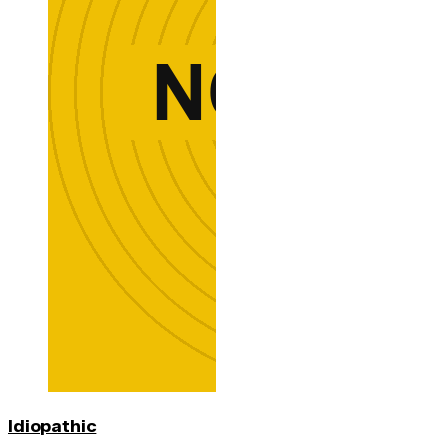
Idiopathic