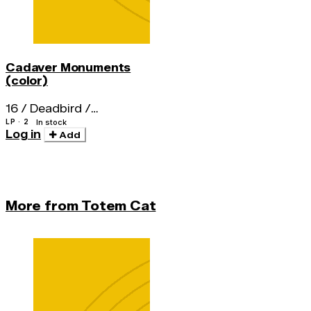
Cadaver Monuments
(color)
16 / Deadbird /
Nightstick / Fistula
LP · 2
In stock
Log in
Add
More from Totem Cat