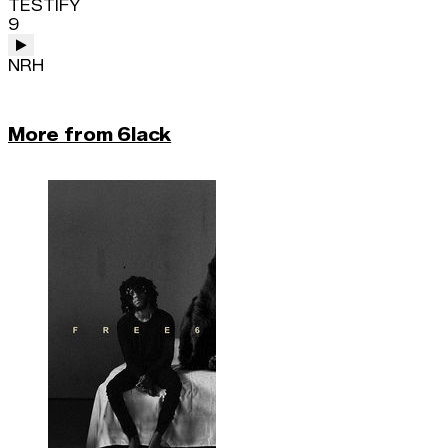
TESTIFY
9
NRH
More from 6lack