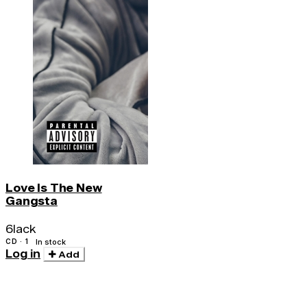
Love Is The New
Gangsta
6lack
CD · 1
In stock
Log in
Add