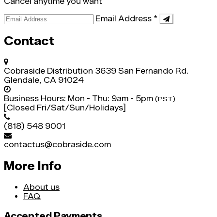
Cancel anytime you want
Email Address
*
Contact
Cobraside Distribution
3639 San Fernando Rd.
Glendale, CA 91024
Business Hours:
Mon - Thu: 9am - 5pm
(PST)
[Closed Fri/Sat/Sun/Holidays]
(818) 548 9001
contactus@cobraside.com
More Info
About us
FAQ
Accepted Payments