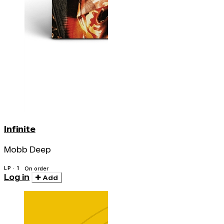
Infinite
Mobb Deep
LP · 1
On order
Log in
Add