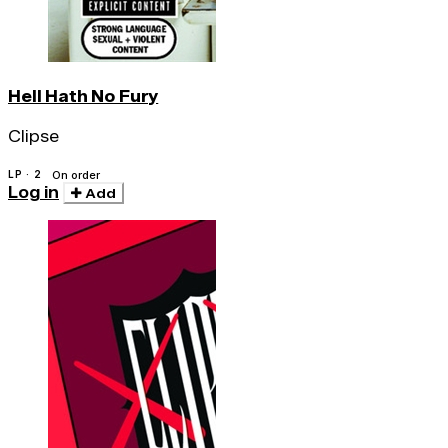
Hell Hath No Fury
Clipse
LP · 2
On order
Log in
Add