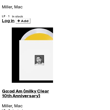
Miller, Mac
LP · 1
In stock
Log in
Add
Go:od Am (milky Clear
10th Anniversary)
Miller, Mac