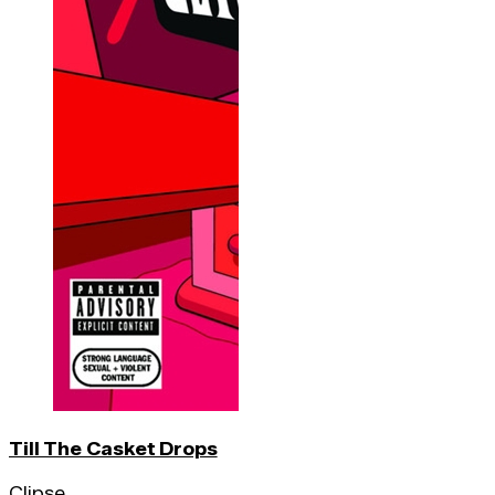
Till The Casket Drops
Clipse