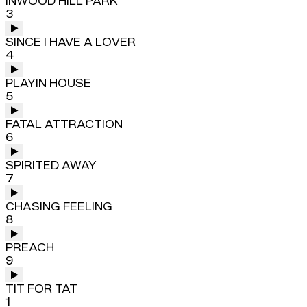
INWOOD HILL PARK
3
SINCE I HAVE A LOVER
4
PLAYIN HOUSE
5
FATAL ATTRACTION
6
SPIRITED AWAY
7
CHASING FEELING
8
PREACH
9
TIT FOR TAT
1