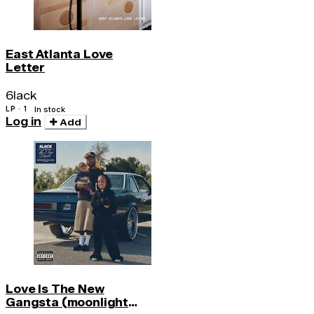
East Atlanta Love
Letter
6lack
LP · 1
In stock
Log in
Add
Love Is The New
Gangsta (moonlight