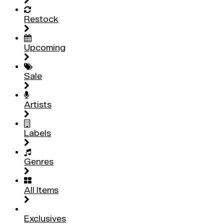
Restock
Upcoming
Sale
Artists
Labels
Genres
All Items
Exclusives