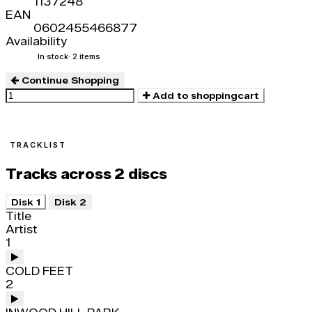
1137248
EAN
0602455466877
Availability
In stock
· 2 items
Continue Shopping
Add to shoppingcart
TRACKLIST
Tracks across 2 discs
Disk 1
Disk 2
Title
Artist
1
COLD FEET
2