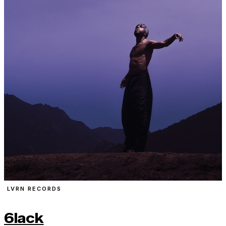
LVRN RECORDS
6lack