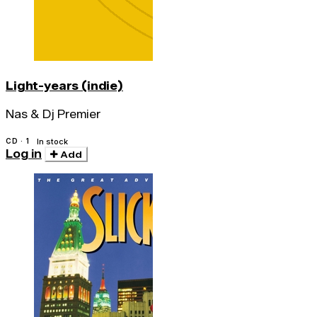
Light-years (indie)
Nas & Dj Premier
CD · 1
In stock
Log in
Add