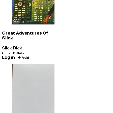
Great Adventures Of
Slick
Slick Rick
LP · 2
In stock
Log in
Add