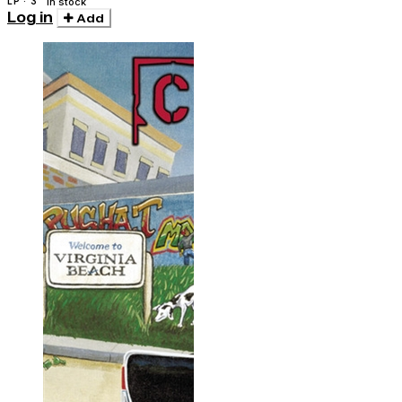
LP · 3
In stock
Log in
Add