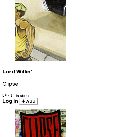
Lord Willin'
Clipse
LP · 2
In stock
Log in
Add