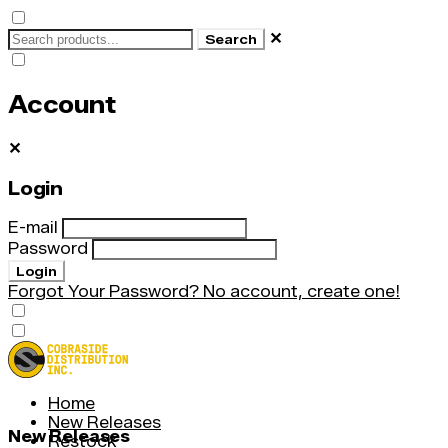
✕
Search
Account
✕
Login
E-mail
Password
Login
Forgot Your Password?
No account, create one!
Home
New Releases
New Releases
Restock