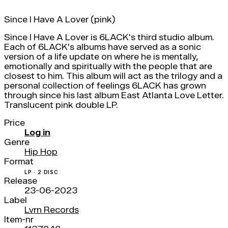
Since I Have A Lover (pink)
Since I Have A Lover is 6LACK's third studio album.
Each of 6LACK's albums have served as a sonic
version of a life update on where he is mentally,
emotionally and spiritually with the people that are
closest to him. This album will act as the trilogy and a
personal collection of feelings 6LACK has grown
through since his last album East Atlanta Love Letter.
Translucent pink double LP.
Price
Log in
Genre
Hip Hop
Format
LP · 2 DISC
Release
23-06-2023
Label
Lvrn Records
Item-nr