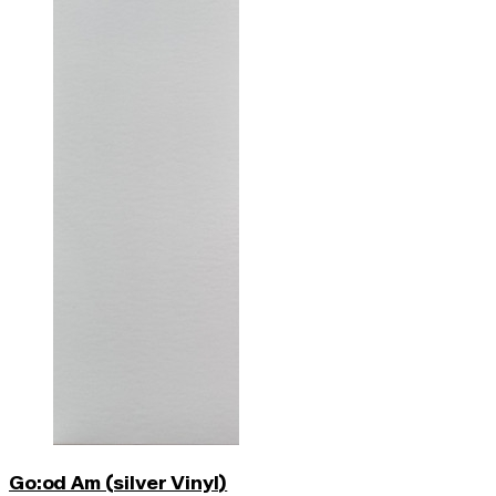
Go:od Am (silver Vinyl)