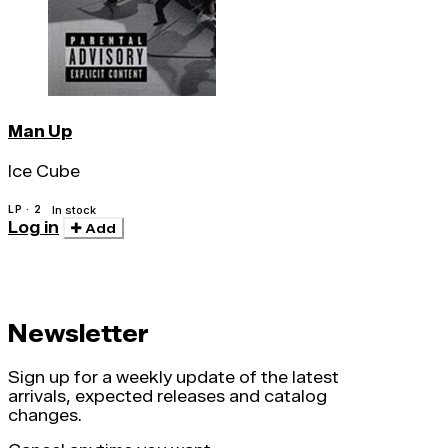
Man Up
Ice Cube
LP · 2
In stock
Log in
Add
Newsletter
Sign up for a weekly update of the latest
arrivals, expected releases and catalog
changes.