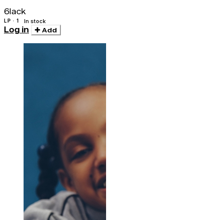
Clear)
6lack
LP · 1
In stock
Log in
Add