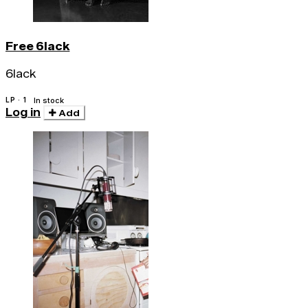
Free 6lack
6lack
LP · 1
In stock
Log in
Add