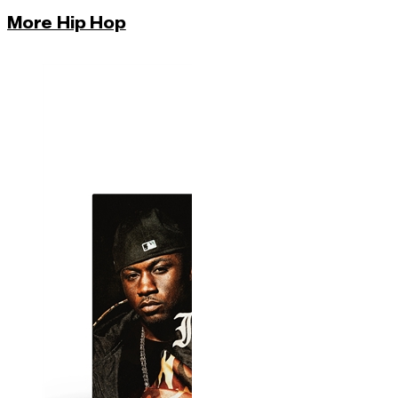
More Hip Hop