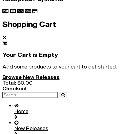
Shopping Cart
✕
Your Cart is Empty
Add some products to your cart to get started.
Browse New Releases
Total:
$0.00
Checkout
Home
New Releases