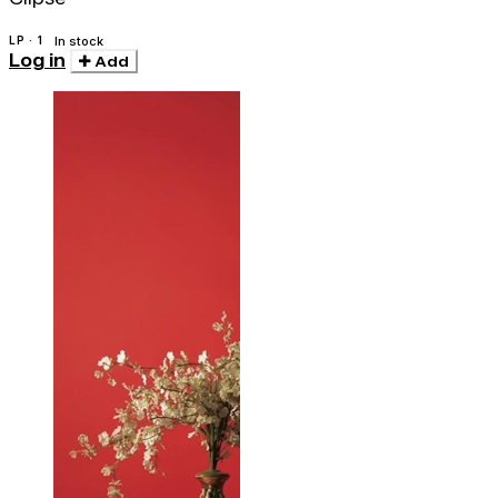
LP · 1
In stock
Log in
Add