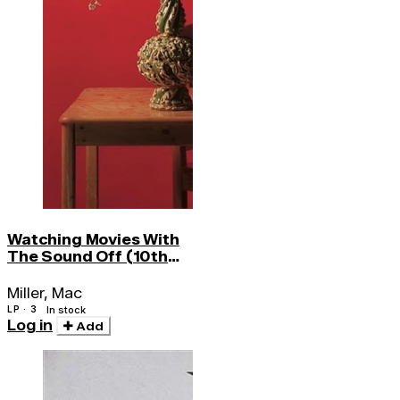
Watching Movies With
The Sound Off (10th
Anniv)
Miller, Mac
LP · 3
In stock
Log in
Add