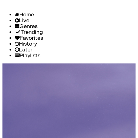
Home
Live
Genres
Trending
Favorites
History
Later
Playlists