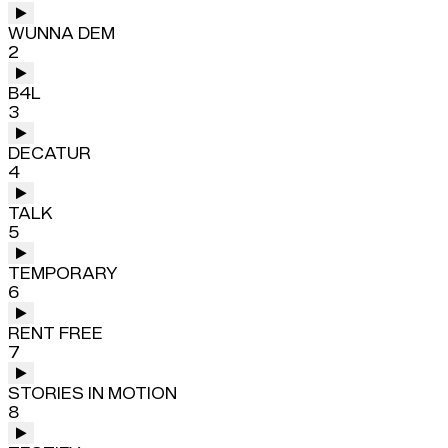
WUNNA DEM
2
B4L
3
DECATUR
4
TALK
5
TEMPORARY
6
RENT FREE
7
STORIES IN MOTION
8