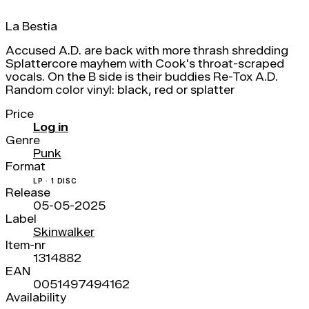
La Bestia
Accused A.D. are back with more thrash shredding
Splattercore mayhem with Cook's throat-scraped
vocals. On the B side is their buddies Re-Tox A.D.
Random color vinyl: black, red or splatter
Price
Log in
Genre
Punk
Format
LP · 1 DISC
Release
05-05-2025
Label
Skinwalker
Item-nr
1314882
EAN
0051497494162
Availability