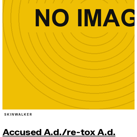
SKINWALKER
Accused A.d./re-tox A.d.