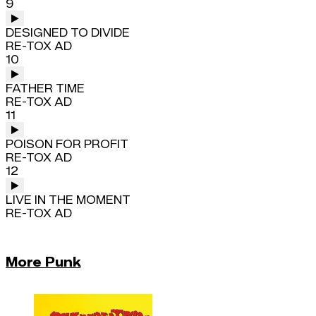
9
DESIGNED TO DIVIDE
RE-TOX AD
10
FATHER TIME
RE-TOX AD
11
POISON FOR PROFIT
RE-TOX AD
12
LIVE IN THE MOMENT
RE-TOX AD
More Punk