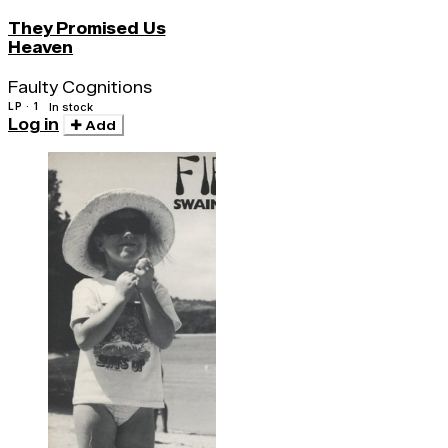
They Promised Us
Heaven
Faulty Cognitions
LP · 1
In stock
Log in
Add