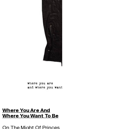
Where You Are And
Where You Want To Be
On The Might Of Princes