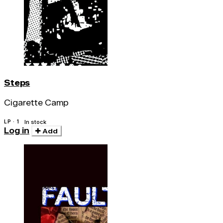
Steps
Cigarette Camp
LP · 1
In stock
Log in
Add