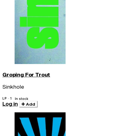
Groping For Trout
Sinkhole
LP · 1
In stock
Log in
Add