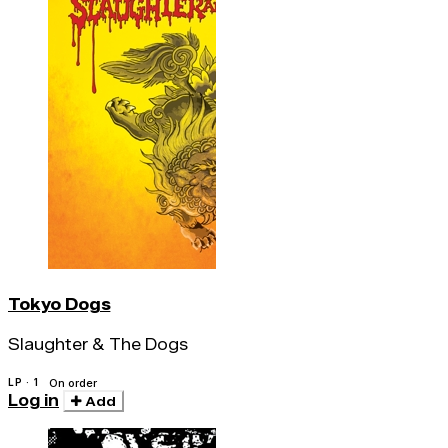
Tokyo Dogs
Slaughter & The Dogs
LP · 1
On order
Log in
Add