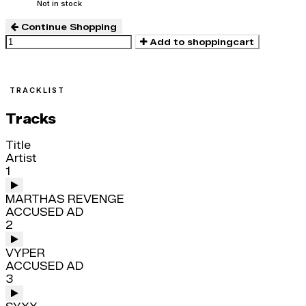
Not in stock
Continue Shopping
Add to shoppingcart
TRACKLIST
Tracks
Title
Artist
1
MARTHAS REVENGE
ACCUSED AD
2
VYPER
ACCUSED AD
3