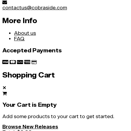
contactus@cobraside.com
More Info
About us
FAQ
Accepted Payments
Shopping Cart
✕
Your Cart is Empty
Add some products to your cart to get started.
Browse New Releases