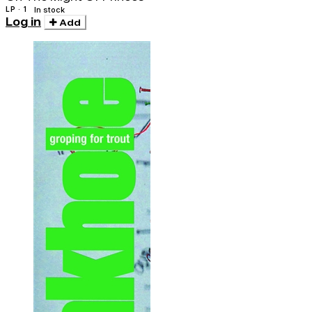
LP · 1
In stock
Log in
Add