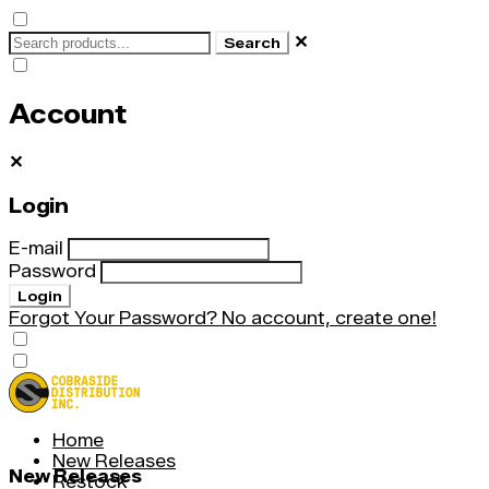
✕
Search
Account
✕
Login
E-mail
Password
Login
Forgot Your Password?
No account, create one!
Home
New Releases
New Releases
Restock