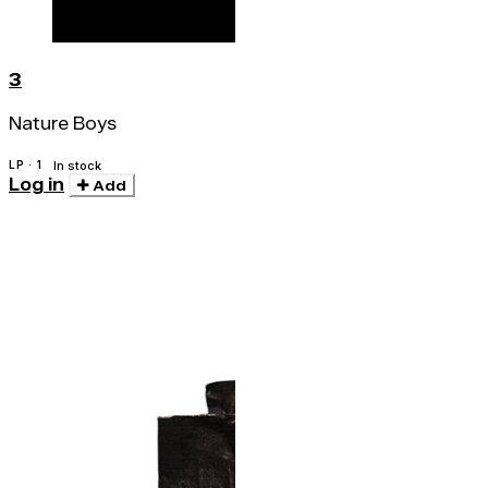
3
Nature Boys
LP · 1
In stock
Log in
Add