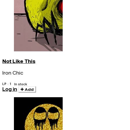
Not Like This
Iron Chic
LP · 1
In stock
Log in
Add