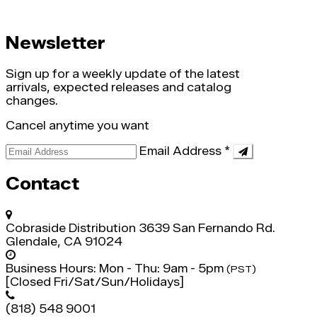
Newsletter
Sign up for a weekly update of the latest
arrivals, expected releases and catalog
changes.
Cancel anytime you want
Email Address
*
Contact
Cobraside Distribution
3639 San Fernando Rd.
Glendale, CA 91024
Business Hours:
Mon - Thu: 9am - 5pm
(PST)
[Closed Fri/Sat/Sun/Holidays]
(818) 548 9001