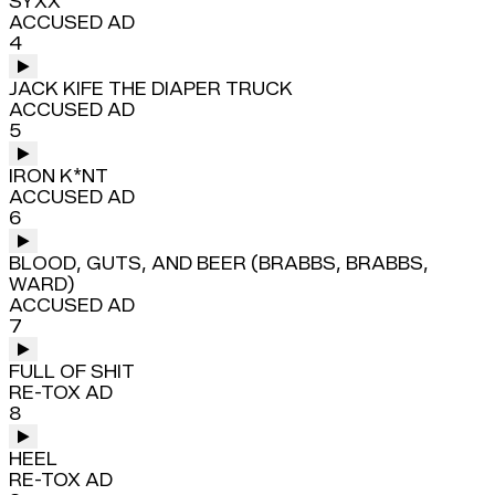
SYXX
ACCUSED AD
4
JACK KIFE THE DIAPER TRUCK
ACCUSED AD
5
IRON K*NT
ACCUSED AD
6
BLOOD, GUTS, AND BEER (BRABBS, BRABBS,
WARD)
ACCUSED AD
7
FULL OF SHIT
RE-TOX AD
8
HEEL
RE-TOX AD