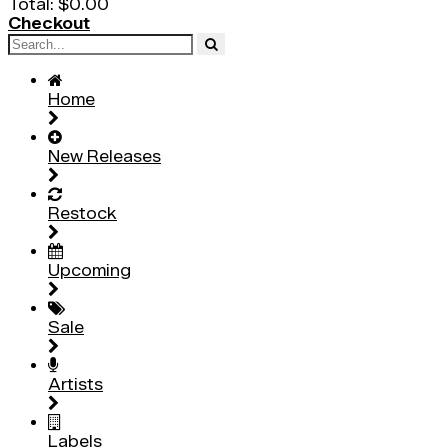
Total:
$0.00
Checkout
Home
New Releases
Restock
Upcoming
Sale
Artists
Labels