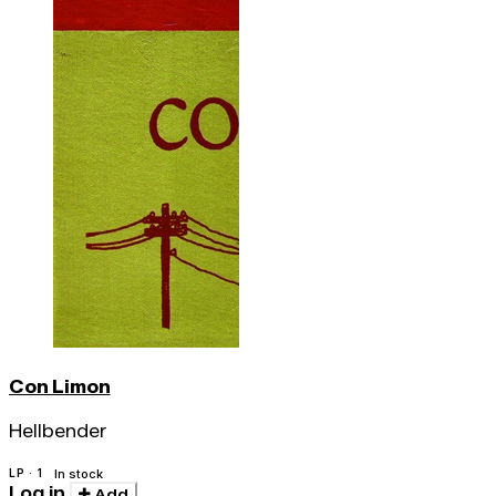
Con Limon
Hellbender
LP · 1
In stock
Log in
Add