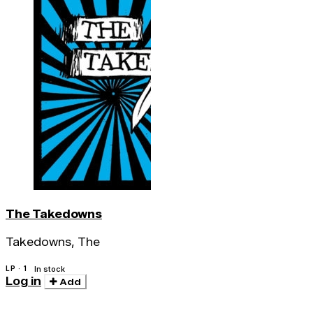
The Takedowns
Takedowns, The
LP · 1
In stock
Log in
Add