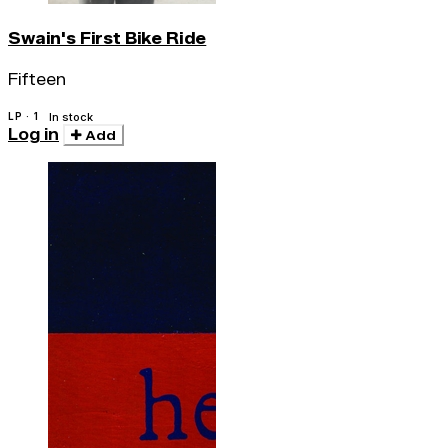
Swain's First Bike Ride
Fifteen
LP · 1
In stock
Log in
Add