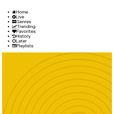
Home
Live
Genres
Trending
Favorites
History
Later
Playlists