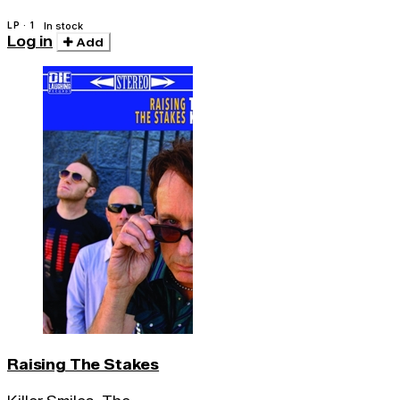
LP · 1
In stock
Log in
Add
Raising The Stakes