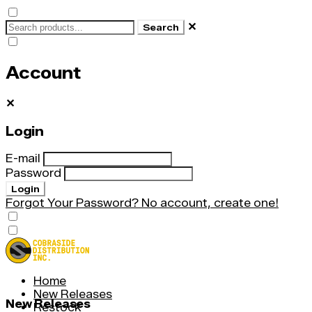
✕
Search
Account
✕
Login
E-mail
Password
Login
Forgot Your Password?
No account, create one!
Home
New Releases
New Releases
Restock