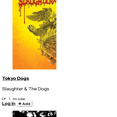
Tokyo Dogs
Slaughter & The Dogs
LP · 1
On order
Log in
Add