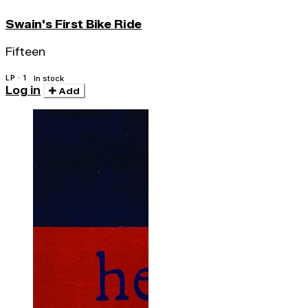
Swain's First Bike Ride
Fifteen
LP · 1
In stock
Log in
Add