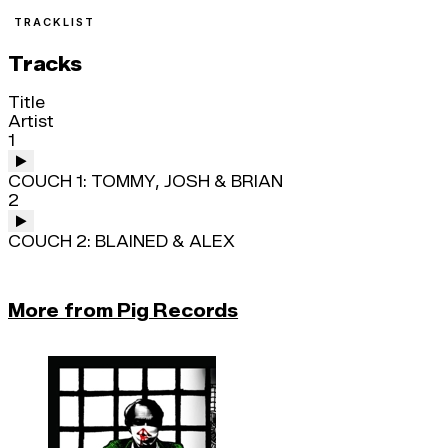
TRACKLIST
Tracks
Title
Artist
1
COUCH 1: TOMMY, JOSH & BRIAN
2
COUCH 2: BLAINED & ALEX
More from Pig Records