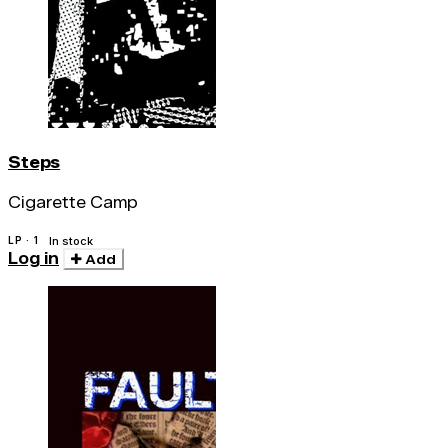
Steps
Cigarette Camp
LP · 1
In stock
Log in
Add