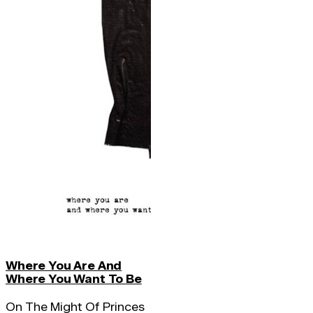
Where You Are And
Where You Want To Be
On The Might Of Princes