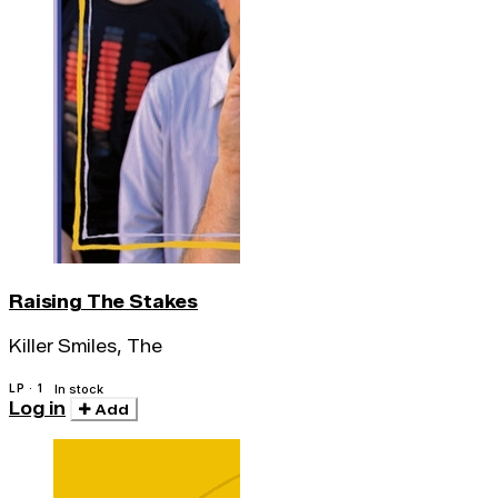
Raising The Stakes
Killer Smiles, The
LP · 1
In stock
Log in
Add