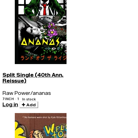
Split Single (40th Ann.
Reissue)
Raw Power/ananas
7INCH · 1
In stock
Log in
Add