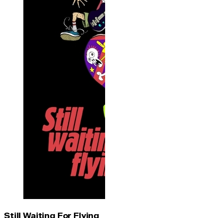
Still Waiting For Flying