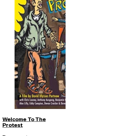
Welcome To The
Protest