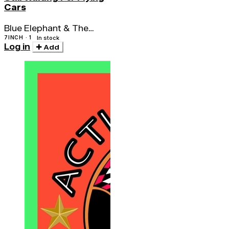
Cars
Blue Elephant & The
Seven Snakes
7INCH · 1
In stock
Log in
Add