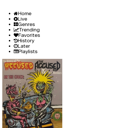
Home
Live
Genres
Trending
Favorites
History
Later
Playlists