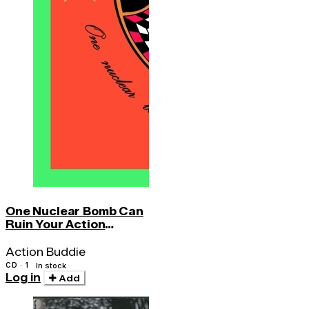
One Nuclear Bomb Can
Ruin Your Action
Buddie
Action Buddie
CD · 1
In stock
Log in
Add