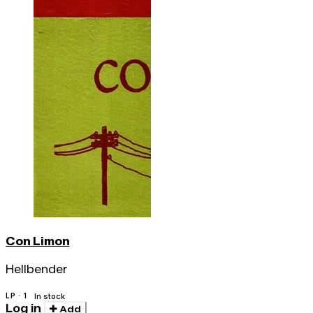
Con Limon
Hellbender
LP · 1
In stock
Log in
Add