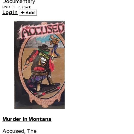
Documentary
DVD · 1
In stock
Log in
Add
Murder In Montana
Accused, The