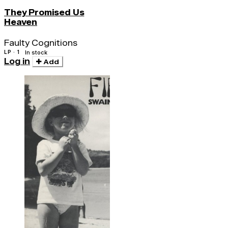
They Promised Us
Heaven
Faulty Cognitions
LP · 1
In stock
Log in
Add