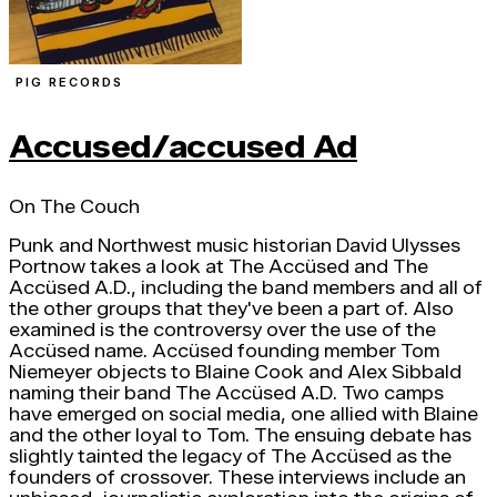
PIG RECORDS
Accused/accused Ad
On The Couch
Punk and Northwest music historian David Ulysses
Portnow takes a look at The Accüsed and The
Accüsed A.D., including the band members and all of
the other groups that they've been a part of. Also
examined is the controversy over the use of the
Accüsed name. Accüsed founding member Tom
Niemeyer objects to Blaine Cook and Alex Sibbald
naming their band The Accüsed A.D. Two camps
have emerged on social media, one allied with Blaine
and the other loyal to Tom. The ensuing debate has
slightly tainted the legacy of The Accüsed as the
founders of crossover. These interviews include an