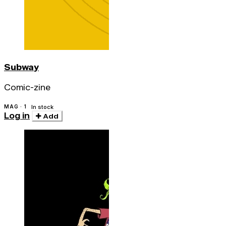
Subway
Comic-zine
MAG · 1
In stock
Log in
Add