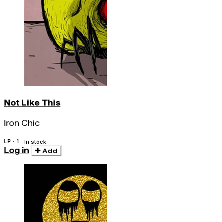
Not Like This
Iron Chic
LP · 1
In stock
Log in
Add