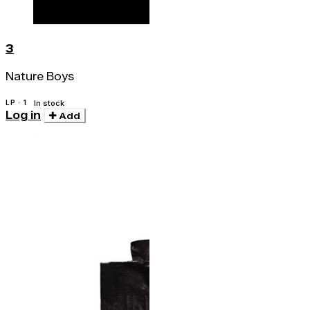
3
Nature Boys
LP · 1
In stock
Log in
Add