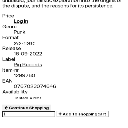
unbiased, journalistic exploration into the origins of
the dispute, and the reasons for its persistence.
Price
Log in
Genre
Punk
Format
DVD · 1 DISC
Release
16-09-2022
Label
Pig Records
Item-nr
1299760
EAN
0767023074646
Availability
In stock
· 4 items
Continue Shopping
Add to shoppingcart