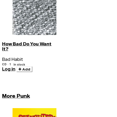
How Bad Do You Want
It?
Bad Habit
CD · 1
In stock
Log in
Add
More Punk