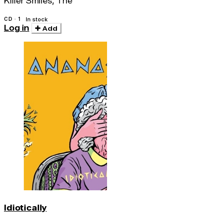
Killer Smiles, The
CD · 1
In stock
Log in
Add
Idiotically