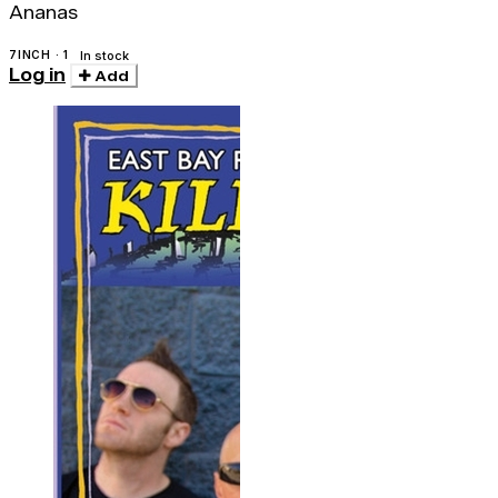
Ananas
7INCH · 1
In stock
Log in
Add