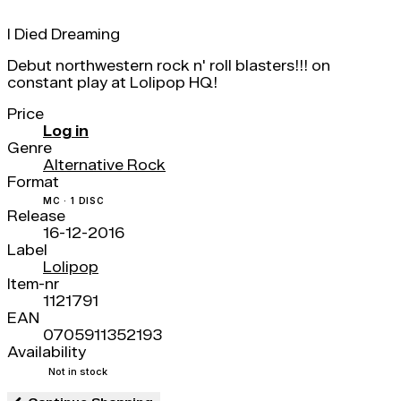
I Died Dreaming
Debut northwestern rock n' roll blasters!!! on
constant play at Lolipop HQ!
Price
Log in
Genre
Alternative Rock
Format
MC · 1 DISC
Release
16-12-2016
Label
Lolipop
Item-nr
1121791
EAN
0705911352193
Availability
Not in stock