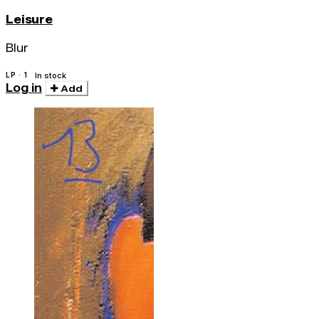
Leisure
Blur
LP · 1
In stock
Log in
Add