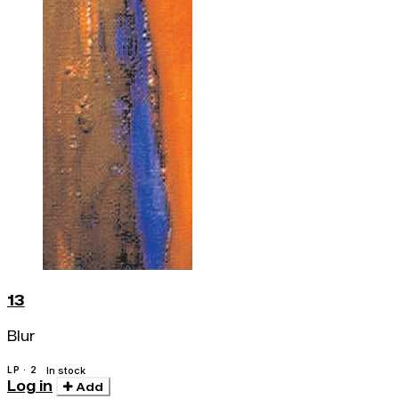
13
Blur
LP · 2
In stock
Log in
Add