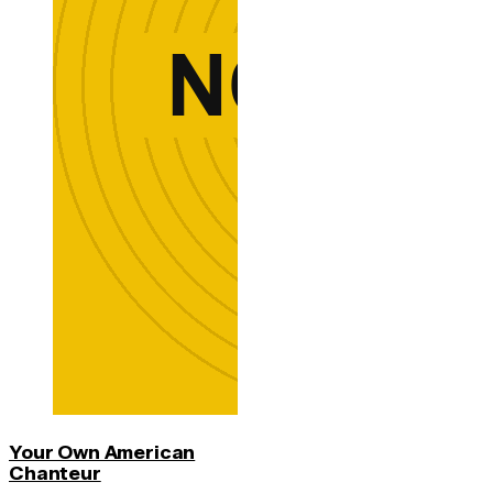
Your Own American
Chanteur