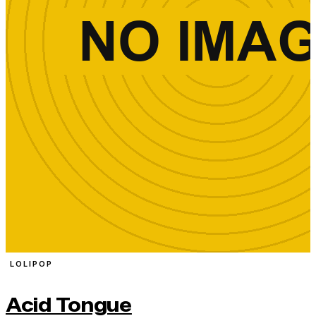
LOLIPOP
Acid Tongue