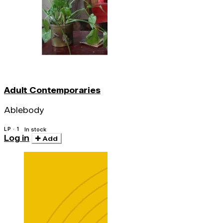
Adult Contemporaries
Ablebody
LP · 1
In stock
Log in
Add