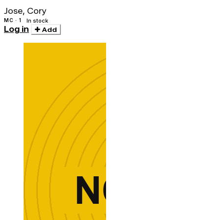
Jose, Cory
MC · 1
In stock
Log in
Add