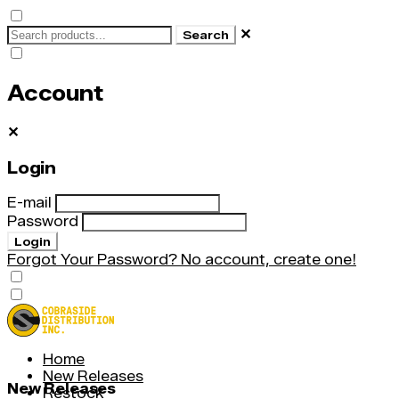
✕
Search
Account
✕
Login
E-mail
Password
Login
Forgot Your Password?
No account, create one!
Home
New Releases
New Releases
Restock