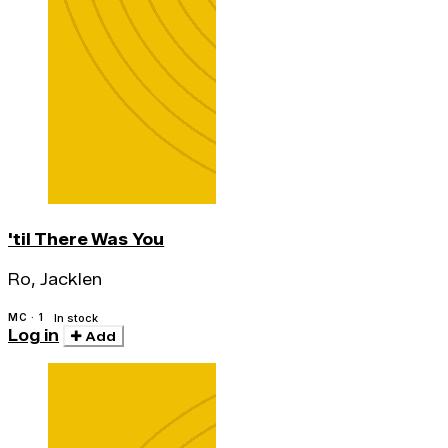
'til There Was You
Ro, Jacklen
MC · 1
In stock
Log in
Add