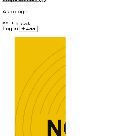
Astrologer
MC · 1
In stock
Log in
Add