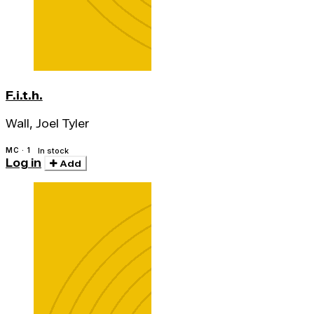
F.i.t.h.
Wall, Joel Tyler
MC · 1
In stock
Log in
Add