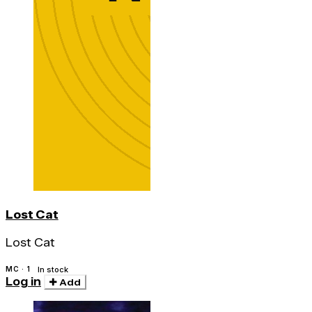
Lost Cat
Lost Cat
MC · 1
In stock
Log in
Add