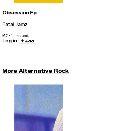
Obsession Ep
Fatal Jamz
MC · 1
In stock
Log in
Add
More Alternative Rock