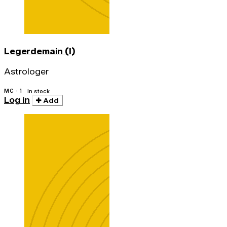
Legerdemain (l)
Astrologer
MC · 1
In stock
Log in
Add