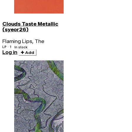
Clouds Taste Metallic
(syeor26)
Flaming Lips, The
LP · 1
In stock
Log in
Add