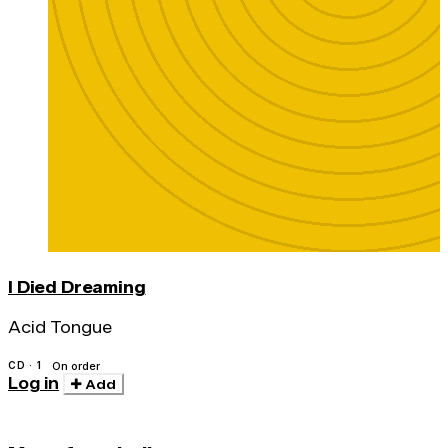
I Died Dreaming
Acid Tongue
CD · 1
On order
Log in
Add