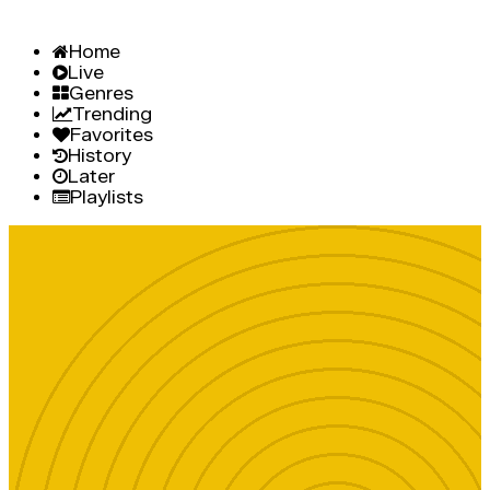
Home
Live
Genres
Trending
Favorites
History
Later
Playlists