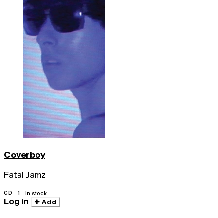
Coverboy
Fatal Jamz
CD · 1
In stock
Log in
Add