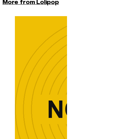
More from Lolipop