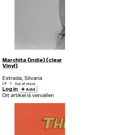
Marchita (indie) (clear
Vinyl)
Estrada, Silvana
LP · 1
Out of stock
Log in
Add
Dit artikel is vervallen