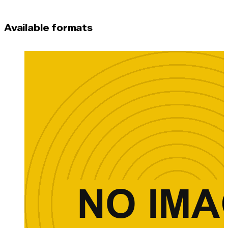
Available formats