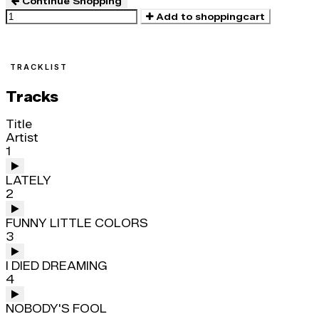
Continue Shopping
Add to shoppingcart
TRACKLIST
Tracks
Title
Artist
1
LATELY
2
FUNNY LITTLE COLORS
3
I DIED DREAMING
4
NOBODY'S FOOL