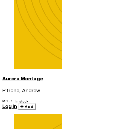
Aurora Montage
Pitrone, Andrew
MC · 1
In stock
Log in
Add