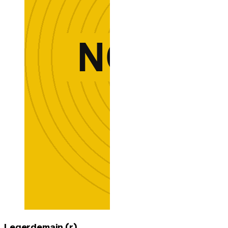
Legerdemain (r)