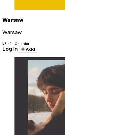
Warsaw
Warsaw
LP · 1
On order
Log in
Add