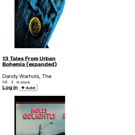
13 Tales From Urban
Bohemia (expanded)
Dandy Warhols, The
CD · 2
In stock
Log in
Add