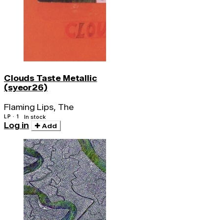
Clouds Taste Metallic
(syeor26)
Flaming Lips, The
LP · 1
In stock
Log in
Add