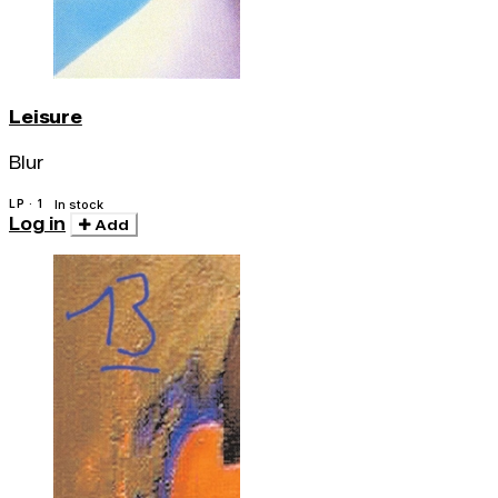
Leisure
Blur
LP · 1
In stock
Log in
Add