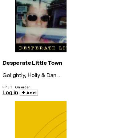
Desperate Little Town
Golightly, Holly & Dan
Melchior
LP · 1
On order
Log in
Add