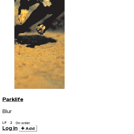
Parklife
Blur
LP · 2
On order
Log in
Add