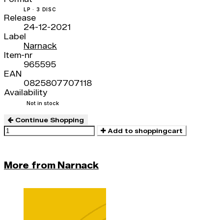
LP · 3 DISC
Release
24-12-2021
Label
Narnack
Item-nr
965595
EAN
0825807707118
Availability
Not in stock
Continue Shopping
Add to shoppingcart
More from Narnack