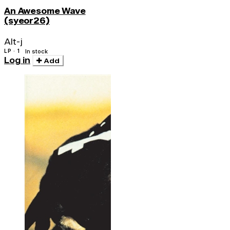
An Awesome Wave
(syeor26)
Alt-j
LP · 1
In stock
Log in
Add