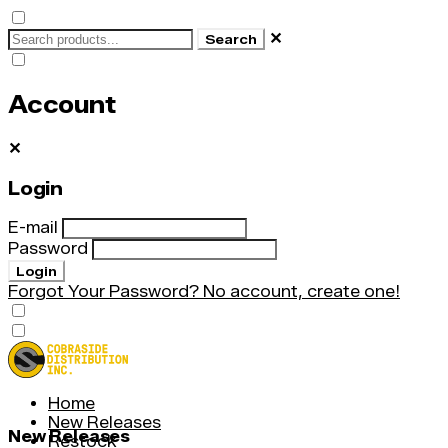
✕
Search
Account
✕
Login
E-mail
Password
Login
Forgot Your Password?
No account, create one!
Home
New Releases
New Releases
Restock