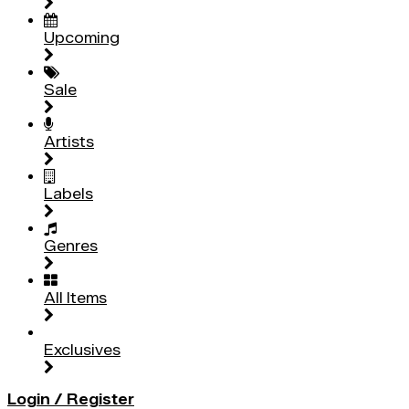
Upcoming
Sale
Artists
Labels
Genres
All Items
Exclusives
Login / Register