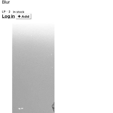
Blur
LP · 2
In stock
Log in
Add