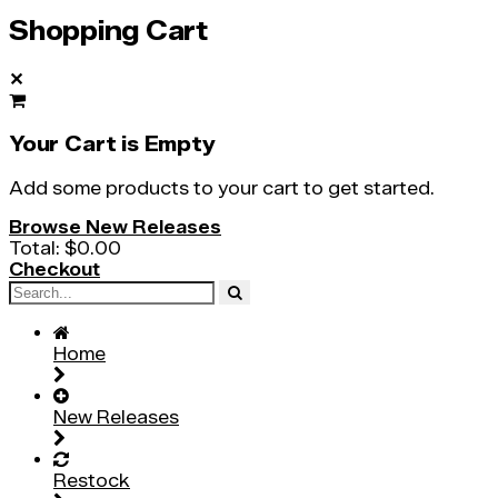
Shopping Cart
✕
Your Cart is Empty
Add some products to your cart to get started.
Browse New Releases
Total:
$0.00
Checkout
Home
New Releases
Restock