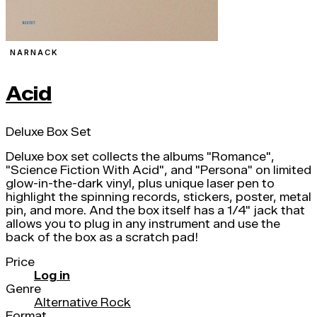
NARNACK
Acid
Deluxe Box Set
Deluxe box set collects the albums "Romance",
"Science Fiction With Acid", and "Persona" on limited
glow-in-the-dark vinyl, plus unique laser pen to
highlight the spinning records, stickers, poster, metal
pin, and more. And the box itself has a 1/4" jack that
allows you to plug in any instrument and use the
back of the box as a scratch pad!
Price
Log in
Genre
Alternative Rock
Format