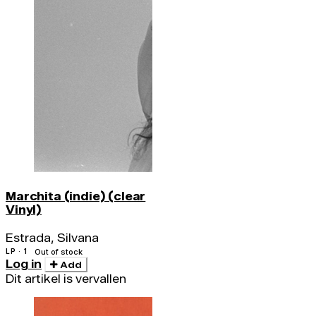
Marchita (indie) (clear
Vinyl)
Estrada, Silvana
LP · 1
Out of stock
Log in
Add
Dit artikel is vervallen