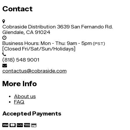
Contact
Cobraside Distribution
3639 San Fernando Rd.
Glendale, CA 91024
Business Hours:
Mon - Thu: 9am - 5pm
(PST)
[Closed Fri/Sat/Sun/Holidays]
(818) 548 9001
contactus@cobraside.com
More Info
About us
FAQ
Accepted Payments