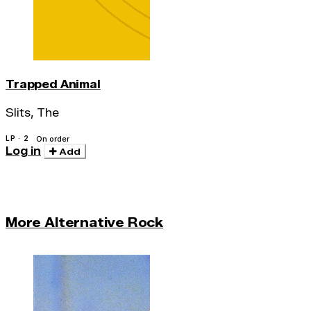
Trapped Animal
Slits, The
LP · 2
On order
Log in
Add
More Alternative Rock