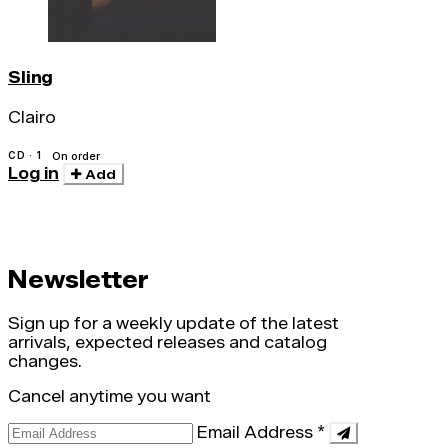
Sling
Clairo
CD · 1
On order
Log in
Add
Newsletter
Sign up for a weekly update of the latest
arrivals, expected releases and catalog
changes.
Cancel anytime you want
Email Address
*