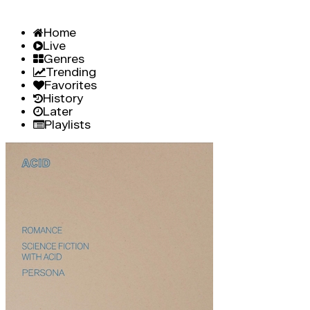
Home
Live
Genres
Trending
Favorites
History
Later
Playlists