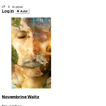
LP · 2
In stock
Log in
Add
Novembrine Waltz