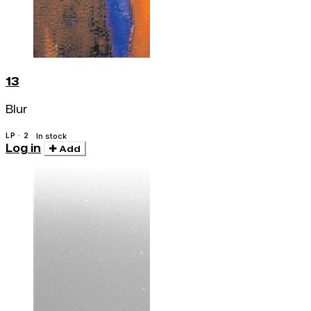
13
Blur
LP · 2
In stock
Log in
Add