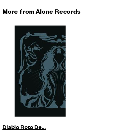
More from Alone Records
Diablo Roto De...