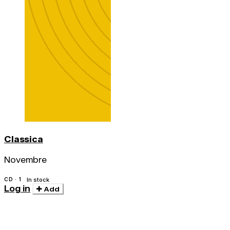
Classica
Novembre
CD · 1
In stock
Log in
Add