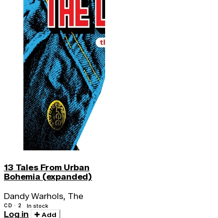
13 Tales From Urban
Bohemia (expanded)
Dandy Warhols, The
CD · 2
In stock
Log in
Add