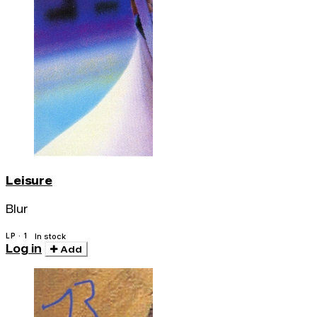
Leisure
Blur
LP · 1
In stock
Log in
Add