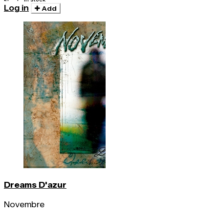
Log in
Add
Dreams D'azur
Novembre