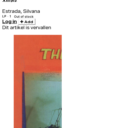
Estrada, Silvana
LP · 1
Out of stock
Log in
Add
Dit artikel is vervallen