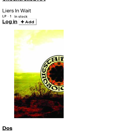
Liers In Wait
LP · 1
In stock
Log in
Add
Dos