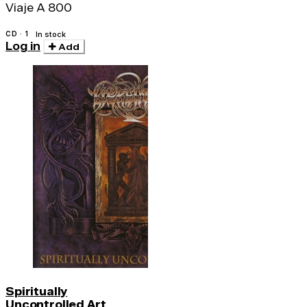
Viaje A 800
CD · 1
In stock
Log in
Add
Spiritually
Uncontrolled Art