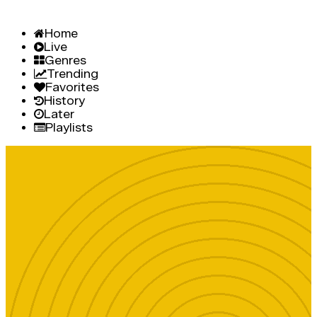
Home
Live
Genres
Trending
Favorites
History
Later
Playlists