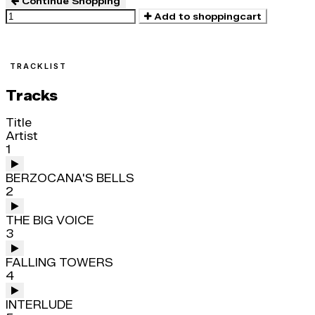
Continue Shopping
Add to shoppingcart
TRACKLIST
Tracks
Title
Artist
1
BERZOCANA'S BELLS
2
THE BIG VOICE
3
FALLING TOWERS
4
INTERLUDE