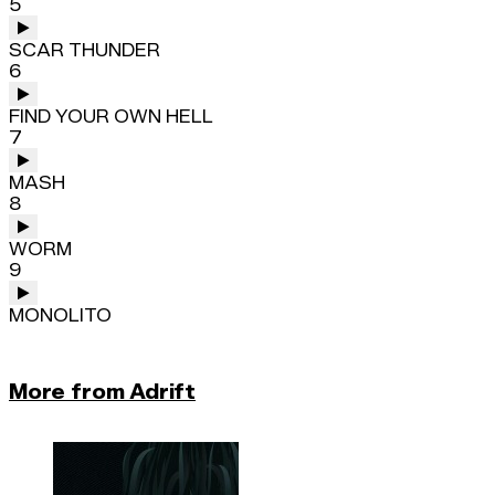
5
SCAR THUNDER
6
FIND YOUR OWN HELL
7
MASH
8
WORM
9
MONOLITO
More from Adrift