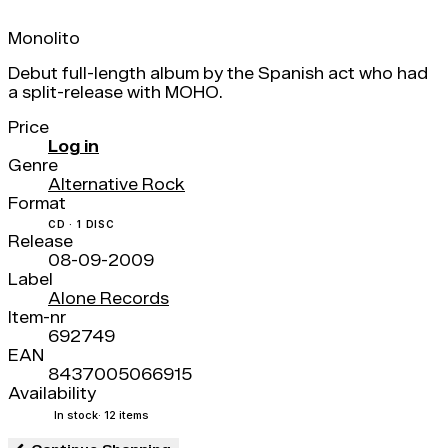
Monolito
Debut full-length album by the Spanish act who had
a split-release with MOHO.
Price
Log in
Genre
Alternative Rock
Format
CD · 1 DISC
Release
08-09-2009
Label
Alone Records
Item-nr
692749
EAN
8437005066915
Availability
In stock
· 12 items