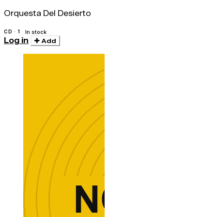
Orquesta Del Desierto
CD · 1
In stock
Log in
Add