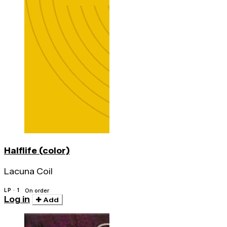
Halflife (color)
Lacuna Coil
LP · 1
On order
Log in
Add