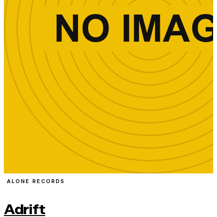
ALONE RECORDS
Adrift