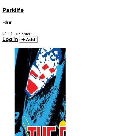
Parklife
Blur
LP · 2
On order
Log in
Add