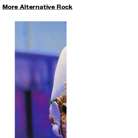
More Alternative Rock