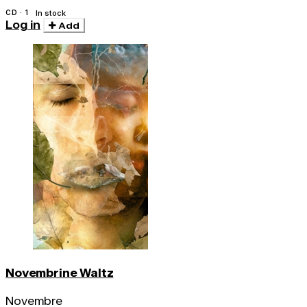
CD · 1
In stock
Log in
Add
Novembrine Waltz
Novembre