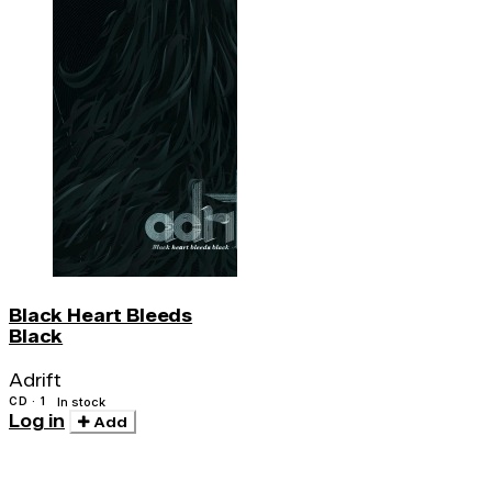
Black Heart Bleeds
Black
Adrift
CD · 1
In stock
Log in
Add