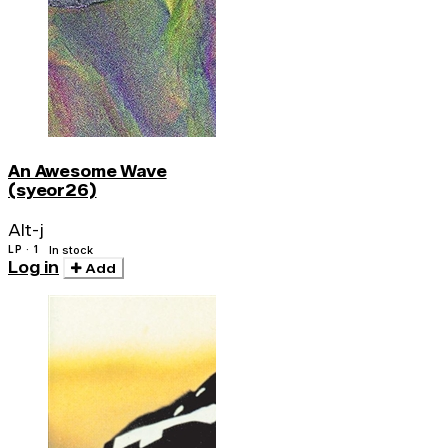
An Awesome Wave
(syeor26)
Alt-j
LP · 1
In stock
Log in
Add