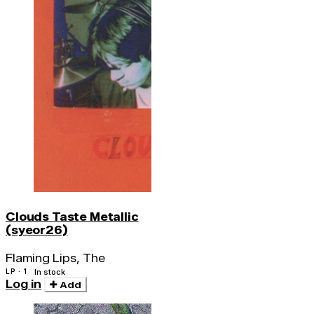
Clouds Taste Metallic
(syeor26)
Flaming Lips, The
LP · 1
In stock
Log in
Add