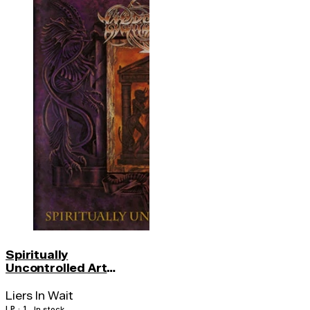
Spiritually
Uncontrolled Art
(color)
Liers In Wait
LP · 1
In stock