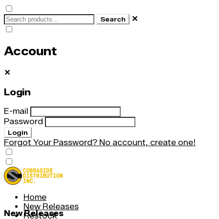
✕
Search
Account
✕
Login
E-mail
Password
Login
Forgot Your Password?
No account, create one!
Home
New Releases
New Releases
Restock