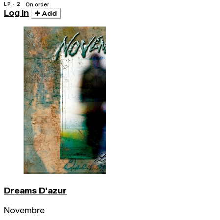
LP · 2
On order
Log in
Add
Dreams D'azur
Novembre