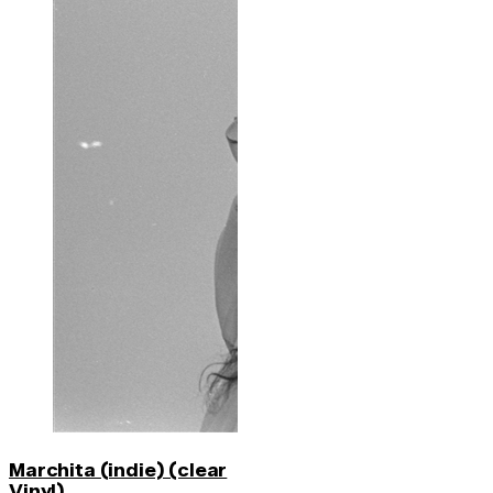
Marchita (indie) (clear
Vinyl)