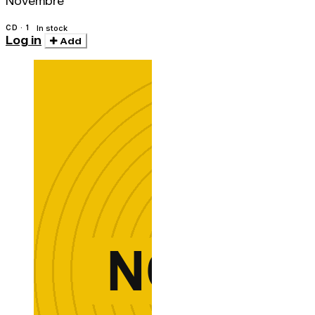
Novembre
CD · 1
In stock
Log in
Add