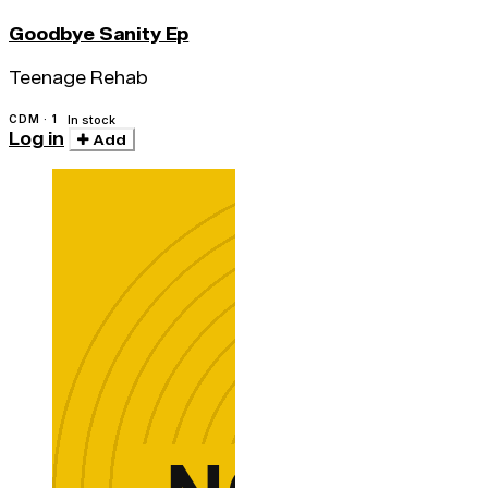
Goodbye Sanity Ep
Teenage Rehab
CDM · 1
In stock
Log in
Add