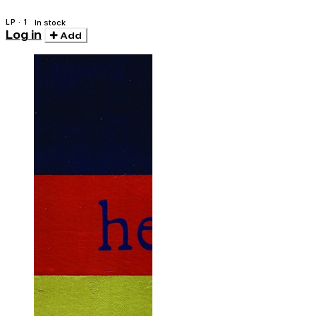
LP · 1
In stock
Log in
Add