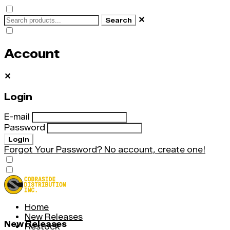
✕
Search
Account
✕
Login
E-mail
Password
Login
Forgot Your Password?
No account, create one!
Home
New Releases
New Releases
Restock