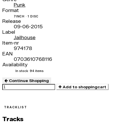
Punk
Format
7INCH · 1 DISC
Release
09-06-2015
Label
Jailhouse
Item-nr
974178
EAN
0703610768116
Availability
In stock
· 94 items
Continue Shopping
Add to shoppingcart
TRACKLIST
Tracks