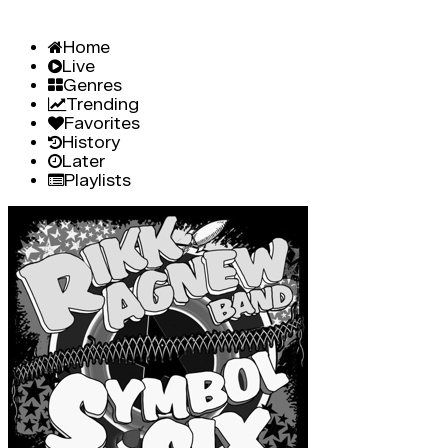
Home
Live
Genres
Trending
Favorites
History
Later
Playlists