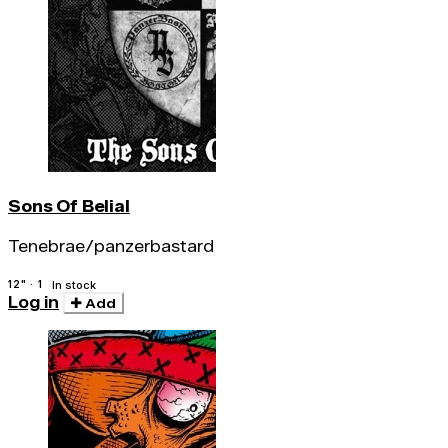
Sons Of Belial
Tenebrae/panzerbastard
12" · 1
In stock
Log in
Add