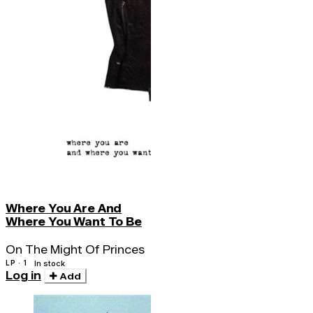
Where You Are And
Where You Want To Be
On The Might Of Princes
LP · 1
In stock
Log in
Add