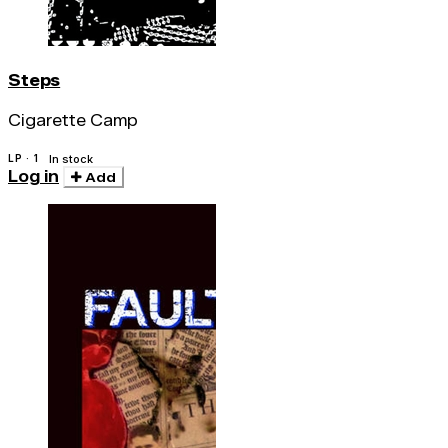
Steps
Cigarette Camp
LP · 1
In stock
Log in
Add