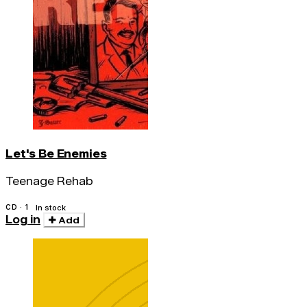
Let's Be Enemies
Teenage Rehab
CD · 1
In stock
Log in
Add