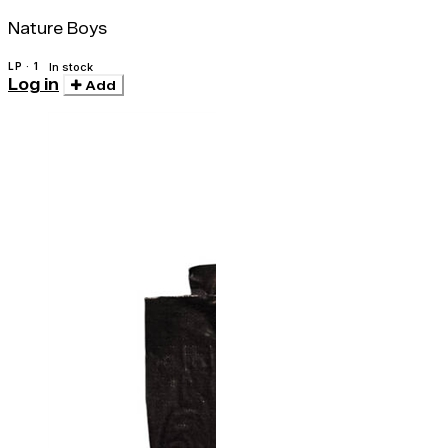
Nature Boys
LP · 1
In stock
Log in
Add