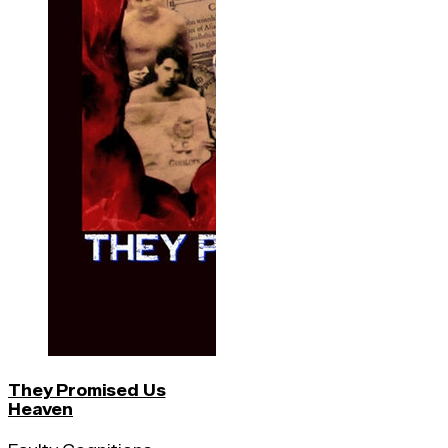
They Promised Us
Heaven