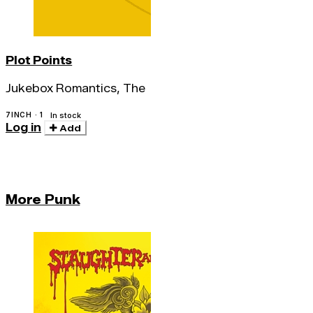
Plot Points
Jukebox Romantics, The
7INCH · 1
In stock
Log in
Add
More Punk