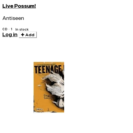
Live Possum!
Antiseen
CD · 1
In stock
Log in
Add