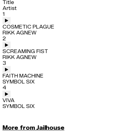
Title
Artist
1
COSMETIC PLAGUE
RIKK AGNEW
2
SCREAMING FIST
RIKK AGNEW
3
FAITH MACHINE
SYMBOL SIX
4
VIVA
SYMBOL SIX
More from Jailhouse