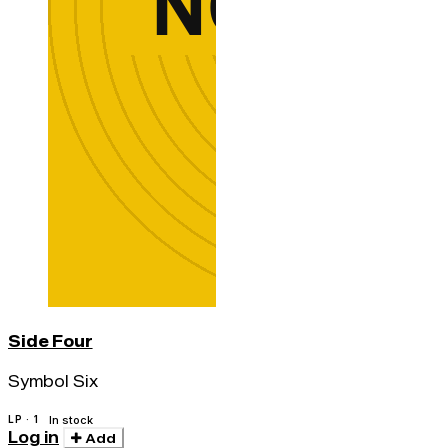
Side Four
Symbol Six
LP · 1
In stock
Log in
Add