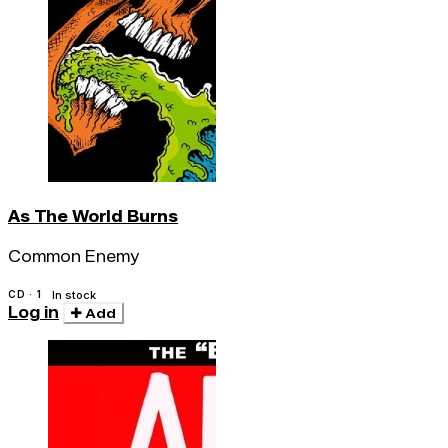
As The World Burns
Common Enemy
CD · 1
In stock
Log in
Add