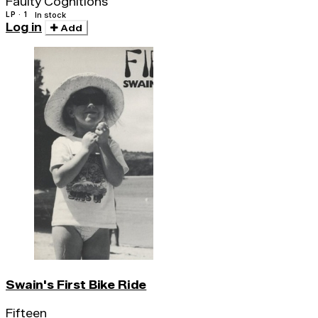
Faulty Cognitions
LP · 1
In stock
Log in
Add
Swain's First Bike Ride
Fifteen