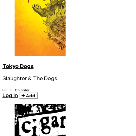
Tokyo Dogs
Slaughter & The Dogs
LP · 1
On order
Log in
Add