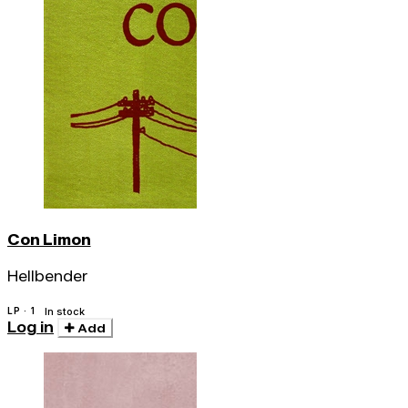
Con Limon
Hellbender
LP · 1
In stock
Log in
Add