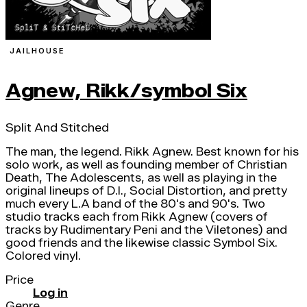
JAILHOUSE
Agnew, Rikk/symbol Six
Split And Stitched
The man, the legend. Rikk Agnew. Best known for his
solo work, as well as founding member of Christian
Death, The Adolescents, as well as playing in the
original lineups of D.I., Social Distortion, and pretty
much every L.A band of the 80's and 90's. Two
studio tracks each from Rikk Agnew (covers of
tracks by Rudimentary Peni and the Viletones) and
good friends and the likewise classic Symbol Six.
Colored vinyl.
Price
Log in
Genre