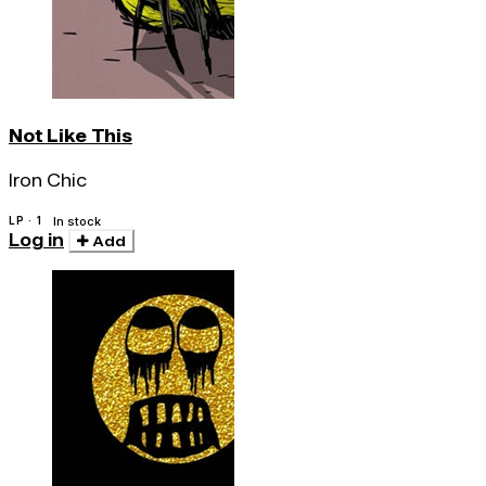
Not Like This
Iron Chic
LP · 1
In stock
Log in
Add