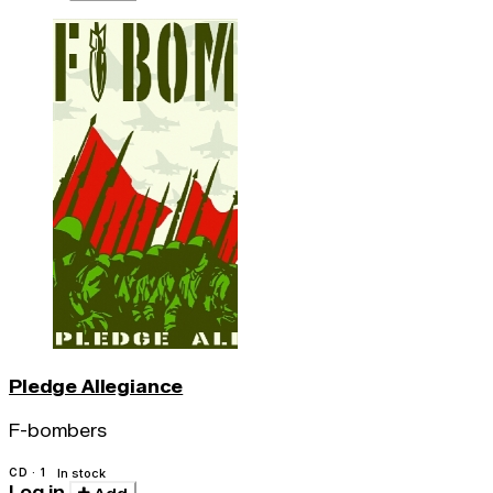
Pledge Allegiance
F-bombers
CD · 1
In stock
Log in