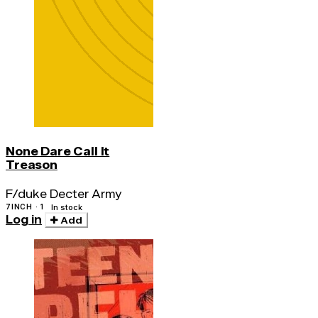
None Dare Call It
Treason
F/duke Decter Army
7INCH · 1
In stock
Log in
Add