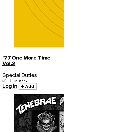
'77 One More Time
Vol.2
Special Duties
LP · 1
In stock
Log in
Add