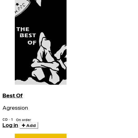
Best Of
Agression
CD · 1
On order
Log in
Add