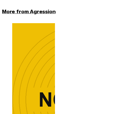
More from Agression