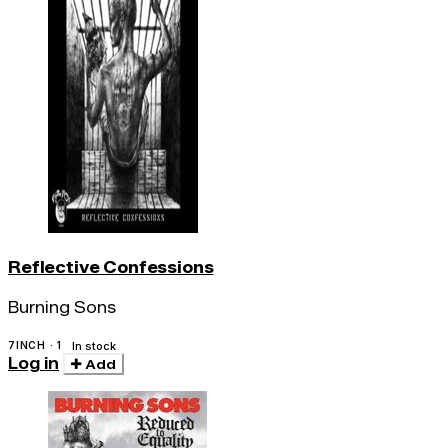
Reflective Confessions
Burning Sons
7INCH · 1
In stock
Log in
Add