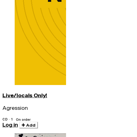
Live/locals Only!
Agression
CD · 1
On order
Log in
Add