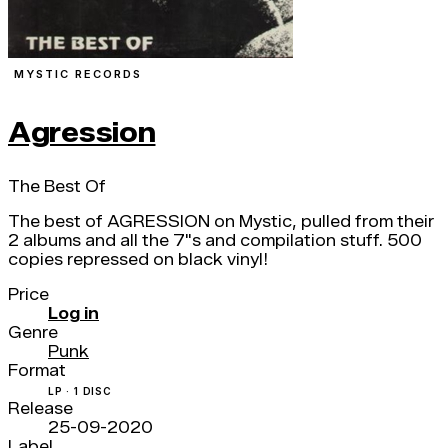
MYSTIC RECORDS
Agression
The Best Of
The best of AGRESSION on Mystic, pulled from their
2 albums and all the 7"s and compilation stuff. 500
copies repressed on black vinyl!
Price
Log in
Genre
Punk
Format
LP · 1 DISC
Release
25-09-2020
Label