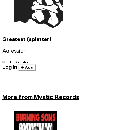
Greatest (splatter)
Agression
LP · 1
On order
Log in
Add
More from Mystic Records