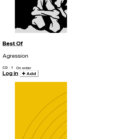
Best Of
Agression
CD · 1
On order
Log in
Add