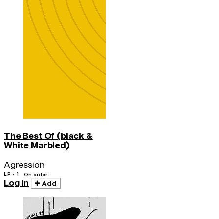
The Best Of (black &
White Marbled)
Agression
LP · 1
On order
Log in
Add