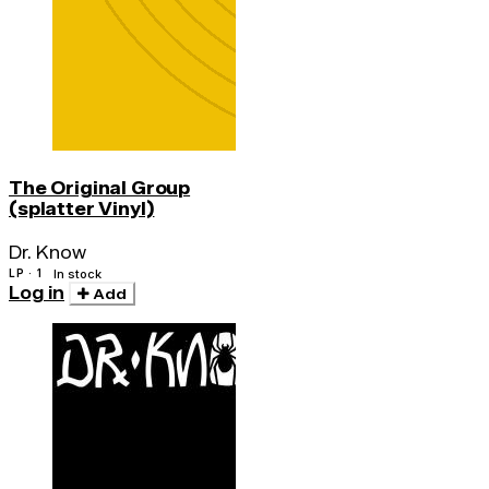
The Original Group
(splatter Vinyl)
Dr. Know
LP · 1
In stock
Log in
Add