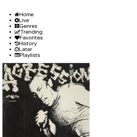
Home
Live
Genres
Trending
Favorites
History
Later
Playlists