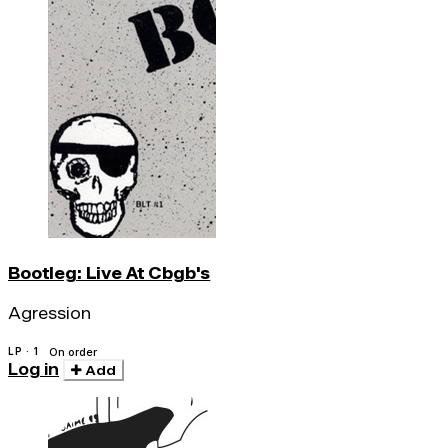
Bootleg: Live At Cbgb's
Agression
LP · 1
On order
Log in
Add