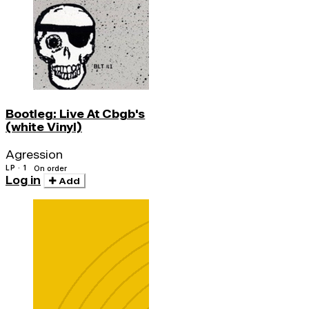
Bootleg: Live At Cbgb's
(white Vinyl)
Agression
LP · 1
On order
Log in
Add