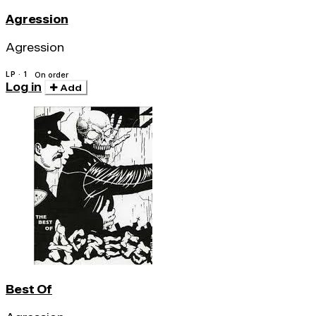
Agression
Agression
LP · 1
On order
Log in
Add
Best Of