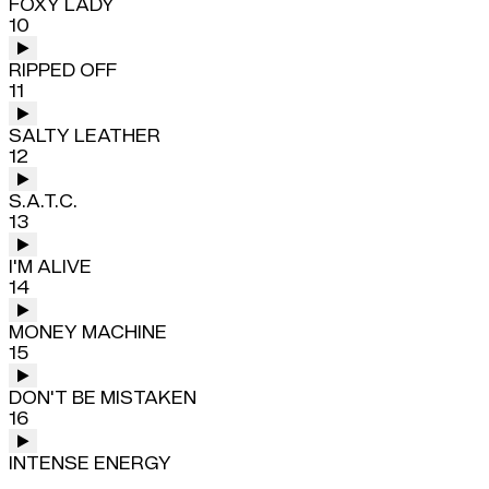
FOXY LADY
10
RIPPED OFF
11
SALTY LEATHER
12
S.A.T.C.
13
I'M ALIVE
14
MONEY MACHINE
15
DON'T BE MISTAKEN
16
INTENSE ENERGY