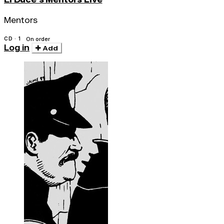
Mentors
CD · 1
On order
Log in
Add