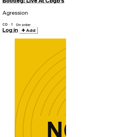
Bootleg: Live At Cbgb's
Agression
CD · 1
On order
Log in
Add