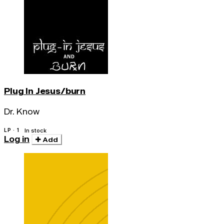
Plug In Jesus/burn
Dr. Know
LP · 1
In stock
Log in
Add