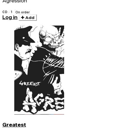
Agression
CD · 1
On order
Log in
Add
Greatest