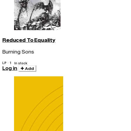
Reduced To Equality
Burning Sons
LP · 1
In stock
Log in
Add