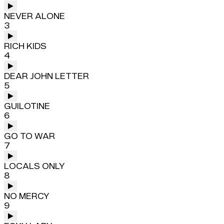
NEVER ALONE
3
RICH KIDS
4
DEAR JOHN LETTER
5
GUILOTINE
6
GO TO WAR
7
LOCALS ONLY
8
NO MERCY
9