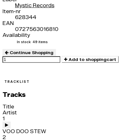
Mystic Records
Item-nr
628344
EAN
0727563016810
Availability
In stock
· 49 items
Continue Shopping
Add to shoppingcart
TRACKLIST
Tracks
Title
Artist
1
VOO DOO STEW
2