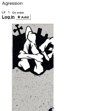
Agression
LP · 1
On order
Log in
Add