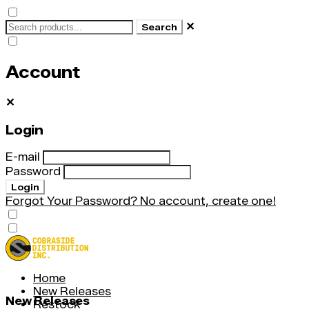
✕
Search
Account
✕
Login
E-mail
Password
Login
Forgot Your Password?
No account, create one!
Home
New Releases
New Releases
Restock