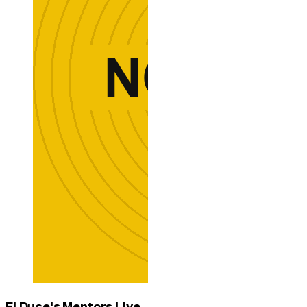
El Duce's Mentors Live