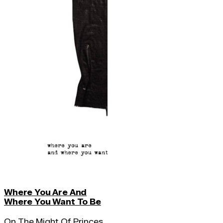
Where You Are And
Where You Want To Be
On The Might Of Princes