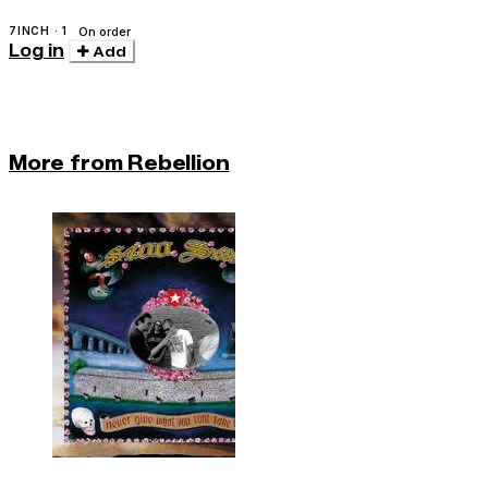
7INCH · 1
On order
Log in
Add
More from Rebellion