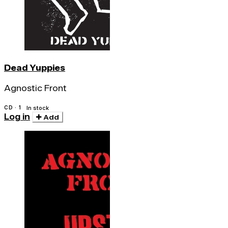
Dead Yuppies
Agnostic Front
CD · 1
In stock
Log in
Add