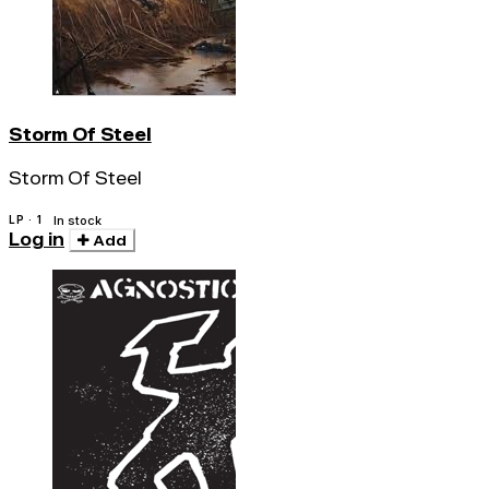
Storm Of Steel
Storm Of Steel
LP · 1
In stock
Log in
Add