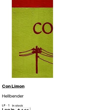
Con Limon
Hellbender
LP · 1
In stock
Log in
Add