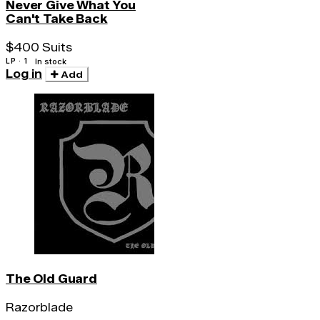
Never Give What You
Can't Take Back
$400 Suits
LP · 1
In stock
Log in
Add
The Old Guard
Razorblade