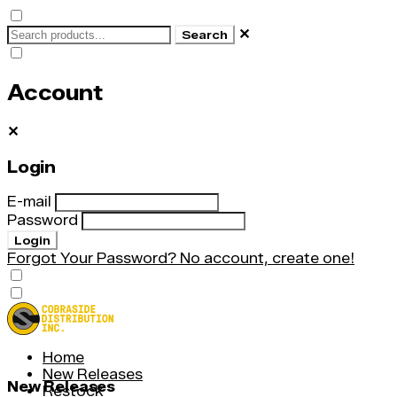
✕
Search
Account
✕
Login
E-mail
Password
Login
Forgot Your Password?
No account, create one!
Home
New Releases
New Releases
Restock