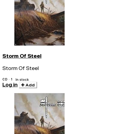
Storm Of Steel
Storm Of Steel
CD · 1
In stock
Log in
Add