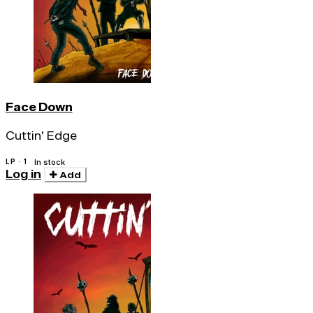
Face Down
Cuttin' Edge
LP · 1
In stock
Log in
Add