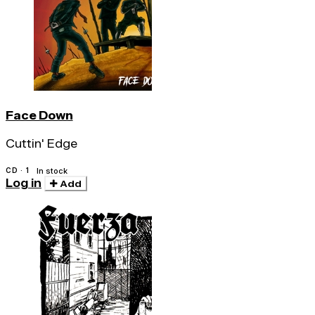
Face Down
Cuttin' Edge
CD · 1
In stock
Log in
Add