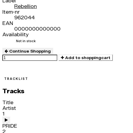
Label
Rebellion
Item-nr
962044
EAN
0000000000000
Availability
Not in stock
Continue Shopping
Add to shoppingcart
TRACKLIST
Tracks
Title
Artist
1
PRIDE
2