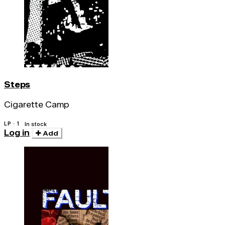
Steps
Cigarette Camp
LP · 1
In stock
Log in
Add