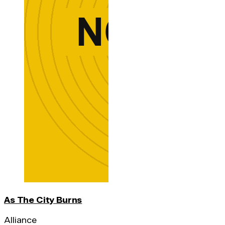
As The City Burns
Alliance