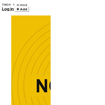
7INCH · 1
In stock
Log in
Add