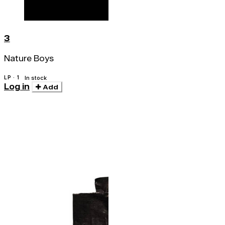
3
Nature Boys
LP · 1
In stock
Log in
Add