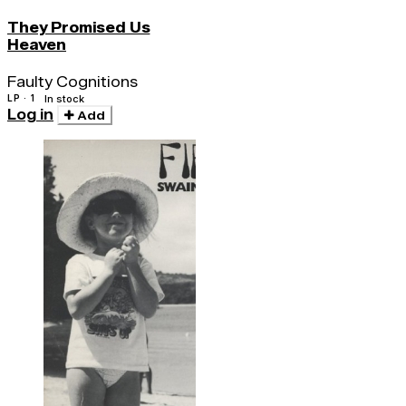
They Promised Us
Heaven
Faulty Cognitions
LP · 1
In stock
Log in
Add