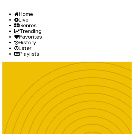
Home
Live
Genres
Trending
Favorites
History
Later
Playlists