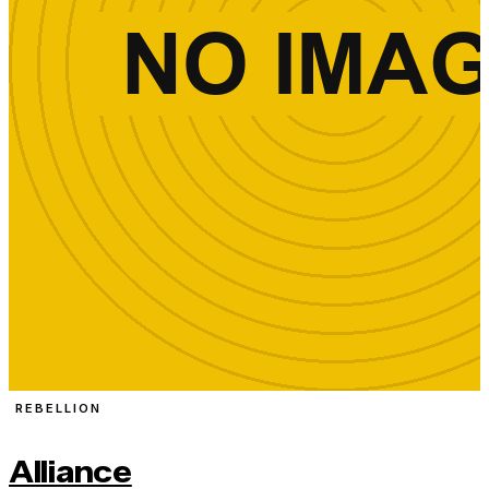
REBELLION
Alliance