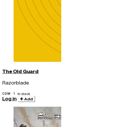
The Old Guard
Razorblade
CDM · 1
In stock
Log in
Add