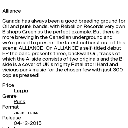
Alliance
Canada has always been a good breeding ground for
Oi! and punk bands, with Rebellion Records very own
Bishops Green as the perfect example. But there is
more brewing in the Canadian underground and
we're proud to present the latest outburst out of this
scene: ALLIANCE! On ALLIANCE's self-titled debut
EP the band presents three, brickwall Oi!, tracks of
which the A-side consists of two originals and the B-
side is a cover of UK's mighty Retaliator! Hard and
vicious punk music for the chosen few with just 300
copies pressed!
Price
Log in
Genre
Punk
Format
7INCH · 1 DISC
Release
04-12-2015