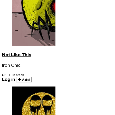
Not Like This
Iron Chic
LP · 1
In stock
Log in
Add