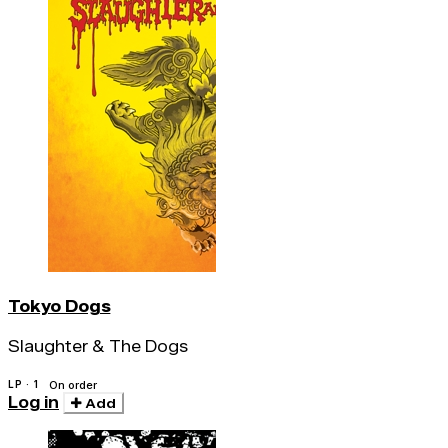
Tokyo Dogs
Slaughter & The Dogs
LP · 1
On order
Log in
Add