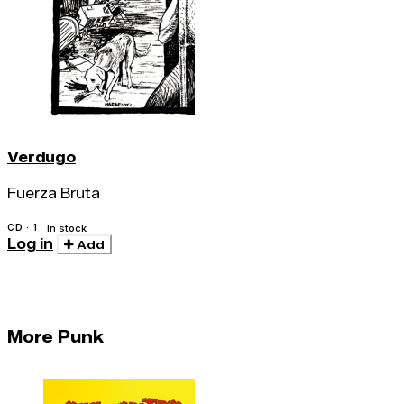
Verdugo
Fuerza Bruta
CD · 1
In stock
Log in
Add
More Punk