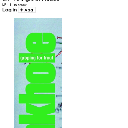
LP · 1
In stock
Log in
Add