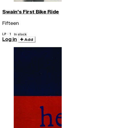
Swain's First Bike Ride
Fifteen
LP · 1
In stock
Log in
Add