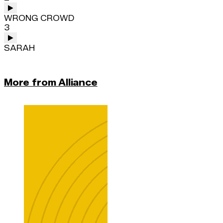
WRONG CROWD
3
SARAH
More from Alliance