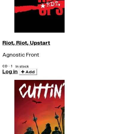
Riot, Riot, Upstart
Agnostic Front
CD · 1
In stock
Log in
Add