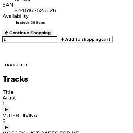
EAN
8445162525626
Availability
In stock
· 39 items
Continue Shopping
Add to shoppingcart
TRACKLIST
Tracks
Title
Artist
1
MUJER DIVINA
2