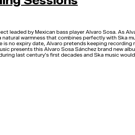
ming Sessions
ject leaded by Mexican bass player Alvaro Sosa. As Alva
t a natural warmness that combines perfectly with Ska musi
e is no expiry date, Alvaro pretends keeping recording 
Music presents this Alvaro Sosa Sánchez brand new album
uring last century's first decades and Ska music would