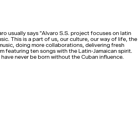
ro usually says "Alvaro S.S. project focuses on latin
c. This is a part of us, our culture, our way of life, the
music, doing more collaborations, delivering fresh
 featuring ten songs with the Latin-Jamaican spirit.
 have never be born without the Cuban influence.