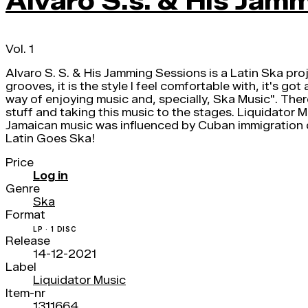
Alvaro S.s. & His Jam
Vol. 1
Alvaro S. S. & His Jamming Sessions is a Latin Ska pro
grooves, it is the style I feel comfortable with, it's go
way of enjoying music and, specially, Ska Music". Ther
stuff and taking this music to the stages. Liquidator 
Jamaican music was influenced by Cuban immigration d
Latin Goes Ska!
Price
Log in
Genre
Ska
Format
LP · 1 DISC
Release
14-12-2021
Label
Liquidator Music
Item-nr
1311664