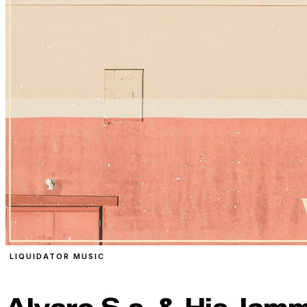
LIQUIDATOR MUSIC