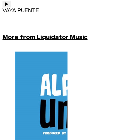
VAYA PUENTE
More from Liquidator Music