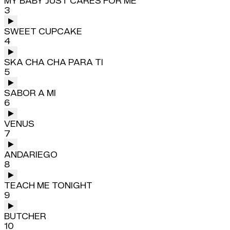
MY BABY JUST CARES FOR ME
3
SWEET CUPCAKE
4
SKA CHA CHA PARA TI
5
SABOR A MI
6
VENUS
7
ANDARIEGO
8
TEACH ME TONIGHT
9
BUTCHER
10