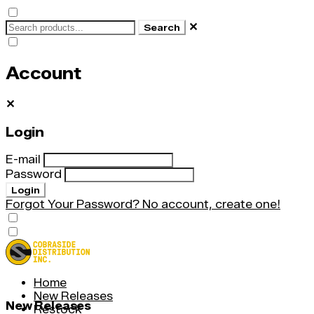
✕
Search
Account
✕
Login
E-mail
Password
Login
Forgot Your Password?
No account, create one!
Home
New Releases
New Releases
Restock