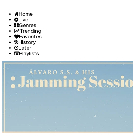
Home
Live
Genres
Trending
Favorites
History
Later
Playlists