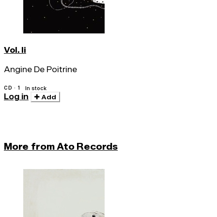
Vol. Ii
Angine De Poitrine
CD · 1
In stock
Log in
Add
More from Ato Records