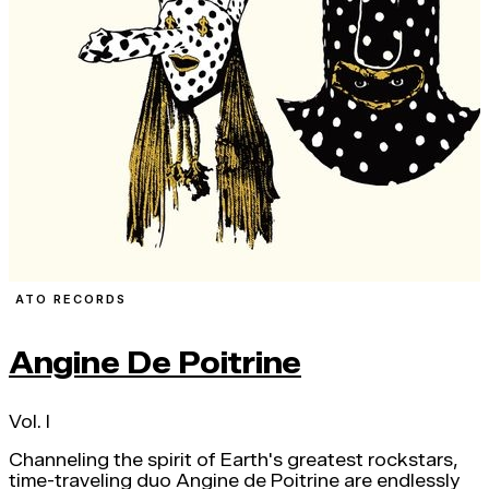
ATO RECORDS
Angine De Poitrine
Vol. I
Channeling the spirit of Earth's greatest rockstars,
time-traveling duo Angine de Poitrine are endlessly