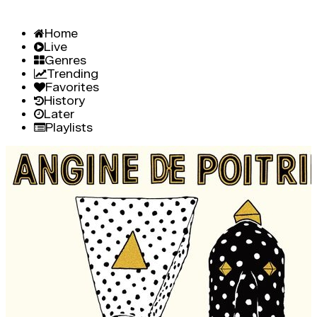
Home
Live
Genres
Trending
Favorites
History
Later
Playlists