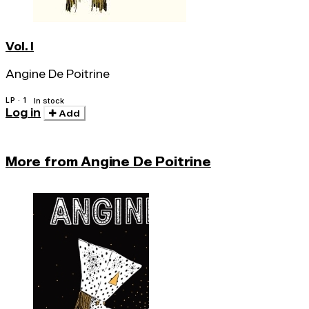
Vol. I
Angine De Poitrine
LP · 1
In stock
Log in
Add
More from Angine De Poitrine