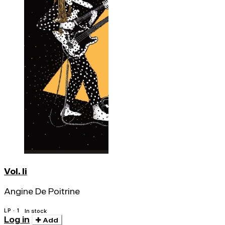
Vol. Ii
Angine De Poitrine
LP · 1
In stock
Log in
Add