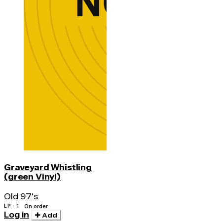
Graveyard Whistling
(green Vinyl)
Old 97's
LP · 1
On order
Log in
Add