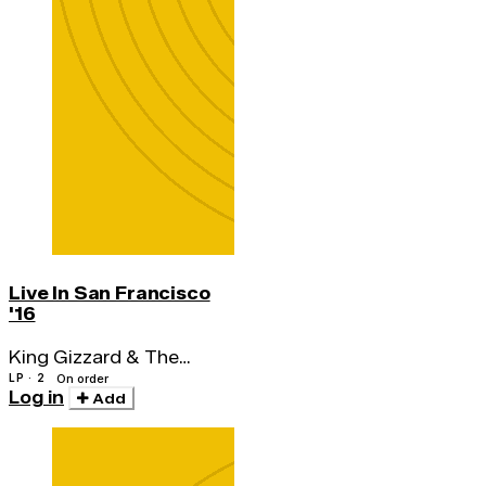
Live In San Francisco
'16
King Gizzard & The
Lizard Wizard
LP · 2
On order
Log in
Add