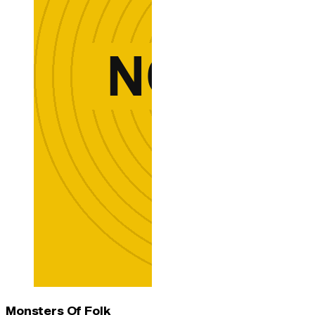
Monsters Of Folk