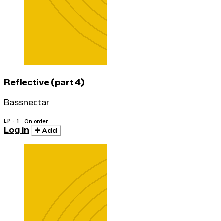
Reflective (part 4)
Bassnectar
LP · 1
On order
Log in
Add