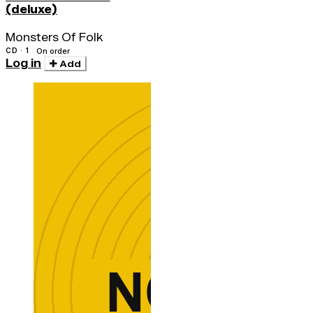
(deluxe)
Monsters Of Folk
CD · 1
On order
Log in
Add