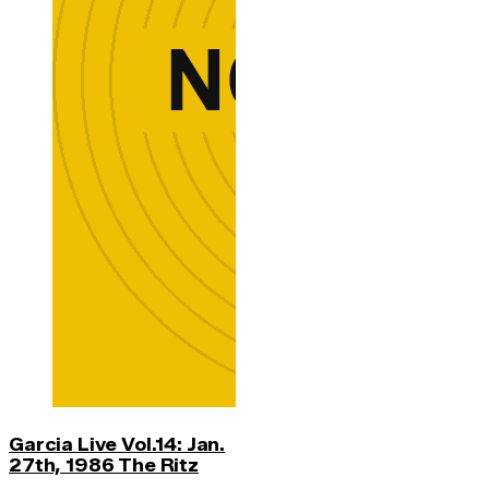
Garcia Live Vol.14: Jan.
27th, 1986 The Ritz