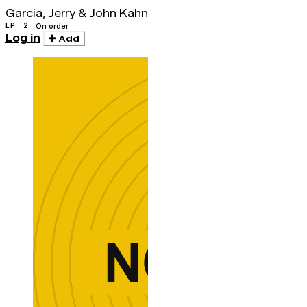
Garcia, Jerry & John Kahn
LP · 2
On order
Log in
Add