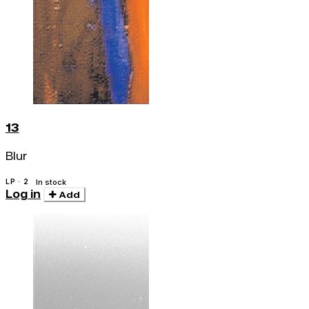
13
Blur
LP · 2
In stock
Log in
Add