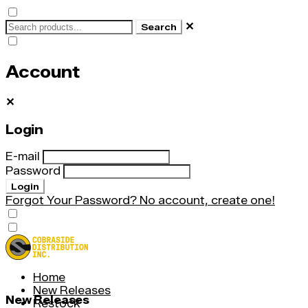
✕
Search
Account
✕
Login
E-mail
Password
Login
Forgot Your Password?
No account, create one!
Home
New Releases
New Releases
Restock