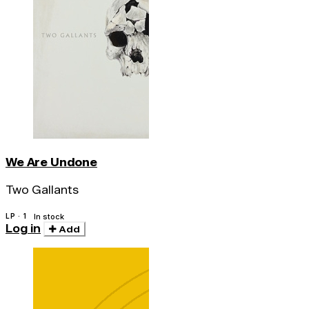
We Are Undone
Two Gallants
LP · 1
In stock
Log in
Add