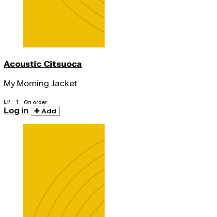
Acoustic Citsuoca
My Morning Jacket
LP · 1
On order
Log in
Add