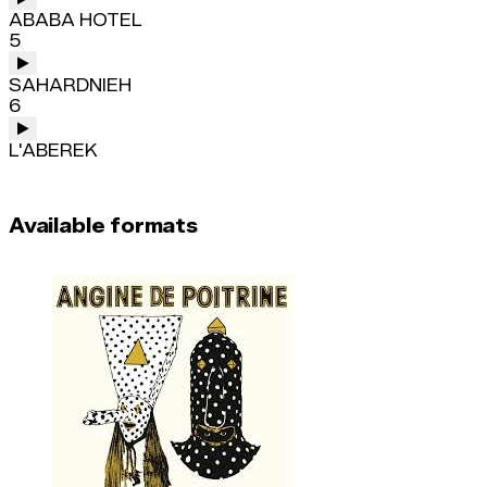
ABABA HOTEL
5
SAHARDNIEH
6
L'ABEREK
Available formats