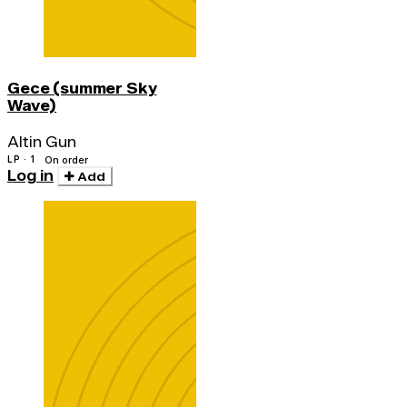
Gece (summer Sky
Wave)
Altin Gun
LP · 1
On order
Log in
Add