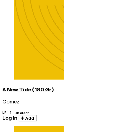
A New Tide (180 Gr)
Gomez
LP · 1
On order
Log in
Add