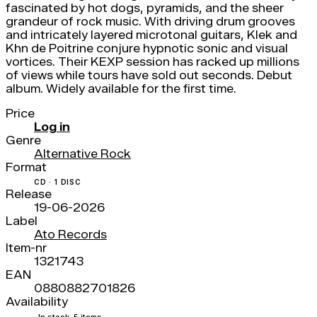
fascinated by hot dogs, pyramids, and the sheer
grandeur of rock music. With driving drum grooves
and intricately layered microtonal guitars, Klek and
Khn de Poitrine conjure hypnotic sonic and visual
vortices. Their KEXP session has racked up millions
of views while tours have sold out seconds. Debut
album. Widely available for the first time.
Price
Log in
Genre
Alternative Rock
Format
CD · 1 DISC
Release
19-06-2026
Label
Ato Records
Item-nr
1321743
EAN
0880882701826
Availability