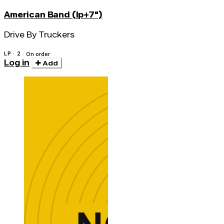
American Band (lp+7")
Drive By Truckers
LP · 2
On order
Log in
Add