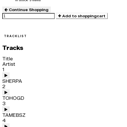
In stock
· 5 items
Continue Shopping
Add to shoppingcart
TRACKLIST
Tracks
Title
Artist
1
SHERPA
2
TOHOGD
3
TAMEBSZ
4