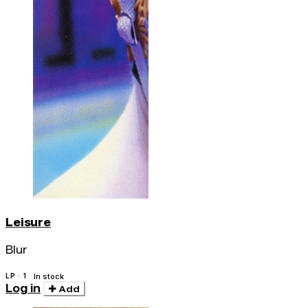
Leisure
Blur
LP · 1
In stock
Log in
Add