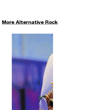
More Alternative Rock