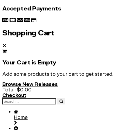
Accepted Payments
Shopping Cart
✕
Your Cart is Empty
Add some products to your cart to get started.
Browse New Releases
Total:
$0.00
Checkout
Home