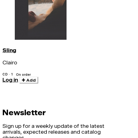
Sling
Clairo
CD · 1
On order
Log in
Add
Newsletter
Sign up for a weekly update of the latest
arrivals, expected releases and catalog
changes.