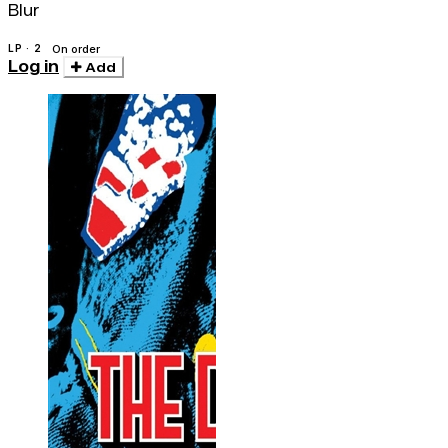
Blur
LP · 2
On order
Log in
Add