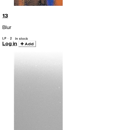
13
Blur
LP · 2
In stock
Log in
Add