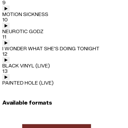
9
MOTION SICKNESS
10
NEUROTIC GODZ
11
I WONDER WHAT SHE'S DOING TONIGHT
12
BLACK VINYL (LIVE)
13
PAINTED HOLE (LIVE)
Available formats