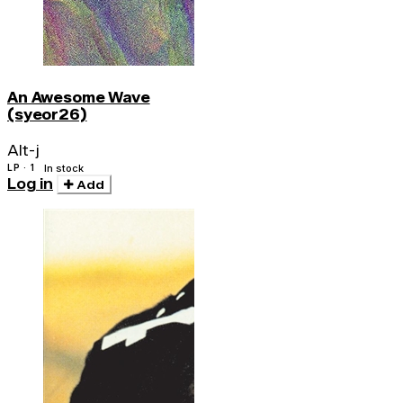
An Awesome Wave
(syeor26)
Alt-j
LP · 1
In stock
Log in
Add