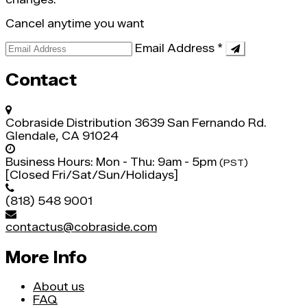
Cancel anytime you want
Email Address
*
Contact
Cobraside Distribution
3639 San Fernando Rd.
Glendale, CA 91024
Business Hours:
Mon - Thu: 9am - 5pm
(PST)
[Closed Fri/Sat/Sun/Holidays]
(818) 548 9001
contactus@cobraside.com
More Info
About us
FAQ