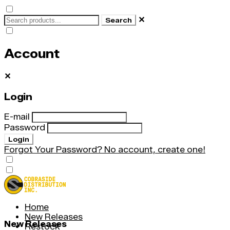
✕
Search
Account
✕
Login
E-mail
Password
Login
Forgot Your Password?
No account, create one!
Home
New Releases
New Releases
Restock