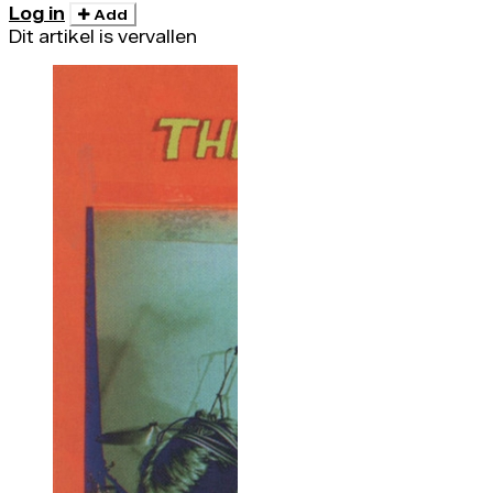
Log in
Add
Dit artikel is vervallen