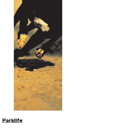
Parklife