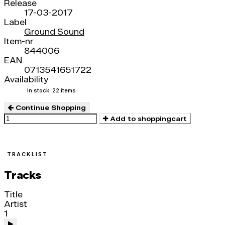
Release
17-03-2017
Label
Ground Sound
Item-nr
844006
EAN
0713541651722
Availability
In stock
· 22 items
Continue Shopping
Add to shoppingcart
TRACKLIST
Tracks
Title
Artist
1