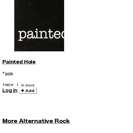
Painted Hole
*ask
7INCH · 1
In stock
Log in
Add
More Alternative Rock