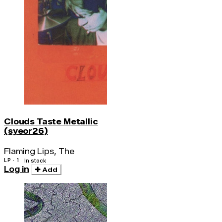
Clouds Taste Metallic
(syeor26)
Flaming Lips, The
LP · 1
In stock
Log in
Add