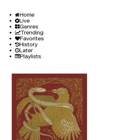
Home
Live
Genres
Trending
Favorites
History
Later
Playlists