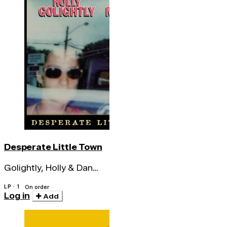
Desperate Little Town
Golightly, Holly & Dan
Melchior
LP · 1
On order
Log in
Add