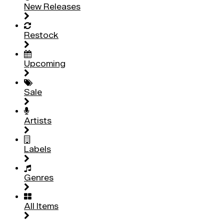
New Releases
Restock
Upcoming
Sale
Artists
Labels
Genres
All Items