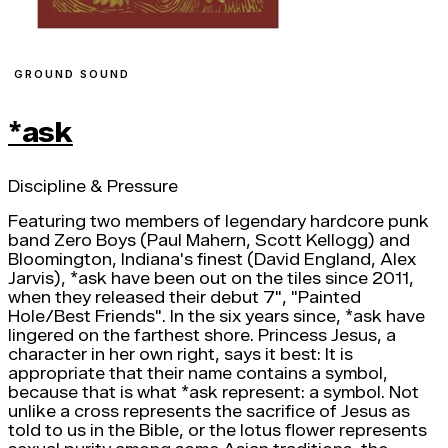
GROUND SOUND
*ask
Discipline & Pressure
Featuring two members of legendary hardcore punk
band Zero Boys (Paul Mahern, Scott Kellogg) and
Bloomington, Indiana's finest (David England, Alex
Jarvis), *ask have been out on the tiles since 2011,
when they released their debut 7", "Painted
Hole/Best Friends". In the six years since, *ask have
lingered on the farthest shore. Princess Jesus, a
character in her own right, says it best: It is
appropriate that their name contains a symbol,
because that is what *ask represent: a symbol. Not
unlike a cross represents the sacrifice of Jesus as
told to us in the Bible, or the lotus flower represents