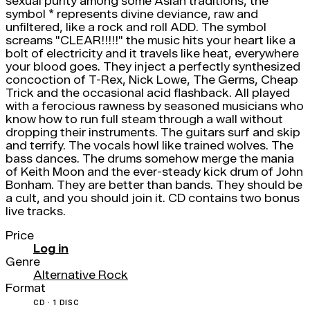
sexual purity among some Asian traditions, the
symbol * represents divine deviance, raw and
unfiltered, like a rock and roll ADD. The symbol
screams "CLEAR!!!!!" the music hits your heart like a
bolt of electricity and it travels like heat, everywhere
your blood goes. They inject a perfectly synthesized
concoction of T-Rex, Nick Lowe, The Germs, Cheap
Trick and the occasional acid flashback. All played
with a ferocious rawness by seasoned musicians who
know how to run full steam through a wall without
dropping their instruments. The guitars surf and skip
and terrify. The vocals howl like trained wolves. The
bass dances. The drums somehow merge the mania
of Keith Moon and the ever-steady kick drum of John
Bonham. They are better than bands. They should be
a cult, and you should join it. CD contains two bonus
live tracks.
Price
Log in
Genre
Alternative Rock
Format
CD · 1 DISC