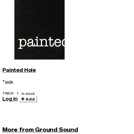
Painted Hole
*ask
7INCH · 1
In stock
Log in
Add
More from Ground Sound