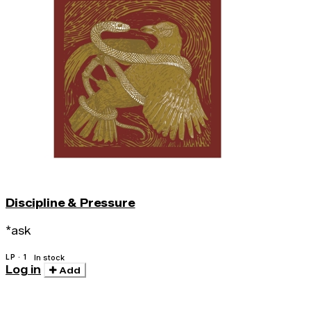
Discipline & Pressure
*ask
LP · 1
In stock
Log in
Add