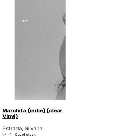
Marchita (indie) (clear
Vinyl)
Estrada, Silvana
LP · 1
Out of stock