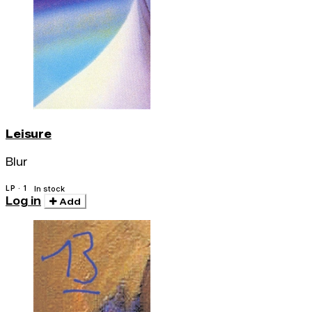
Leisure
Blur
LP · 1
In stock
Log in
Add