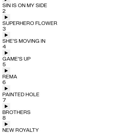
SIN IS ON MY SIDE
2
SUPERHERO FLOWER
3
SHE'S MOVING IN
4
GAME'S UP
5
REMA
6
PAINTED HOLE
7
BROTHERS
8
NEW ROYALTY