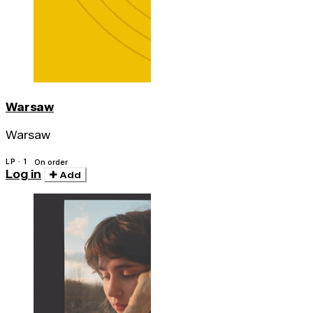
Warsaw
Warsaw
LP · 1
On order
Log in
Add