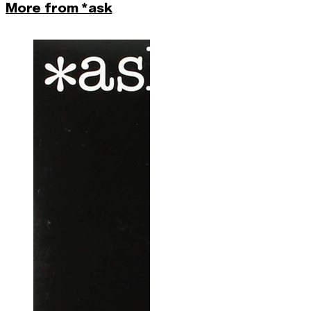
More from *ask