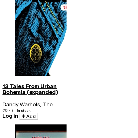
13 Tales From Urban
Bohemia (expanded)
Dandy Warhols, The
CD · 2
In stock
Log in
Add