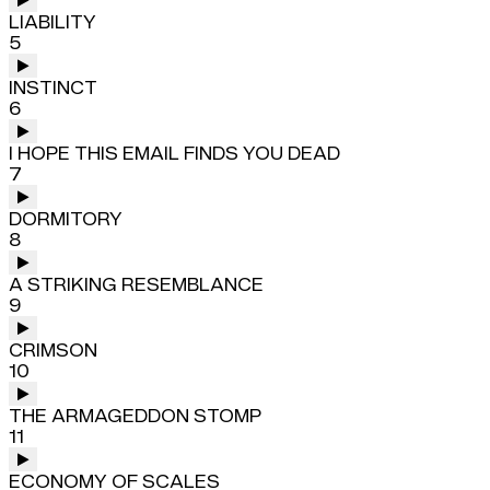
LIABILITY
5
INSTINCT
6
I HOPE THIS EMAIL FINDS YOU DEAD
7
DORMITORY
8
A STRIKING RESEMBLANCE
9
CRIMSON
10
THE ARMAGEDDON STOMP
11
ECONOMY OF SCALES