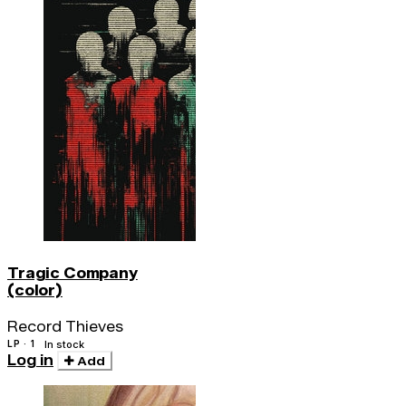
Tragic Company
(color)
Record Thieves
LP · 1
In stock
Log in
Add