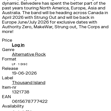
dynamic. Belvedere has spent the better part of the
past years touring North America, Europe, Asia and
Australia. The band will be heading across Canada in
April 2026 with Strung Out and will be back in
Europe June/July 2026 for exclusive dates with
Authority Zero, MakeWar, Strung out, The Corps and
more!
Price
Log in
Genre
Alternative Rock
Format
LP · 1 DISC
Release
19-06-2026
Label
Thousand Island
Item-nr
1321738
EAN
0615678777422
Availability