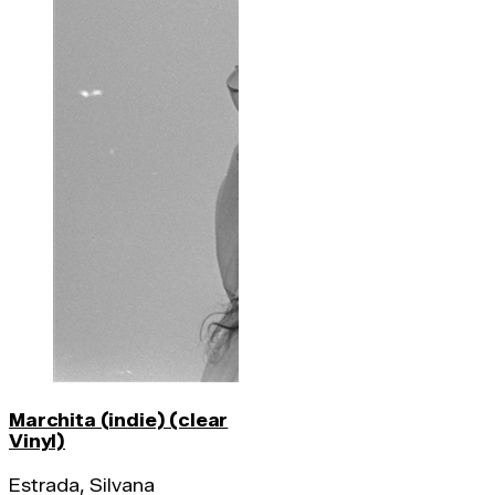
Marchita (indie) (clear
Vinyl)
Estrada, Silvana