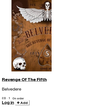
Revenge Of The Fifth
Belvedere
CD · 1
On order
Log in
Add