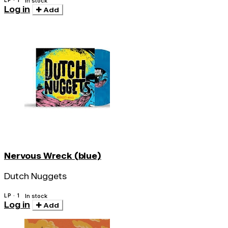
LP · 1
In stock
Log in
Add
Nervous Wreck (blue)
Dutch Nuggets
LP · 1
In stock
Log in
Add