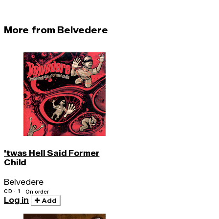
More from Belvedere
'twas Hell Said Former
Child
Belvedere
CD · 1
On order
Log in
Add