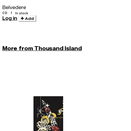
Belvedere
CD · 1
In stock
Log in
Add
More from Thousand Island