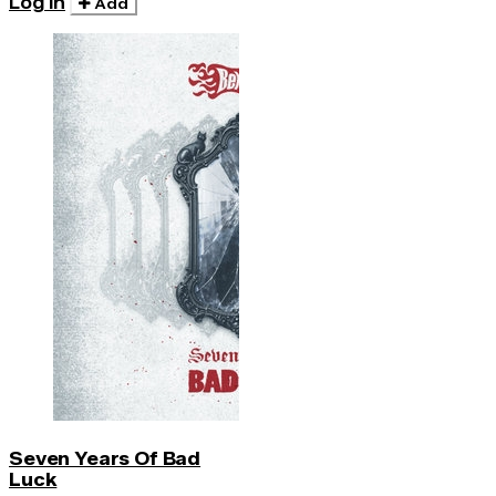
Log in
Add
Seven Years Of Bad
Luck