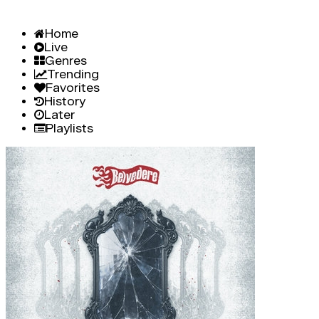
Home
Live
Genres
Trending
Favorites
History
Later
Playlists