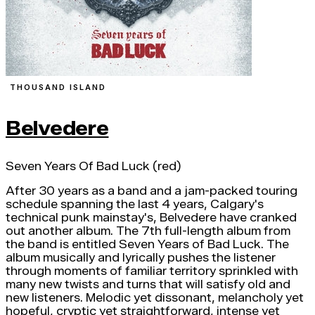
THOUSAND ISLAND
Belvedere
Seven Years Of Bad Luck (red)
After 30 years as a band and a jam-packed touring
schedule spanning the last 4 years, Calgary's
technical punk mainstay's, Belvedere have cranked
out another album. The 7th full-length album from
the band is entitled Seven Years of Bad Luck. The
album musically and lyrically pushes the listener
through moments of familiar territory sprinkled with
many new twists and turns that will satisfy old and
new listeners. Melodic yet dissonant, melancholy yet
hopeful, cryptic yet straightforward, intense yet