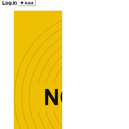
Log in
Add