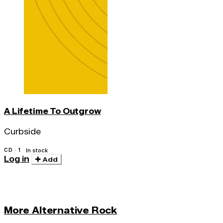
A Lifetime To Outgrow
Curbside
CD · 1
In stock
Log in
Add
More Alternative Rock