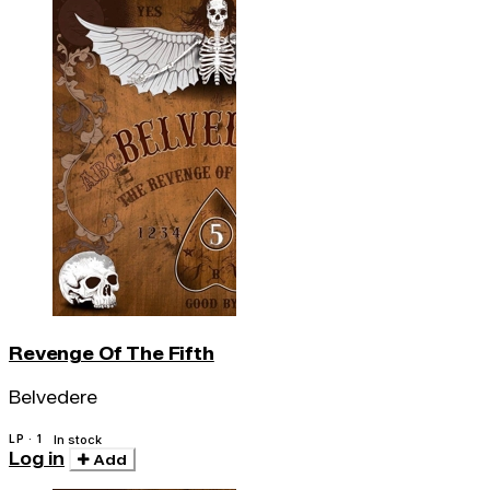
Revenge Of The Fifth
Belvedere
LP · 1
In stock
Log in
Add