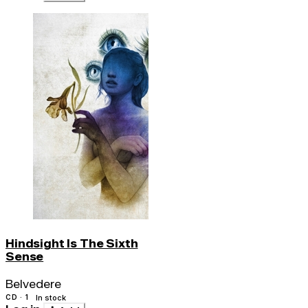
Hindsight Is The Sixth
Sense
Belvedere
CD · 1
In stock