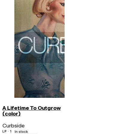
A Lifetime To Outgrow
(color)
Curbside
LP · 1
In stock