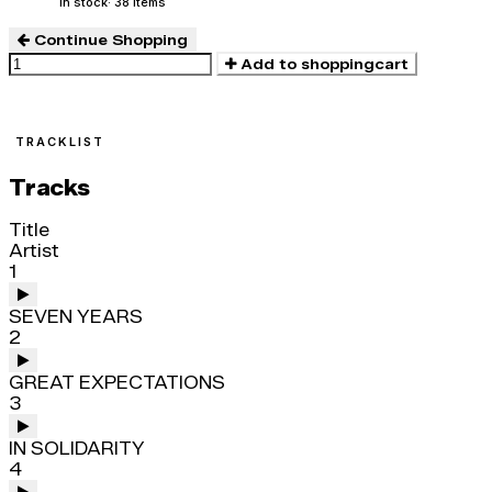
In stock
· 38 items
Continue Shopping
Add to shoppingcart
TRACKLIST
Tracks
Title
Artist
1
SEVEN YEARS
2
GREAT EXPECTATIONS
3
IN SOLIDARITY
4