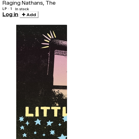
Raging Nathans, The
LP · 1
In stock
Log in
Add