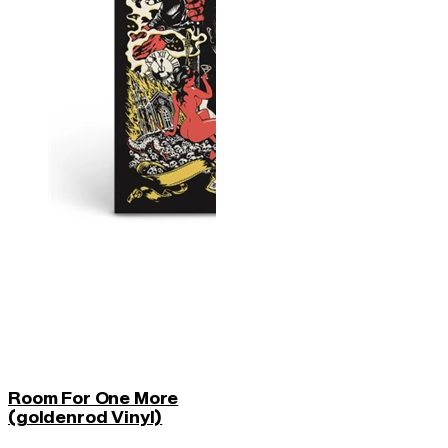
Room For One More
(goldenrod Vinyl)