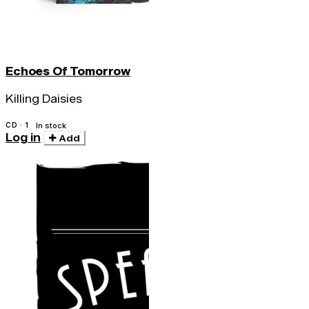
Echoes Of Tomorrow
Killing Daisies
CD · 1
In stock
Log in
Add