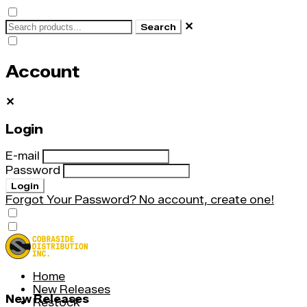
✕
Search
Account
✕
Login
E-mail
Password
Login
Forgot Your Password?
No account, create one!
Home
New Releases
New Releases
Restock