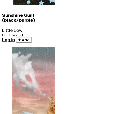
Sunshine Guilt
(black/purple)
Little Low
LP · 1
In stock
Log in
Add