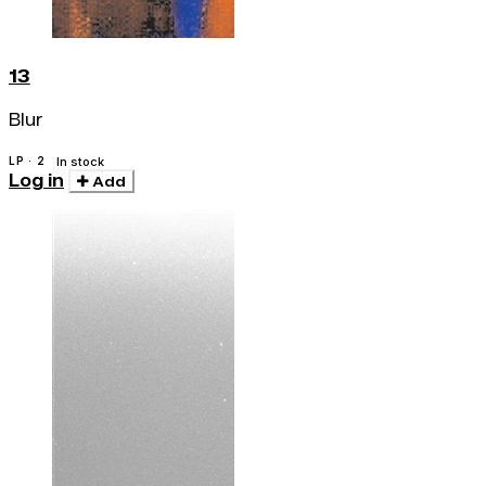
13
Blur
LP · 2
In stock
Log in
Add