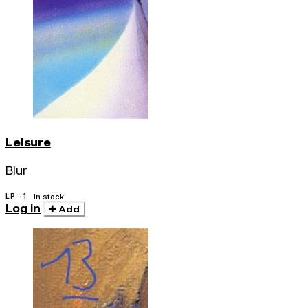
Leisure
Blur
LP · 1
In stock
Log in
Add