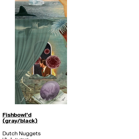
Fishbowl'd
(gray/black)
Dutch Nuggets