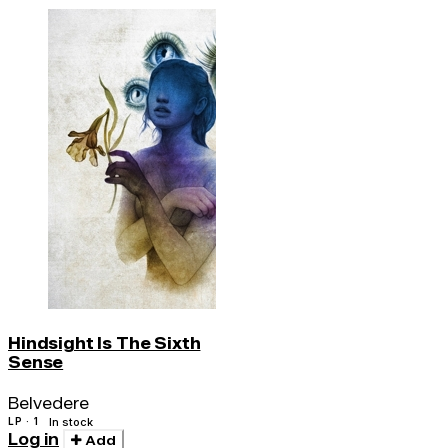
Hindsight Is The Sixth
Sense
Belvedere
LP · 1
In stock
Log in
Add