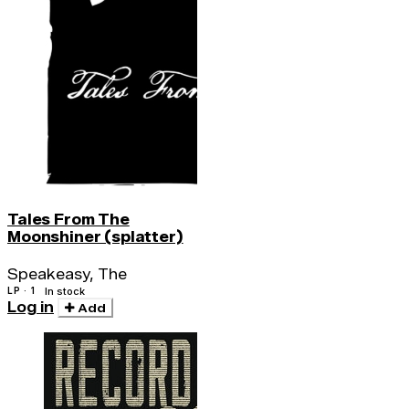
Tales From The
Moonshiner (splatter)
Speakeasy, The
LP · 1
In stock
Log in
Add