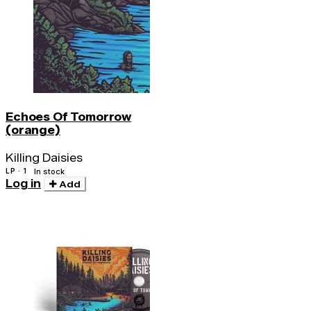
Echoes Of Tomorrow
(orange)
Killing Daisies
LP · 1
In stock
Log in
Add