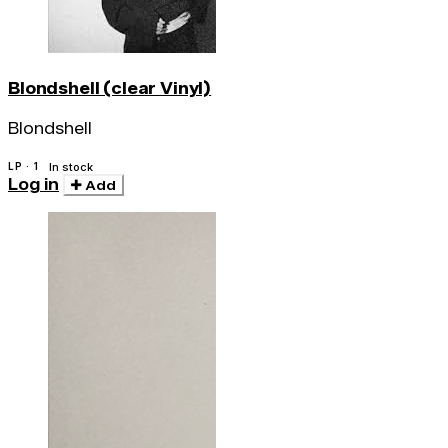
Blondshell (clear Vinyl)
Blondshell
LP · 1
In stock
Log in
Add