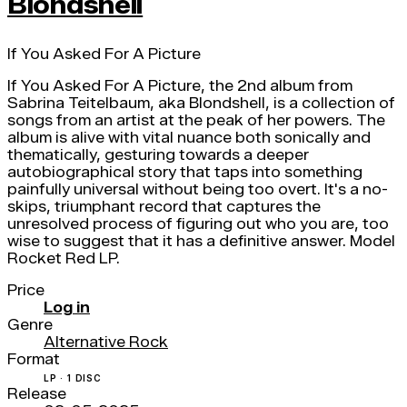
Blondshell
If You Asked For A Picture
If You Asked For A Picture, the 2nd album from
Sabrina Teitelbaum, aka Blondshell, is a collection of
songs from an artist at the peak of her powers. The
album is alive with vital nuance both sonically and
thematically, gesturing towards a deeper
autobiographical story that taps into something
painfully universal without being too overt. It's a no-
skips, triumphant record that captures the
unresolved process of figuring out who you are, too
wise to suggest that it has a definitive answer. Model
Rocket Red LP.
Price
Log in
Genre
Alternative Rock
Format
LP · 1 DISC
Release