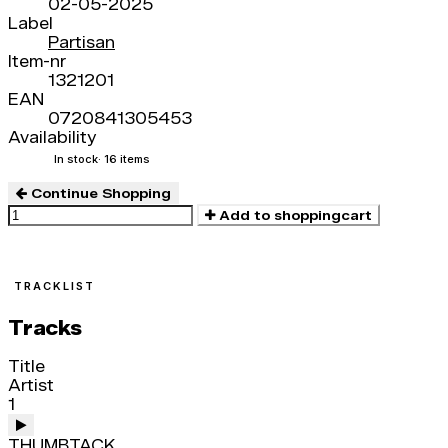
02-05-2025
Label
Partisan
Item-nr
1321201
EAN
0720841305453
Availability
In stock
· 16 items
Continue Shopping
Add to shoppingcart
TRACKLIST
Tracks
Title
Artist
1
THUMBTACK