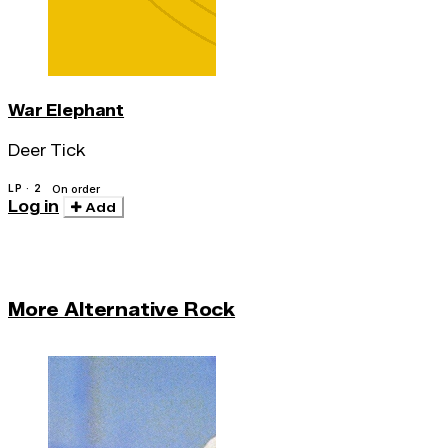
War Elephant
Deer Tick
LP · 2
On order
Log in
Add
More Alternative Rock