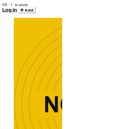
CD · 1
In stock
Log in
Add