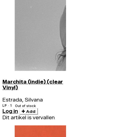
Marchita (indie) (clear
Vinyl)
Estrada, Silvana
LP · 1
Out of stock
Log in
Add
Dit artikel is vervallen