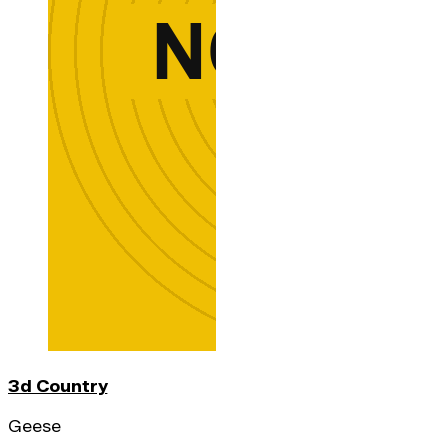
3d Country
Geese