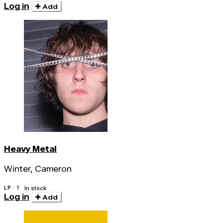
Log in
Add
Heavy Metal
Winter, Cameron
LP · 1
In stock
Log in
Add