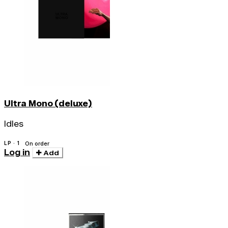
Ultra Mono (deluxe)
Idles
LP · 1
On order
Log in
Add