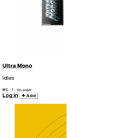
Ultra Mono
Idles
MC · 1
On order
Log in
Add