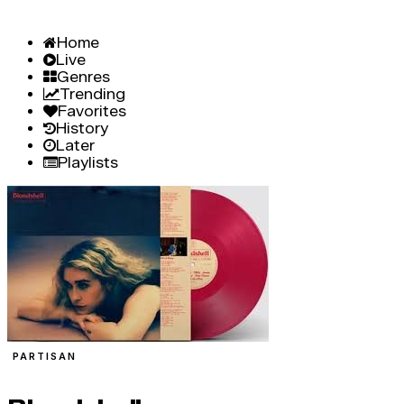
Home
Live
Genres
Trending
Favorites
History
Later
Playlists
PARTISAN