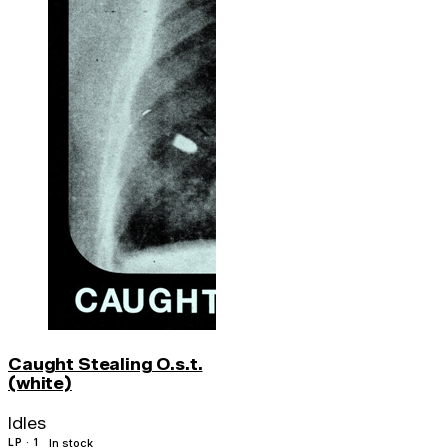
Caught Stealing O.s.t.
(white)
Idles
LP · 1
In stock