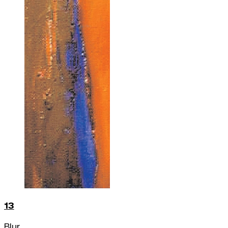
13
Blur