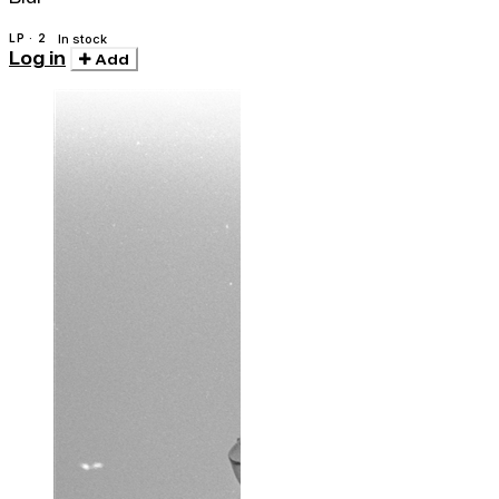
LP · 2
In stock
Log in
Add