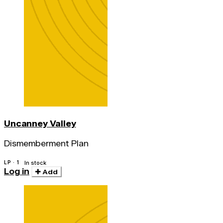
Uncanney Valley
Dismemberment Plan
LP · 1
In stock
Log in
Add