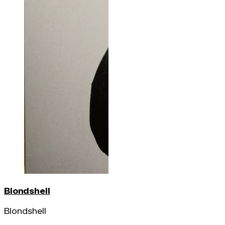
Blondshell
Blondshell