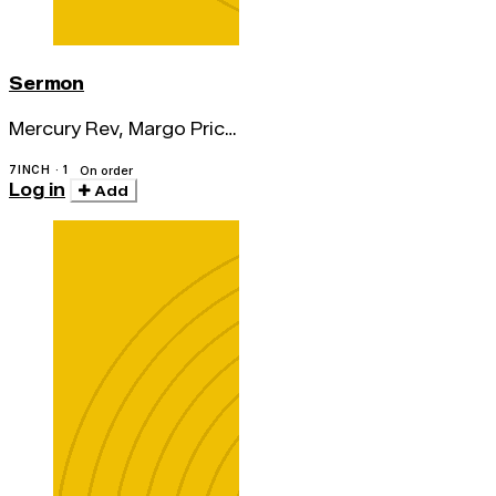
Sermon
Mercury Rev, Margo Price
& Erika Wennerstrom
7INCH · 1
On order
Log in
Add