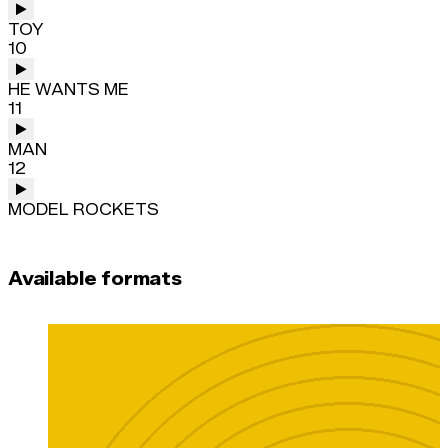
TOY
10
HE WANTS ME
11
MAN
12
MODEL ROCKETS
Available formats