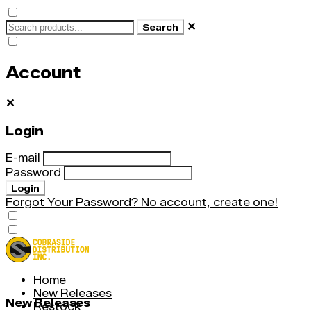
✕
Search
Account
✕
Login
E-mail
Password
Login
Forgot Your Password?
No account, create one!
Home
New Releases
New Releases
Restock