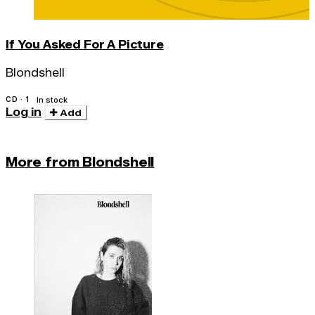
If You Asked For A Picture
Blondshell
CD · 1
In stock
Log in
Add
More from Blondshell