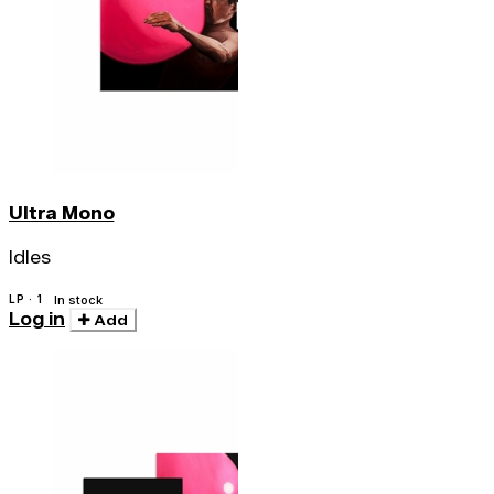
Ultra Mono
Idles
LP · 1
In stock
Log in
Add