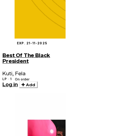
EXP. 21-11-2025
Best Of The Black
President
Kuti, Fela
LP · 1
On order
Log in
Add