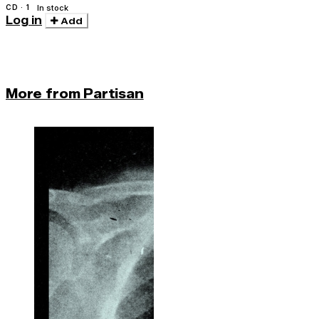
CD · 1
In stock
Log in
Add
More from Partisan