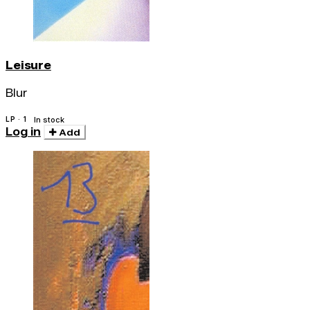
Leisure
Blur
LP · 1
In stock
Log in
Add