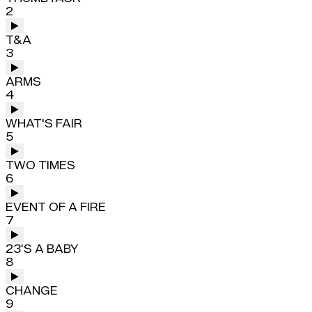
2
T&A
3
ARMS
4
WHAT'S FAIR
5
TWO TIMES
6
EVENT OF A FIRE
7
23'S A BABY
8
CHANGE
9