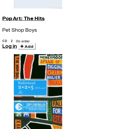
Pop Art: The Hits
Pet Shop Boys
CD · 2
On order
Log in
Add