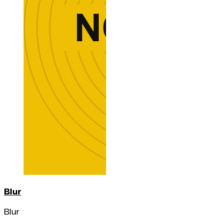
Blur
Blur