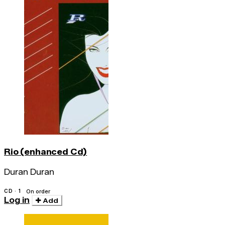
Rio (enhanced Cd)
Duran Duran
CD · 1
On order
Log in
Add