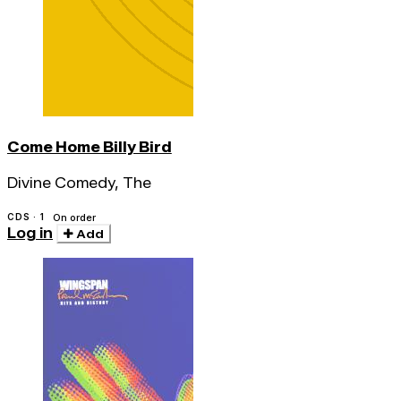
Come Home Billy Bird
Divine Comedy, The
CDS · 1
On order
Log in
Add