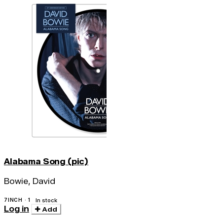
Alabama Song (pic)
Bowie, David
7INCH · 1
In stock
Log in
Add