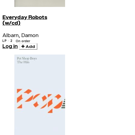
Everyday Robots
(w/cd)
Albarn, Damon
LP · 2
On order
Log in
Add