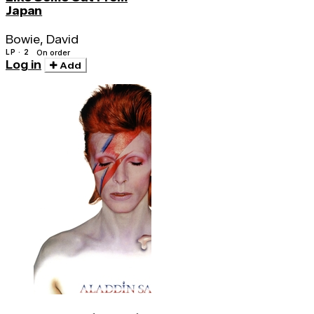
Japan
Bowie, David
LP · 2
On order
Log in
Add