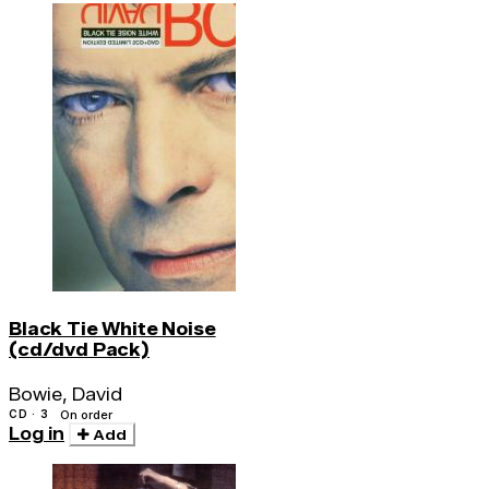
Black Tie White Noise
(cd/dvd Pack)
Bowie, David
CD · 3
On order
Log in
Add