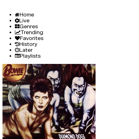
Home
Live
Genres
Trending
Favorites
History
Later
Playlists