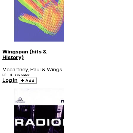
Wingspan (hits &
History)
Mccartney, Paul & Wings
LP · 4
On order
Log in
Add