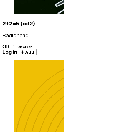
2+2=5 (cd2)
Radiohead
CDS · 1
On order
Log in
Add