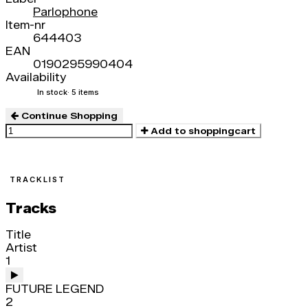
Parlophone
Item-nr
644403
EAN
0190295990404
Availability
In stock
· 5 items
Continue Shopping
Add to shoppingcart
TRACKLIST
Tracks
Title
Artist
1
FUTURE LEGEND
2