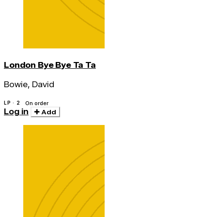
London Bye Bye Ta Ta
Bowie, David
LP · 2
On order
Log in
Add