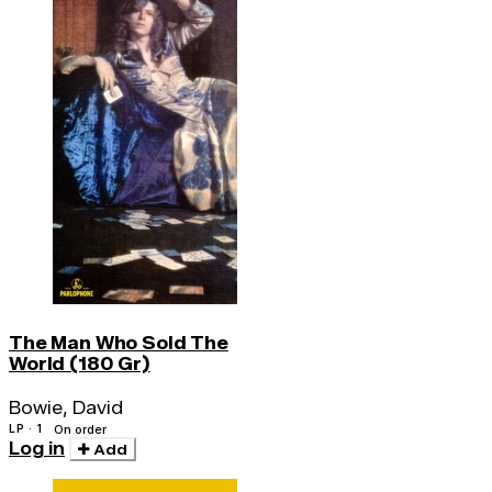
The Man Who Sold The
World (180 Gr)
Bowie, David
LP · 1
On order
Log in
Add