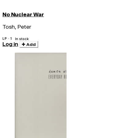
No Nuclear War
Tosh, Peter
LP · 1
In stock
Log in
Add