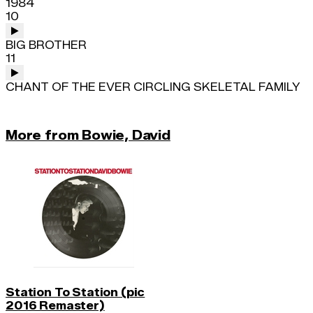
1984
10
BIG BROTHER
11
CHANT OF THE EVER CIRCLING SKELETAL FAMILY
More from Bowie, David
Station To Station (pic
2016 Remaster)