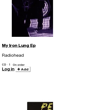
My Iron Lung Ep
Radiohead
CD · 1
On order
Log in
Add