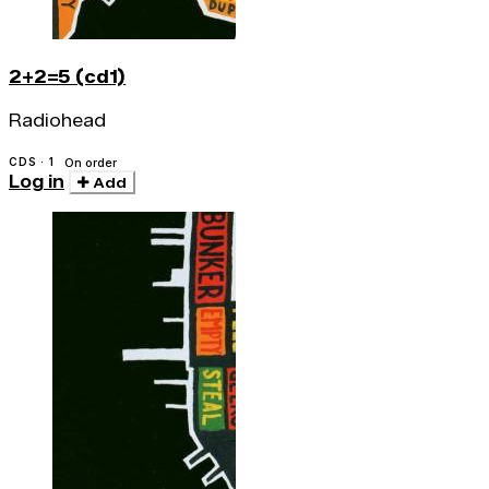
2+2=5 (cd1)
Radiohead
CDS · 1
On order
Log in
Add