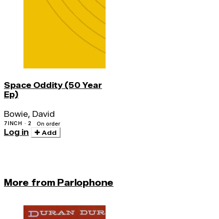
Space Oddity (50 Year
Ep)
Bowie, David
7INCH · 2
On order
Log in
Add
More from Parlophone