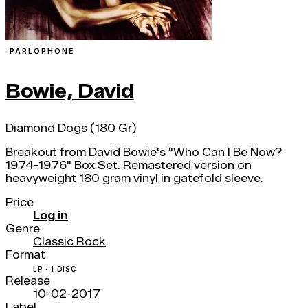
PARLOPHONE
Bowie, David
Diamond Dogs (180 Gr)
Breakout from David Bowie's "Who Can I Be Now?
1974-1976" Box Set. Remastered version on
heavyweight 180 gram vinyl in gatefold sleeve.
Price
Log in
Genre
Classic Rock
Format
LP · 1 DISC
Release
10-02-2017
Label