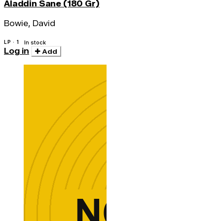
Aladdin Sane (180 Gr)
Bowie, David
LP · 1
In stock
Log in
Add