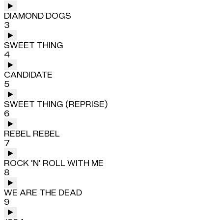
DIAMOND DOGS
3
SWEET THING
4
CANDIDATE
5
SWEET THING (REPRISE)
6
REBEL REBEL
7
ROCK 'N' ROLL WITH ME
8
WE ARE THE DEAD
9