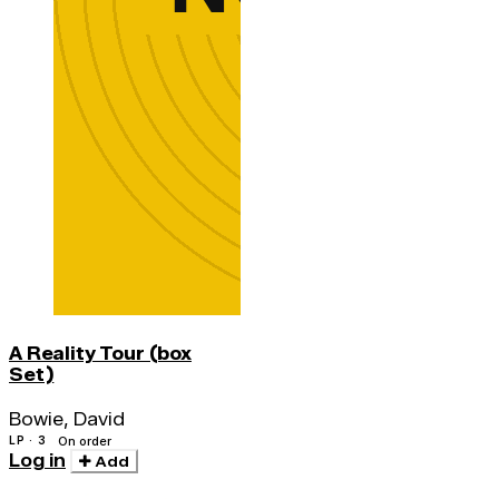
A Reality Tour (box
Set)
Bowie, David
LP · 3
On order
Log in
Add