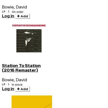
Bowie, David
LP · 1
On order
Log in
Add
Station To Station
(2016 Remaster)
Bowie, David
LP · 1
In stock
Log in
Add