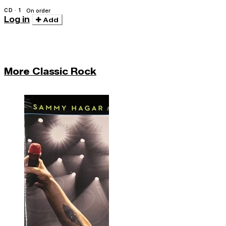
CD · 1
On order
Log in
Add
More Classic Rock