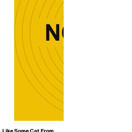
Like Some Cat From