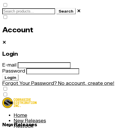
✕
Search
Account
✕
Login
E-mail
Password
Login
Forgot Your Password?
No account, create one!
Home
New Releases
New Releases
Restock