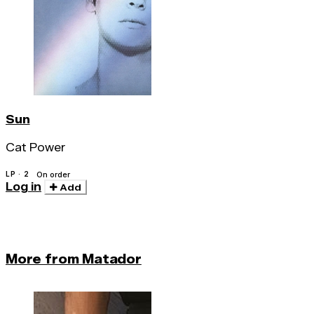
Sun
Cat Power
LP · 2
On order
Log in
Add
More from Matador