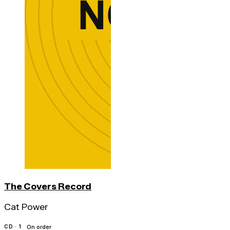
The Covers Record
Cat Power
CD · 1
On order