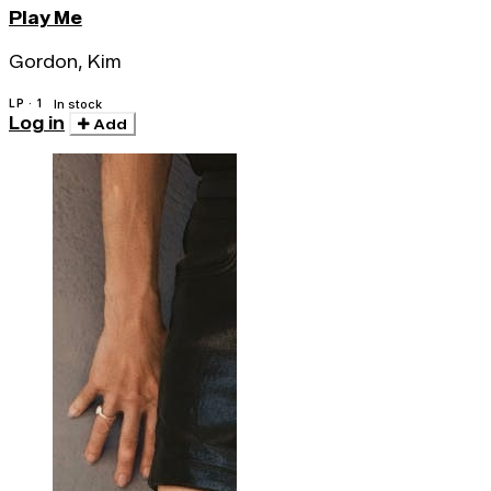
Play Me
Gordon, Kim
LP · 1
In stock
Log in
Add