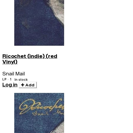
Ricochet (indie) (red
Vinyl)
Snail Mail
LP · 1
In stock
Log in
Add