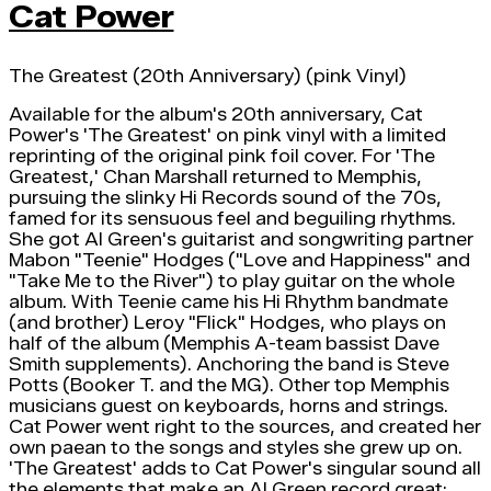
Cat Power
The Greatest (20th Anniversary) (pink Vinyl)
Available for the album's 20th anniversary, Cat
Power's 'The Greatest' on pink vinyl with a limited
reprinting of the original pink foil cover. For 'The
Greatest,' Chan Marshall returned to Memphis,
pursuing the slinky Hi Records sound of the 70s,
famed for its sensuous feel and beguiling rhythms.
She got Al Green's guitarist and songwriting partner
Mabon "Teenie" Hodges ("Love and Happiness" and
"Take Me to the River") to play guitar on the whole
album. With Teenie came his Hi Rhythm bandmate
(and brother) Leroy "Flick" Hodges, who plays on
half of the album (Memphis A-team bassist Dave
Smith supplements). Anchoring the band is Steve
Potts (Booker T. and the MG). Other top Memphis
musicians guest on keyboards, horns and strings.
Cat Power went right to the sources, and created her
own paean to the songs and styles she grew up on.
'The Greatest' adds to Cat Power's singular sound all
the elements that make an Al Green record great: