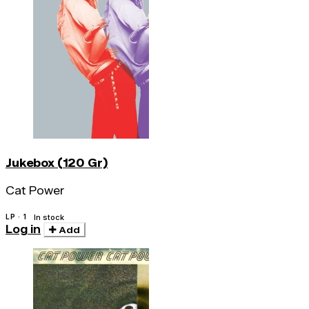
Jukebox (120 Gr)
Cat Power
LP · 1
In stock
Log in
Add