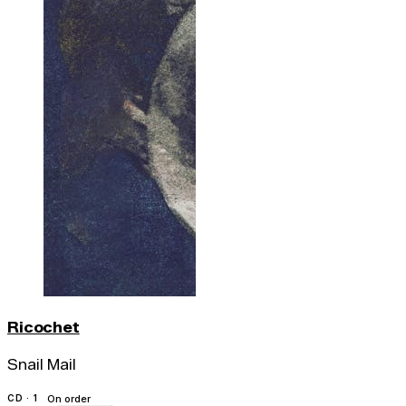
Ricochet
Snail Mail
CD · 1
On order