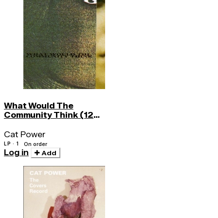
What Would The
Community Think (120
Gr)
Cat Power
LP · 1
On order
Log in
Add