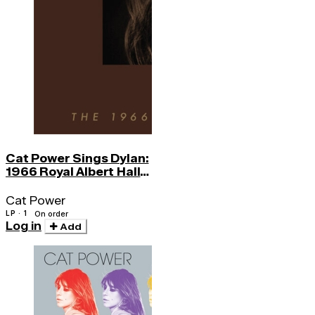
Cat Power Sings Dylan:
1966 Royal Albert Hall
Concert
Cat Power
LP · 1
On order
Log in
Add