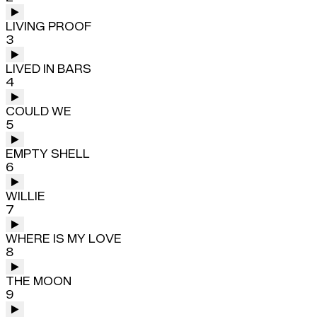
LIVING PROOF
3
LIVED IN BARS
4
COULD WE
5
EMPTY SHELL
6
WILLIE
7
WHERE IS MY LOVE
8
THE MOON
9