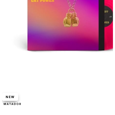
NEW
MATADOR