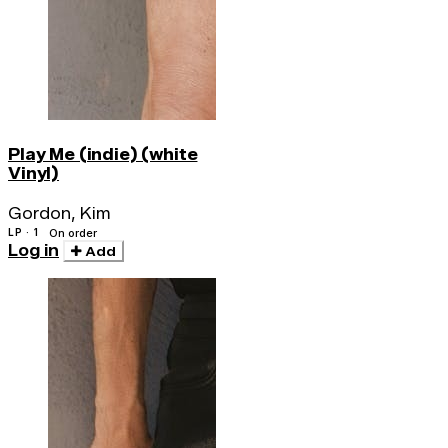
Play Me (indie) (white
Vinyl)
Gordon, Kim
LP · 1
On order
Log in
Add