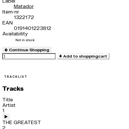
Label
Matador
Item-nr
1322172
EAN
0191401223812
Availability
Not in stock
Continue Shopping
Add to shoppingcart
TRACKLIST
Tracks
Title
Artist
1
THE GREATEST
2