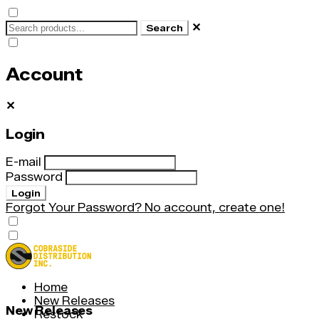
✕
Search
Account
✕
Login
E-mail
Password
Login
Forgot Your Password?
No account, create one!
Home
New Releases
New Releases
Restock