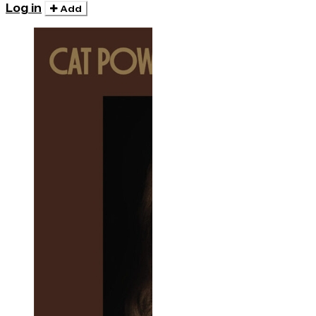
Log in
Add