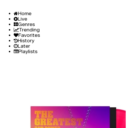
Home
Live
Genres
Trending
Favorites
History
Later
Playlists