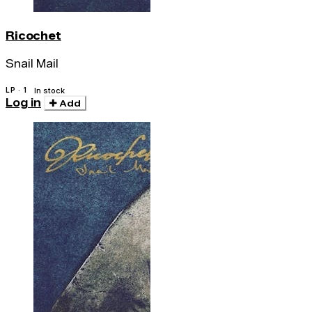
Ricochet
Snail Mail
LP · 1
In stock
Log in
Add