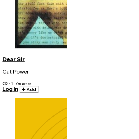
Dear Sir
Cat Power
CD · 1
On order
Log in
Add