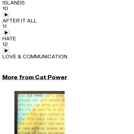
ISLANDS
10
AFTER IT ALL
11
HATE
12
LOVE & COMMUNICATION
More from Cat Power