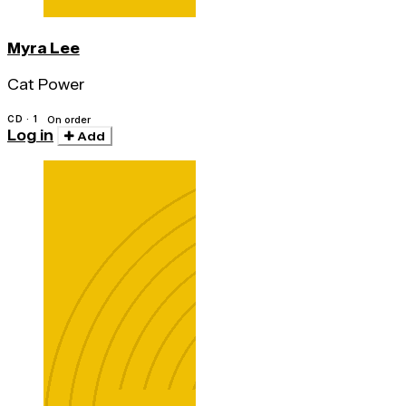
Myra Lee
Cat Power
CD · 1
On order
Log in
Add