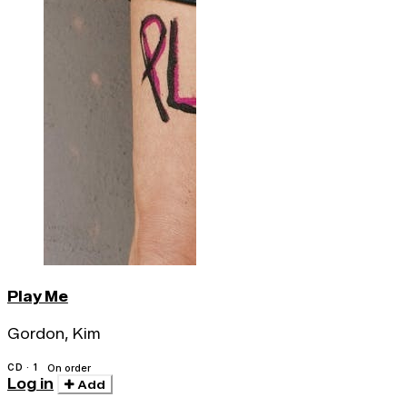
Play Me
Gordon, Kim
CD · 1
On order
Log in
Add