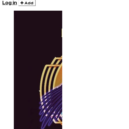
Log in
Add