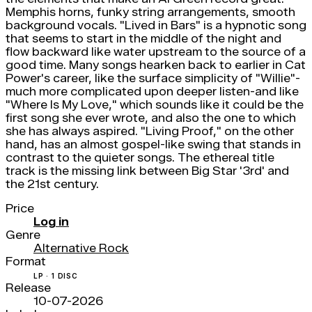
Memphis horns, funky string arrangements, smooth
background vocals. "Lived in Bars" is a hypnotic song
that seems to start in the middle of the night and
flow backward like water upstream to the source of a
good time. Many songs hearken back to earlier in Cat
Power's career, like the surface simplicity of "Willie"-
much more complicated upon deeper listen-and like
"Where Is My Love," which sounds like it could be the
first song she ever wrote, and also the one to which
she has always aspired. "Living Proof," on the other
hand, has an almost gospel-like swing that stands in
contrast to the quieter songs. The ethereal title
track is the missing link between Big Star '3rd' and
the 21st century.
Price
Log in
Genre
Alternative Rock
Format
LP · 1 DISC
Release
10-07-2026