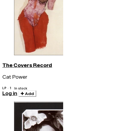
The Covers Record
Cat Power
LP · 1
In stock
Log in
Add