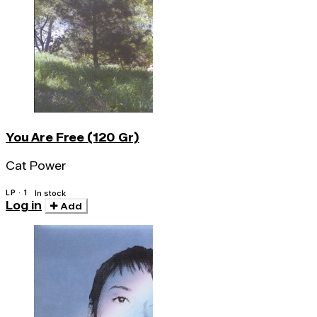
You Are Free (120 Gr)
Cat Power
LP · 1
In stock
Log in
Add