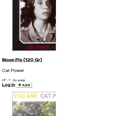
Moon Pix (120 Gr)
Cat Power
LP · 1
On order
Log in
Add