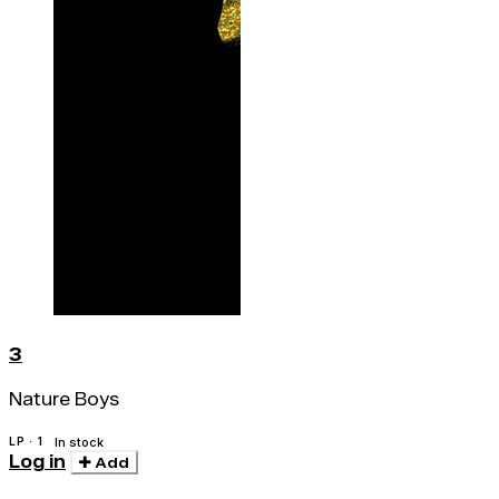
3
Nature Boys
LP · 1
In stock
Log in
Add