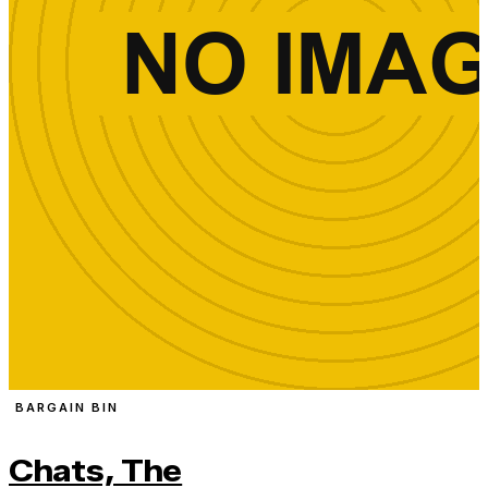
BARGAIN BIN
Chats, The