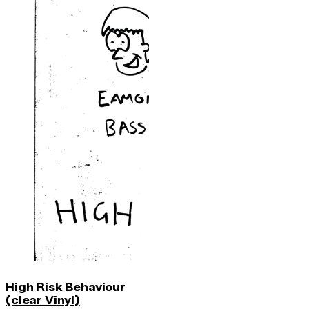
High Risk Behaviour
(clear Vinyl)