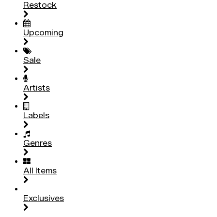
Restock
Upcoming
Sale
Artists
Labels
Genres
All Items
Exclusives