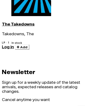
The Takedowns
Takedowns, The
LP · 1
In stock
Log in
Add
Newsletter
Sign up for a weekly update of the latest
arrivals, expected releases and catalog
changes.
Cancel anytime you want