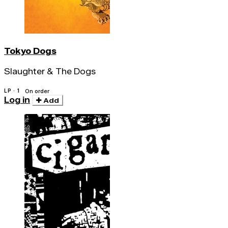
Tokyo Dogs
Slaughter & The Dogs
LP · 1
On order
Log in
Add