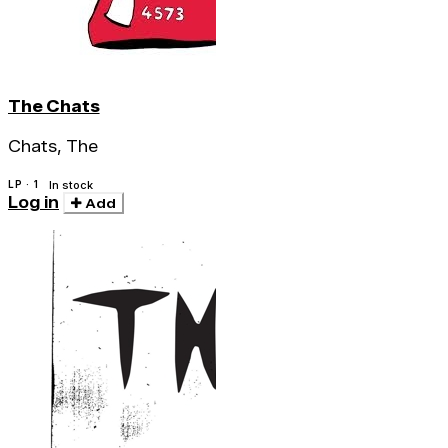
The Chats
Chats, The
LP · 1
In stock
Log in
Add