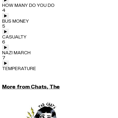
HOW MANY DO YOU DO
4
BUS MONEY
5
CASUALTY
6
NAZI MARCH
7
TEMPERATURE
More from Chats, The