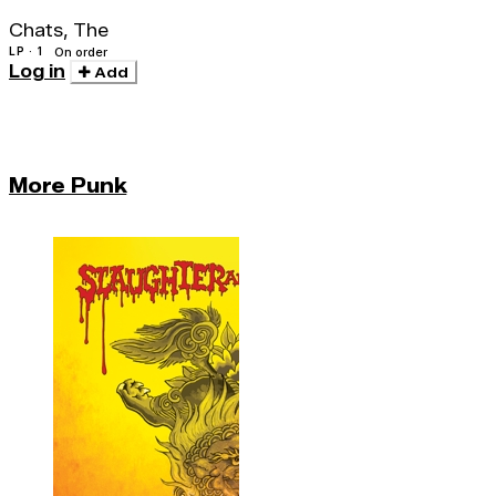
Chats, The
LP · 1
On order
Log in
Add
More Punk