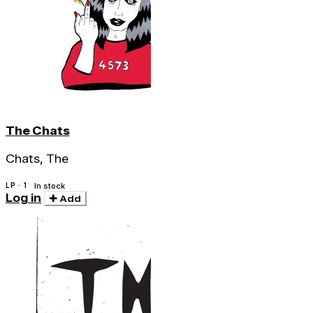
The Chats
Chats, The
LP · 1
In stock
Log in
Add