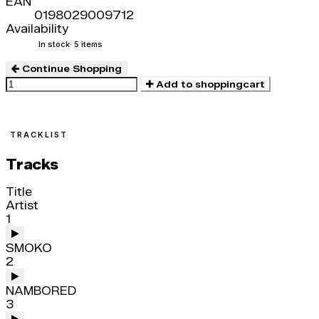
EAN
0198029009712
Availability
In stock
· 5 items
Continue Shopping
Add to shoppingcart
TRACKLIST
Tracks
Title
Artist
1
SMOKO
2
NAMBORED
3