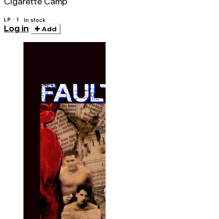
Cigarette Camp
LP · 1
In stock
Log in
Add