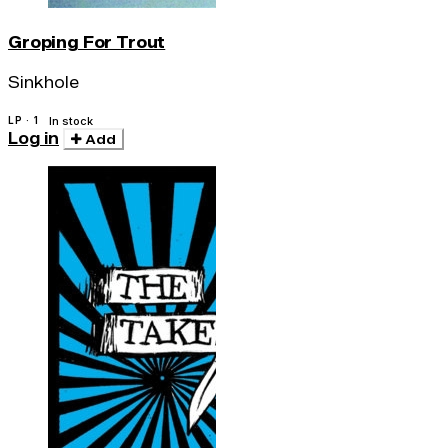
Groping For Trout
Sinkhole
LP · 1
In stock
Log in
Add