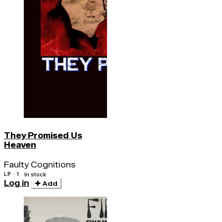
They Promised Us
Heaven
Faulty Cognitions
LP · 1
In stock
Log in
Add