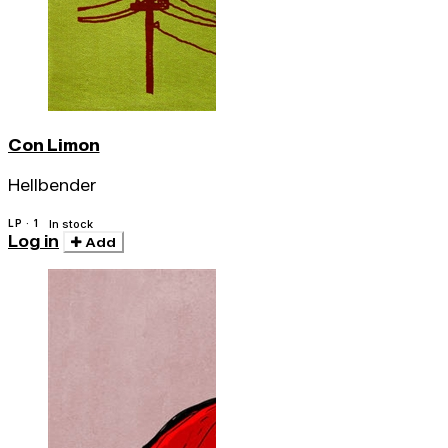
Con Limon
Hellbender
LP · 1
In stock
Log in
Add