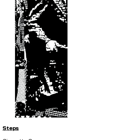
Steps