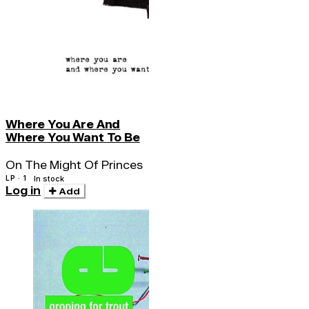
Where You Are And
Where You Want To Be
On The Might Of Princes
LP · 1
In stock
Log in
Add