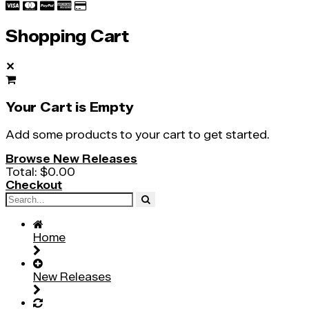
Shopping Cart
✕
Your Cart is Empty
Add some products to your cart to get started.
Browse New Releases
Total:
$0.00
Checkout
Home
New Releases