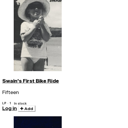
Swain's First Bike Ride
Fifteen
LP · 1
In stock
Log in
Add