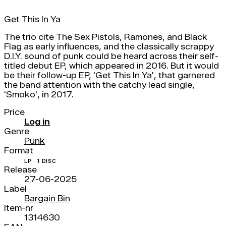
Get This In Ya
The trio cite The Sex Pistols, Ramones, and Black
Flag as early influences, and the classically scrappy
D.I.Y. sound of punk could be heard across their self-
titled debut EP, which appeared in 2016. But it would
be their follow-up EP, 'Get This In Ya', that garnered
the band attention with the catchy lead single,
'Smoko', in 2017.
Price
Log in
Genre
Punk
Format
LP · 1 DISC
Release
27-06-2025
Label
Bargain Bin
Item-nr
1314630