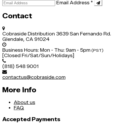
Email Address
*
Contact
Cobraside Distribution
3639 San Fernando Rd.
Glendale, CA 91024
Business Hours:
Mon - Thu: 9am - 5pm
(PST)
[Closed Fri/Sat/Sun/Holidays]
(818) 548 9001
contactus@cobraside.com
More Info
About us
FAQ
Accepted Payments