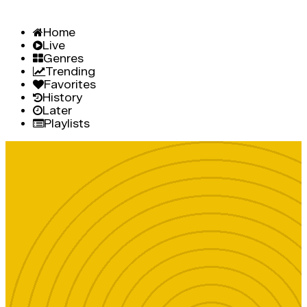
Home
Live
Genres
Trending
Favorites
History
Later
Playlists