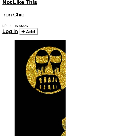
Not Like This
Iron Chic
LP · 1
In stock
Log in
Add