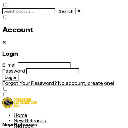
✕
Search
Account
✕
Login
E-mail
Password
Login
Forgot Your Password?
No account, create one!
Home
New Releases
New Releases
Restock