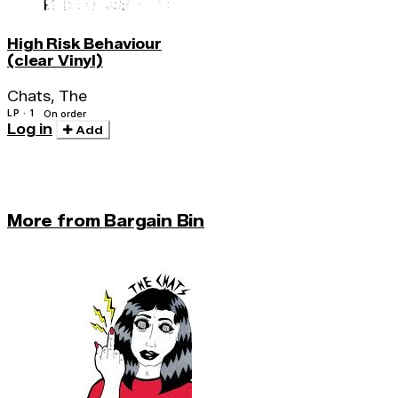
High Risk Behaviour
(clear Vinyl)
Chats, The
LP · 1
On order
Log in
Add
More from Bargain Bin