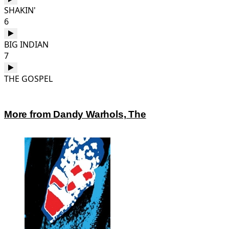
SHAKIN'
6
BIG INDIAN
7
THE GOSPEL
More from Dandy Warhols, The