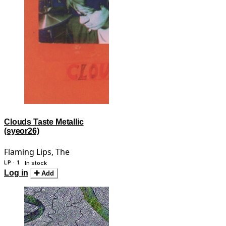
Clouds Taste Metallic
(syeor26)
Flaming Lips, The
LP · 1
In stock
Log in
Add