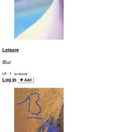
Leisure
Blur
LP · 1
In stock
Log in
Add