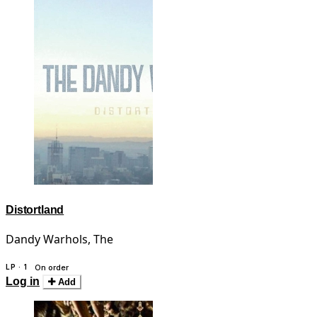
Distortland
Dandy Warhols, The
LP · 1
On order
Log in
Add