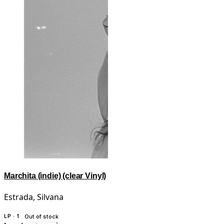
Marchita (indie) (clear Vinyl)
Estrada, Silvana
LP · 1
Out of stock