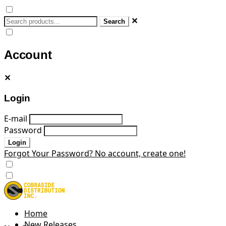
✕
Search
Account
✕
Login
E-mail
Password
Login
Forgot Your Password?
No account, create one!
Home
New Releases