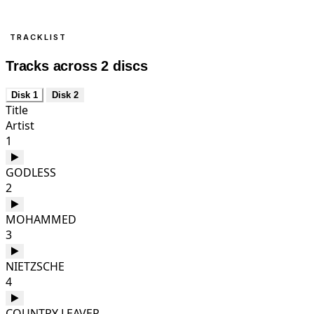
TRACKLIST
Tracks across 2 discs
Disk 1
Disk 2
Title
Artist
1
GODLESS
2
MOHAMMED
3
NIETZSCHE
4
COUNTRY LEAVER