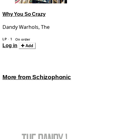
Why You So Crazy
Dandy Warhols, The
LP · 1
On order
Log in
Add
More from Schizophonic