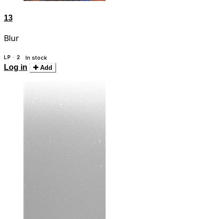
13
Blur
LP · 2
In stock
Log in
Add