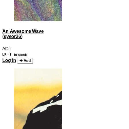
An Awesome Wave
(syeor26)
Alt-j
LP · 1
In stock
Log in
Add