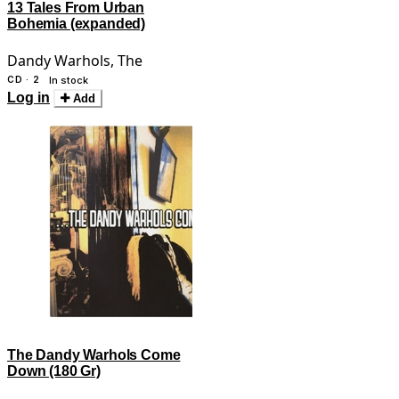
13 Tales From Urban
Bohemia (expanded)
Dandy Warhols, The
CD · 2
In stock
Log in
Add
The Dandy Warhols Come
Down (180 Gr)