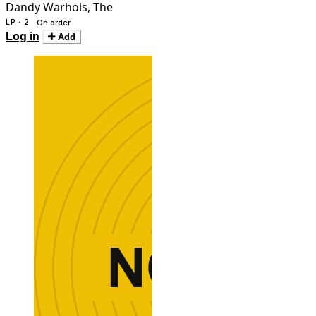
Dandy Warhols, The
LP · 2
On order
Log in
Add