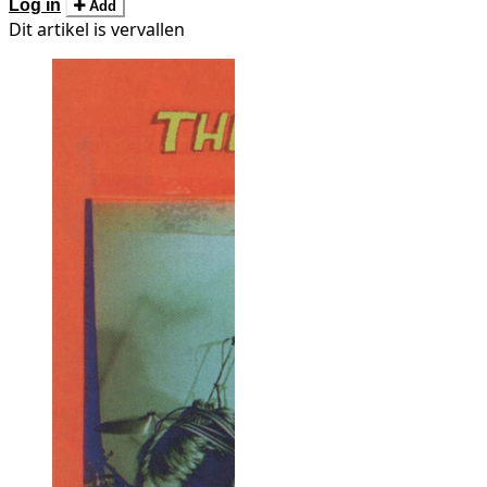
Log in
Add
Dit artikel is vervallen