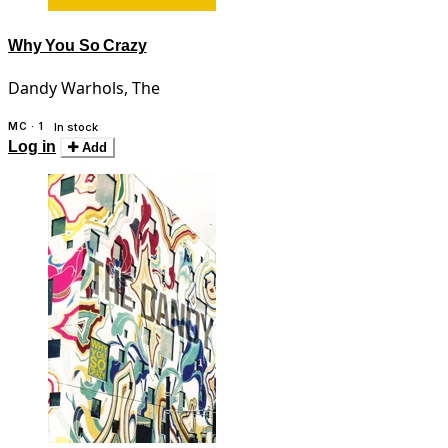
Why You So Crazy
Dandy Warhols, The
MC · 1
In stock
Log in
Add