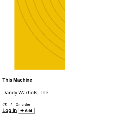
This Machine
Dandy Warhols, The
CD · 1
On order
Log in
Add