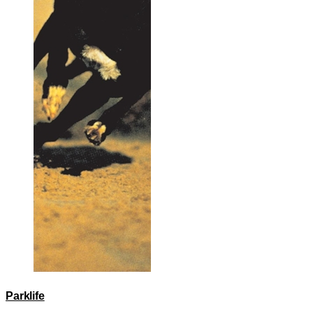
Parklife