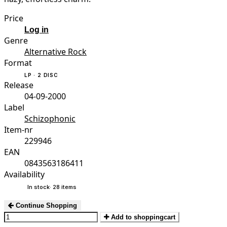
Price
Log in
Genre
Alternative Rock
Format
LP · 2 DISC
Release
04-09-2000
Label
Schizophonic
Item-nr
229946
EAN
0843563186411
Availability
In stock
· 28 items
Continue Shopping
Add to shoppingcart