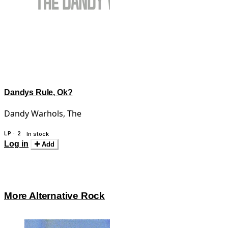
Dandys Rule, Ok?
Dandy Warhols, The
LP · 2
In stock
Log in
Add
More Alternative Rock