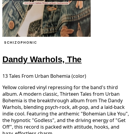
SCHIZOPHONIC
Dandy Warhols, The
13 Tales From Urban Bohemia (color)
Yellow colored vinyl repressing for the band's third
album. A modern classic, Thirteen Tales from Urban
Bohemia is the breakthrough album from The Dandy
Warhols, blending psych-rock, alt-pop, and a laid-back
indie cool. Featuring the anthemic "Bohemian Like You",
the hypnotic "Godless", and the driving energy of "Get
Off", this record is packed with attitude, hooks, and
hazy, effortless charm.