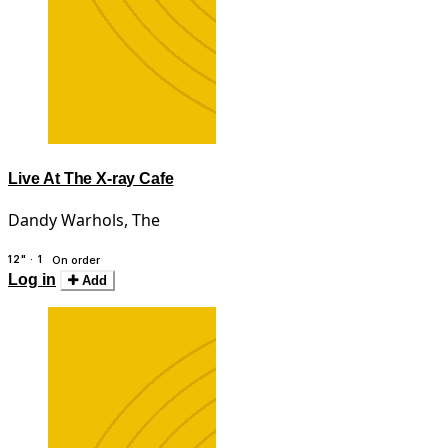
Live At The X-ray Cafe
Dandy Warhols, The
12" · 1
On order
Log in
Add