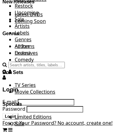
New Releases
Restock
Upcoming
Latest DVDs
Sale
Coming Soon
Artists
Labels
Genres
Genres
All Items
Action
Exclusives
Drama
Comedy
Box Sets
TV Series
Login
Movie Collections
E-mail
Specials
Password
Limited Editions
Login
Forgot Your Password?
No account, create one!
Sale