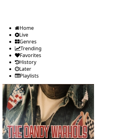
Home
Live
Genres
Trending
Favorites
History
Later
Playlists