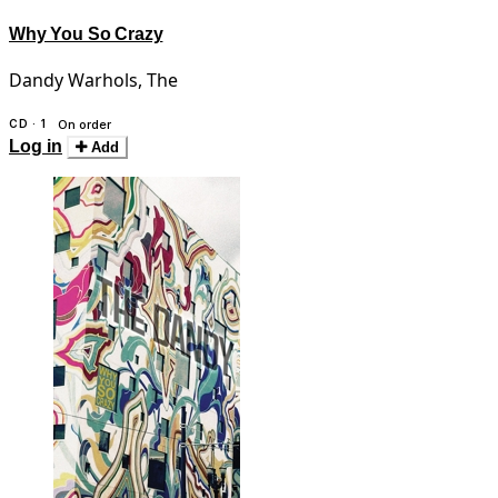
Why You So Crazy
Dandy Warhols, The
CD · 1
On order
Log in
Add