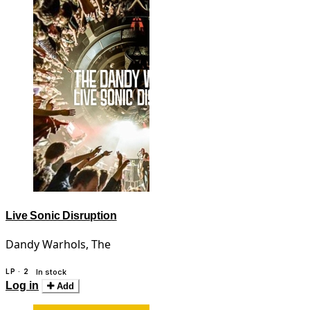
Live Sonic Disruption
Dandy Warhols, The
LP · 2
In stock
Log in
Add