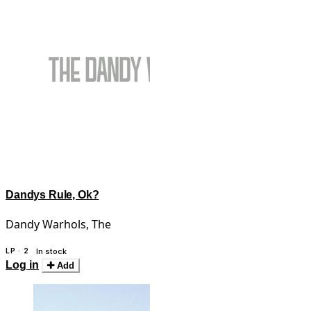
Dandys Rule, Ok?
Dandy Warhols, The
LP · 2
In stock
Log in
Add