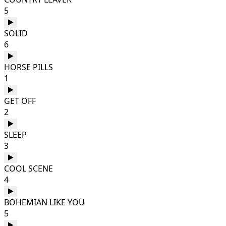
5
SOLID
6
HORSE PILLS
1
GET OFF
2
SLEEP
3
COOL SCENE
4
BOHEMIAN LIKE YOU
5