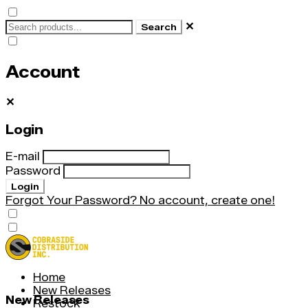
✕
Search
Account
✕
Login
E-mail
Password
Login
Forgot Your Password?
No account, create one!
Home
New Releases
New Releases
Restock