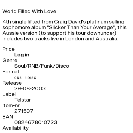
World Filled With Love
4th single lifted from Craig David's platinum selling
sophomore album "Slicker Than Your Average"; this
Aussie version (to support his tour downunder)
includes two tracks live in London and Australia.
Price
Log in
Genre
Soul/RNB/Funk/Disco
Format
CDS · 1 DISC
Release
29-08-2003
Label
Telstar
Item-nr
271597
EAN
0824678010723
Availability