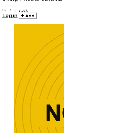
The
LP · 1
In stock
Log in
Add