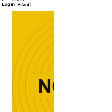
On order
Log in
Add