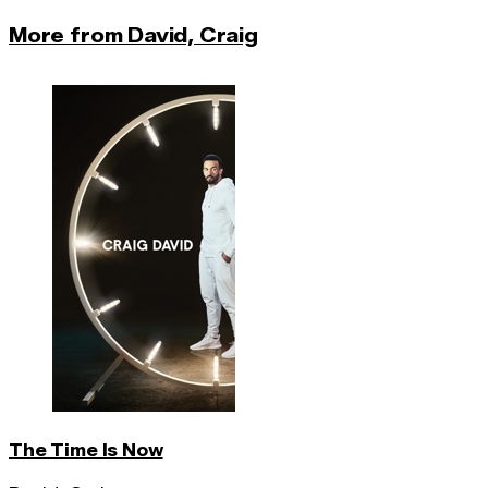
More from David, Craig
The Time Is Now