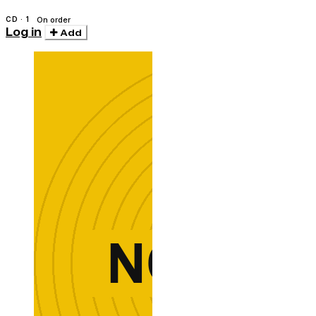
CD · 1
On order
Log in
Add