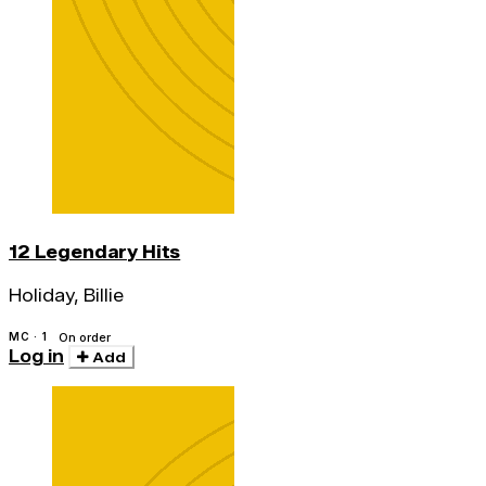
12 Legendary Hits
Holiday, Billie
MC · 1
On order
Log in
Add