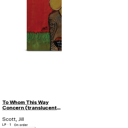
To Whom This Way
Concern (translucent
Orange Vinyl)
Scott, Jill
LP · 1
On order