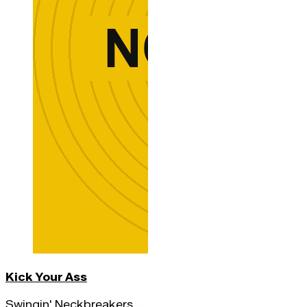
Kick Your Ass
Swingin' Neckbreakers,