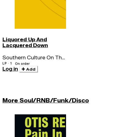
Liquored Up And
Lacquered Down
Southern Culture On The
Skids
LP · 1
On order
Log in
Add
More Soul/RNB/Funk/Disco