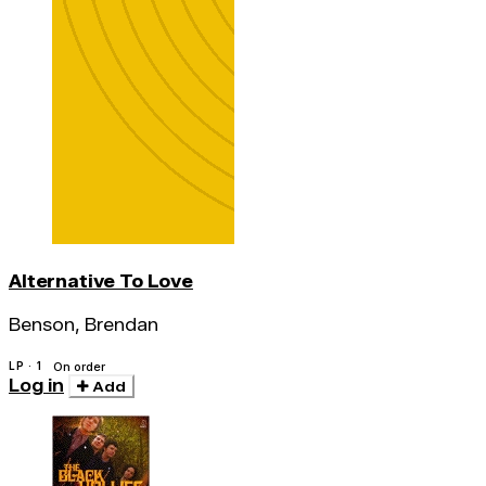
Alternative To Love
Benson, Brendan
LP · 1
On order
Log in
Add