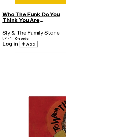
Who The Funk Do You
Think You Are
(syeor26)
Sly & The Family Stone
LP · 1
On order
Log in
Add