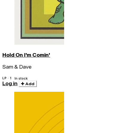
Hold On I'm Comin'
Sam & Dave
LP · 1
In stock
Log in
Add