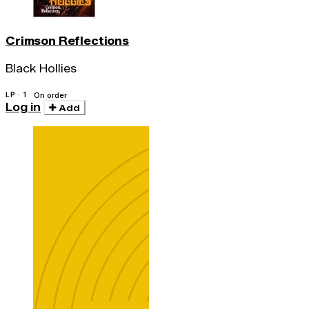
Crimson Reflections
Black Hollies
LP · 1
On order
Log in
Add