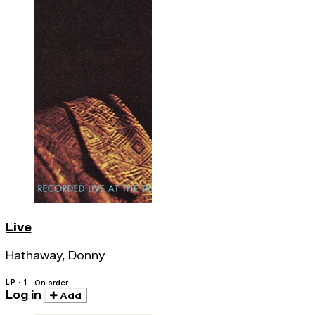
Live
Hathaway, Donny
LP · 1
On order
Log in
Add