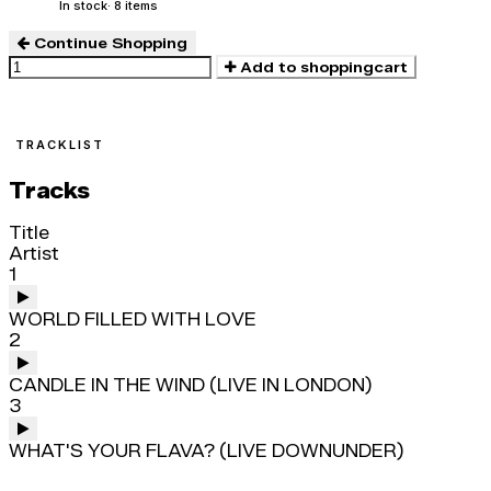
In stock
· 8 items
Continue Shopping
Add to shoppingcart
TRACKLIST
Tracks
Title
Artist
1
WORLD FILLED WITH LOVE
2
CANDLE IN THE WIND (LIVE IN LONDON)
3
WHAT'S YOUR FLAVA? (LIVE DOWNUNDER)