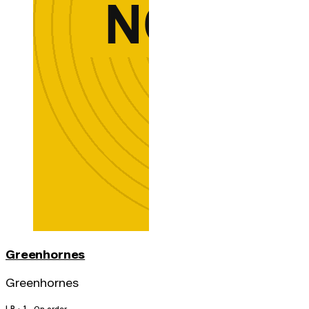
Greenhornes
Greenhornes
LP · 1