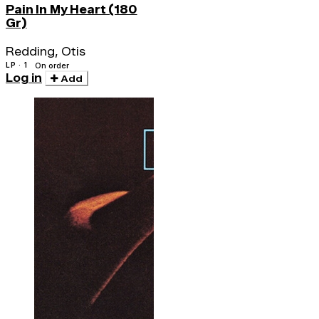
Pain In My Heart (180
Gr)
Redding, Otis
LP · 1
On order
Log in
Add