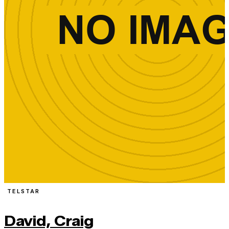
TELSTAR
David, Craig