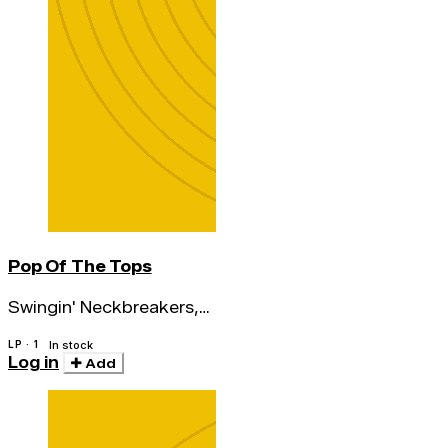
Pop Of The Tops
Swingin' Neckbreakers,
The
LP · 1
In stock
Log in
Add