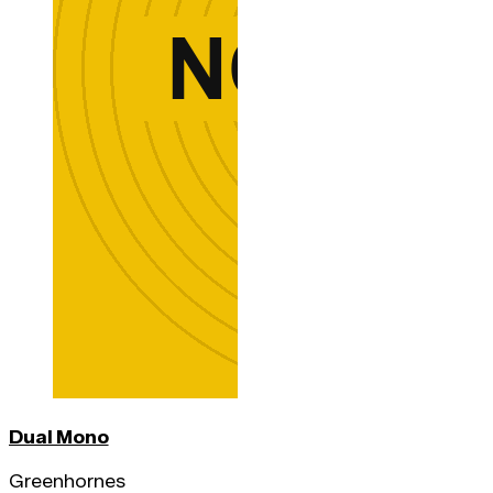
Dual Mono
Greenhornes