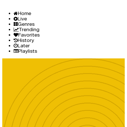
Home
Live
Genres
Trending
Favorites
History
Later
Playlists