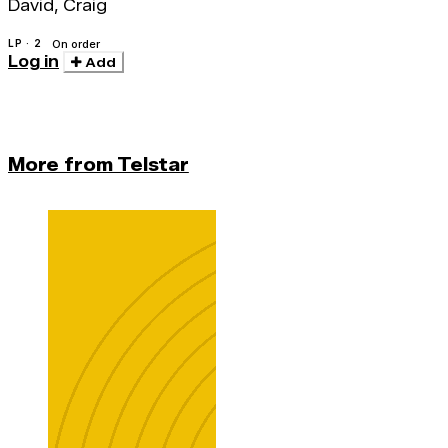
David, Craig
LP · 2
On order
Log in
Add
More from Telstar