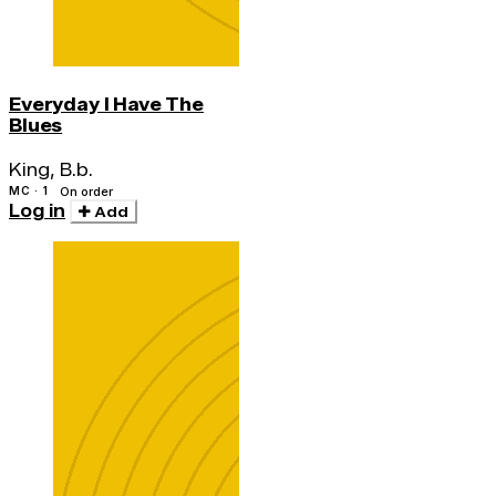
Everyday I Have The
Blues
King, B.b.
MC · 1
On order
Log in
Add