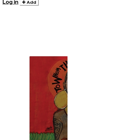
Log in
Add