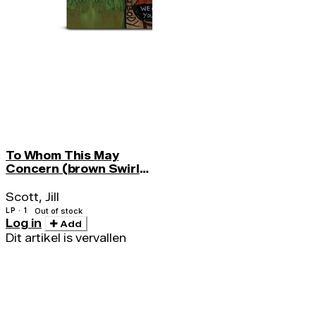
To Whom This May
Concern (brown Swirl
Vinyl) (indie)
Scott, Jill
LP · 1
Out of stock
Log in
Add
Dit artikel is vervallen