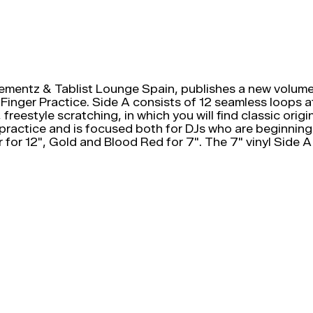
ementz & Tablist Lounge Spain, publishes a new volume 
Fu-Finger Practice. Side A consists of 12 seamless loops
s, freestyle scratching, in which you will find classic o
 practice and is focused both for DJs who are beginning
er for 12", Gold and Blood Red for 7". The 7" vinyl Side 