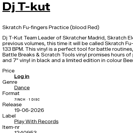
Dj T-kut
Skratch Fu-fingers Practice (blood Red)
Dj T-Kut Team Leader of Skratcher Madrid, Skratch El
previous volumes, this time it will be called Skratch 
133 BPM. This vinyl is a perfect tool for battle routine
Battle Breaks & Scratch Tools vinyl promises hours of
and 7" vinyl in black and a limited edition in colour Be
Price
Log in
Genre
Dance
Format
7INCH · 1 DISC
Release
19-06-2026
Label
Play With Records
Item-nr
1240953