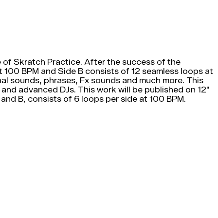
of Skratch Practice. After the success of the
 at 100 BPM and Side B consists of 12 seamless loops at
riginal sounds, phrases, Fx sounds and much more. This
 and advanced DJs. This work will be published on 12"
A and B, consists of 6 loops per side at 100 BPM.