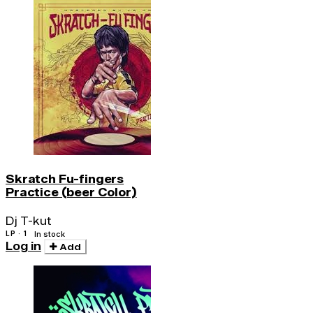
Skratch Fu-fingers
Practice (beer Color)
Dj T-kut
LP · 1
In stock
Log in
Add