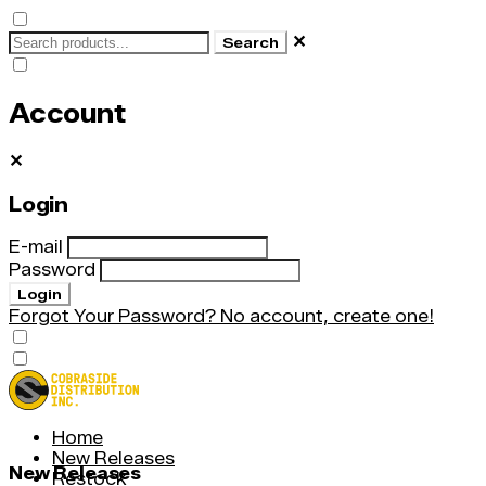
✕
Search
Account
✕
Login
E-mail
Password
Login
Forgot Your Password?
No account, create one!
Home
New Releases
New Releases
Restock