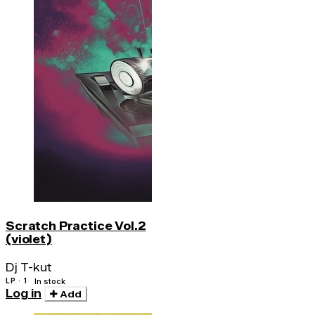
Scratch Practice Vol.2
(violet)
Dj T-kut
LP · 1
In stock
Log in
Add