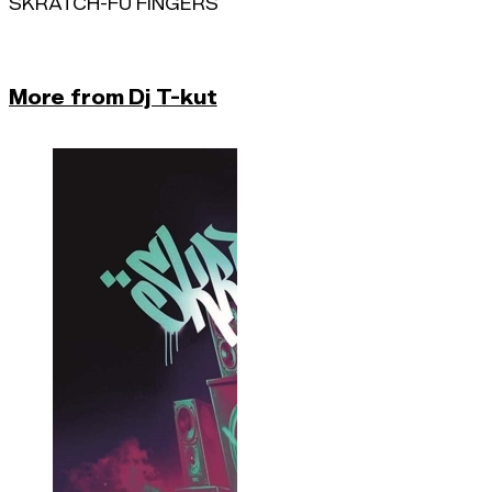
SKRATCH-FU FINGERS
More from Dj T-kut