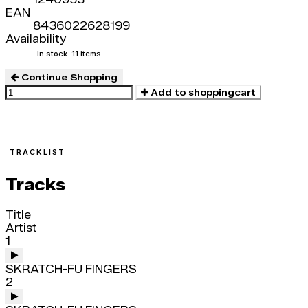
EAN
8436022628199
Availability
In stock
· 11 items
Continue Shopping
Add to shoppingcart
TRACKLIST
Tracks
Title
Artist
1
SKRATCH-FU FINGERS
2