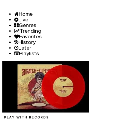
Home
Live
Genres
Trending
Favorites
History
Later
Playlists
PLAY WITH RECORDS