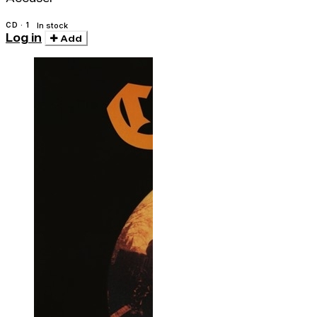
CD · 1
In stock
Log in
Add