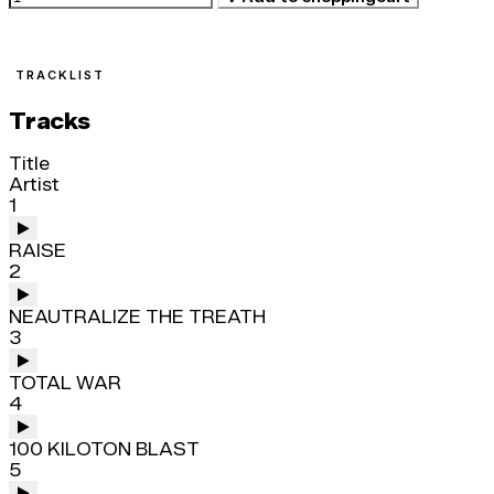
TRACKLIST
Tracks
Title
Artist
1
RAISE
2
NEAUTRALIZE THE TREATH
3
TOTAL WAR
4
100 KILOTON BLAST
5