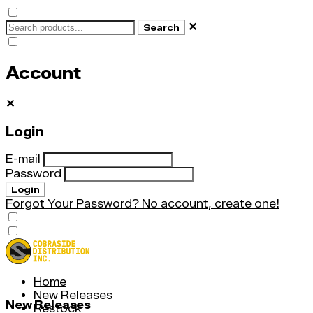
✕
Search
Account
✕
Login
E-mail
Password
Login
Forgot Your Password?
No account, create one!
Home
New Releases
New Releases
Restock