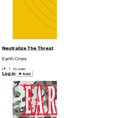
Neutralize The Threat
Earth Crisis
LP · 1
On order
Log in
Add