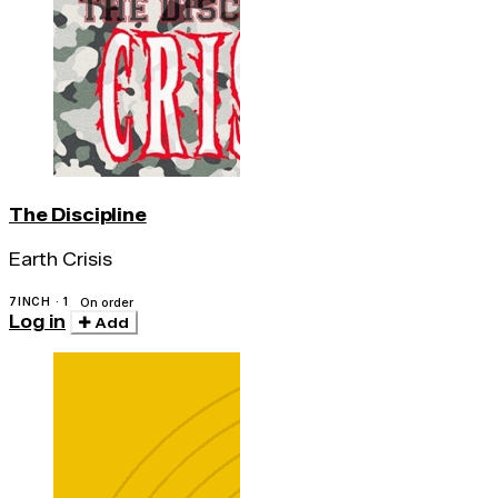
The Discipline
Earth Crisis
7INCH · 1
On order
Log in
Add