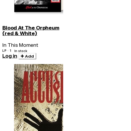
Blood At The Orpheum
(red & White)
In This Moment
LP · 1
In stock
Log in
Add