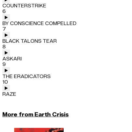
COUNTERSTRIKE
6
BY CONSCIENCE COMPELLED
7
BLACK TALONS TEAR
8
ASKARI
9
THE ERADICATORS
10
RAZE
More from Earth Crisis