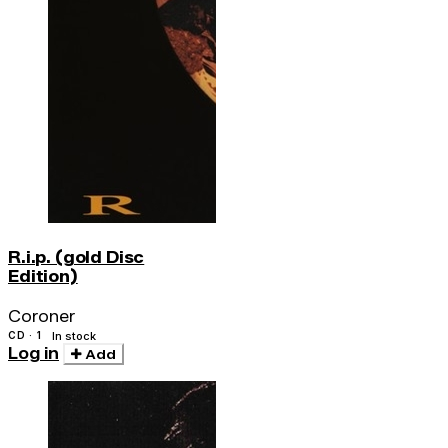
R.i.p. (gold Disc
Edition)
Coroner
CD · 1
In stock
Log in
Add