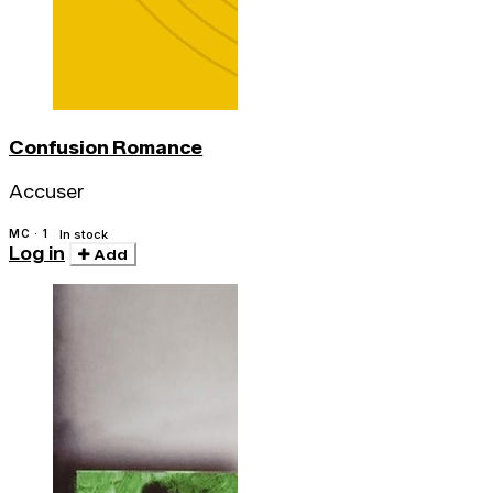
Confusion Romance
Accuser
MC · 1
In stock
Log in
Add