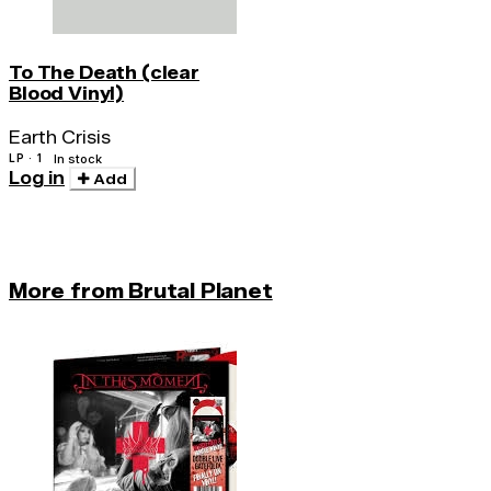
To The Death (clear
Blood Vinyl)
Earth Crisis
LP · 1
In stock
Log in
Add
More from Brutal Planet