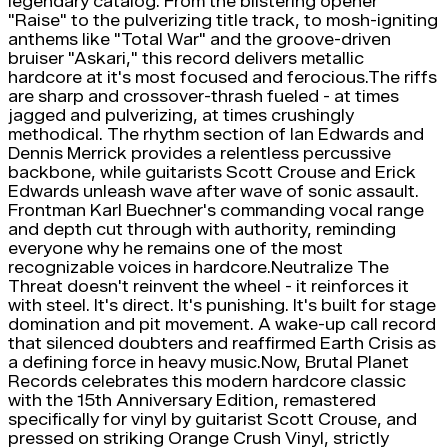
legendary catalog. From the blistering opener
"Raise" to the pulverizing title track, to mosh-igniting
anthems like "Total War" and the groove-driven
bruiser "Askari," this record delivers metallic
hardcore at it's most focused and ferocious.The riffs
are sharp and crossover-thrash fueled - at times
jagged and pulverizing, at times crushingly
methodical. The rhythm section of Ian Edwards and
Dennis Merrick provides a relentless percussive
backbone, while guitarists Scott Crouse and Erick
Edwards unleash wave after wave of sonic assault.
Frontman Karl Buechner's commanding vocal range
and depth cut through with authority, reminding
everyone why he remains one of the most
recognizable voices in hardcore.Neutralize The
Threat doesn't reinvent the wheel - it reinforces it
with steel. It's direct. It's punishing. It's built for stage
domination and pit movement. A wake-up call record
that silenced doubters and reaffirmed Earth Crisis as
a defining force in heavy music.Now, Brutal Planet
Records celebrates this modern hardcore classic
with the 15th Anniversary Edition, remastered
specifically for vinyl by guitarist Scott Crouse, and
pressed on striking Orange Crush Vinyl, strictly