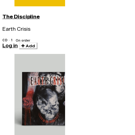
The Discipline
Earth Crisis
CD · 1
On order
Log in
Add