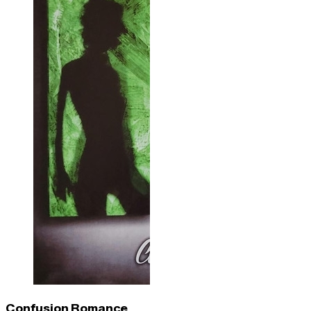
Confusion Romance