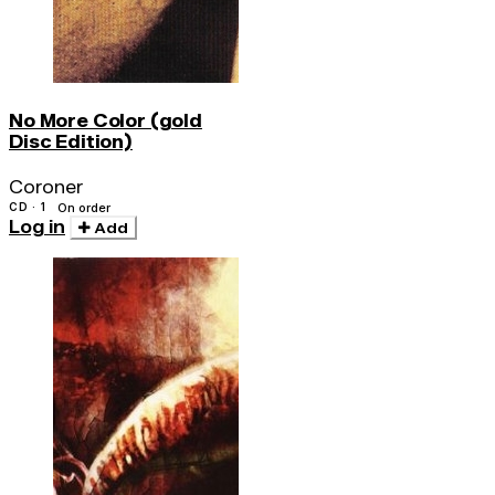
No More Color (gold
Disc Edition)
Coroner
CD · 1
On order
Log in
Add