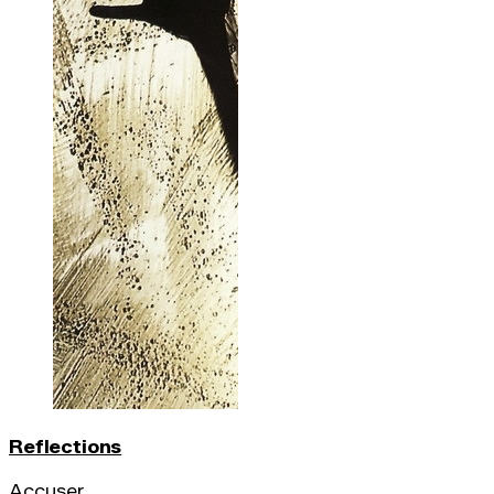
Reflections
Accuser