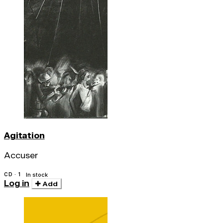
Agitation
Accuser
CD · 1
In stock
Log in
Add