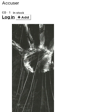
Accuser
CD · 1
In stock
Log in
Add