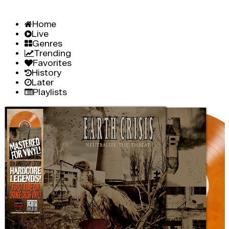
Home
Live
Genres
Trending
Favorites
History
Later
Playlists