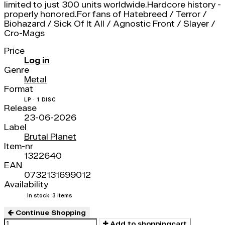
limited to just 300 units worldwide.Hardcore history -
properly honored.For fans of Hatebreed / Terror /
Biohazard / Sick Of It All / Agnostic Front / Slayer /
Cro-Mags
Price
Log in
Genre
Metal
Format
LP · 1 DISC
Release
23-06-2026
Label
Brutal Planet
Item-nr
1322640
EAN
0732131699012
Availability
In stock
· 3 items
Continue Shopping
Add to shoppingcart