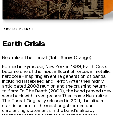
BRUTAL PLANET
Earth Crisis
Neutralize The Threat (15th Anniv. Orange)
Formed in Syracuse, New York in 1989, Earth Crisis
became one of the most influential forces in metallic
hardcore - inspiring an entire generation of bands
including Hatebreed and Terror. After their highly
anticipated 2008 reunion and the crushing return-
to-form To The Death (2009), the band proved they
were back with a vengeance.Then came Neutralize
The Threat.Originally released in 2011, the album
stands as one of the most angst-ridden and
unrelenting statements in the band's already