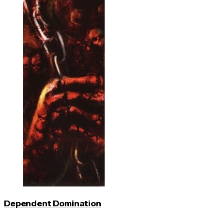
Dependent Domination