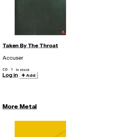
Taken By The Throat
Accuser
CD · 1
In stock
Log in
Add
More Metal