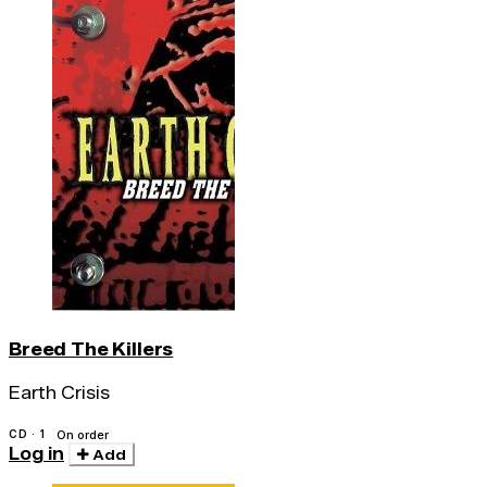
Breed The Killers
Earth Crisis
CD · 1
On order
Log in
Add