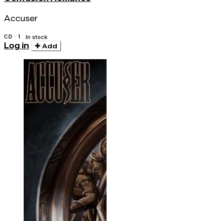
Accuser
CD · 1
In stock
Log in
Add