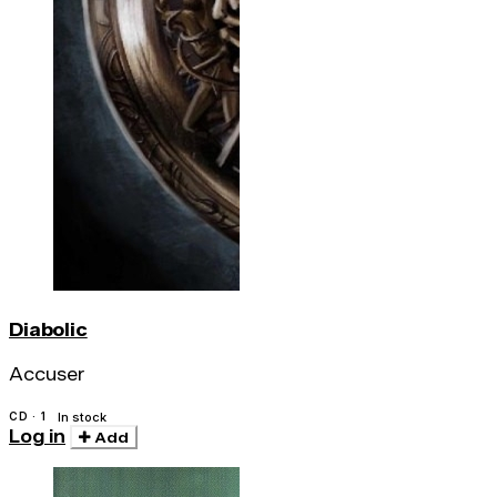
Diabolic
Accuser
CD · 1
In stock
Log in
Add