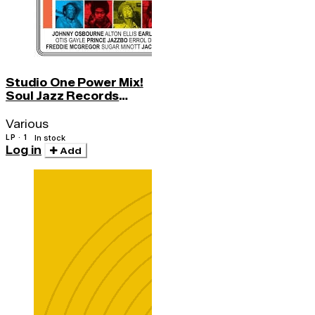
Studio One Power Mix!
Soul Jazz Records
Presents
Various
LP · 1
In stock
Log in
Add