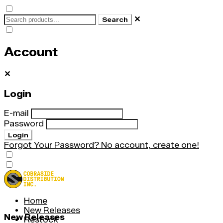
✕
Search
Account
✕
Login
E-mail
Password
Login
Forgot Your Password?
No account, create one!
Home
New Releases
New Releases
Restock