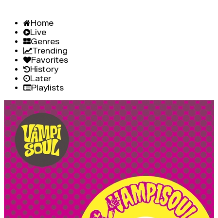
Home
Live
Genres
Trending
Favorites
History
Later
Playlists