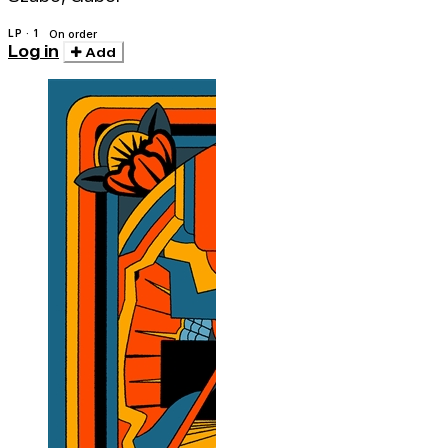
LP · 1
On order
Log in
Add