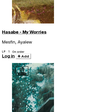
Hasabe - My Worries
Mesfin, Ayalew
LP · 1
On order
Log in
Add