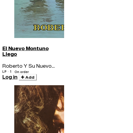
El Nuevo Montuno
Llego
Roberto Y Su Nuevo
Montuno
LP · 1
On order
Log in
Add