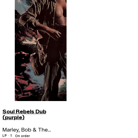
Soul Rebels Dub
(purple)
Marley, Bob & The
Wailers
LP · 1
On order