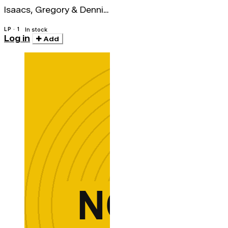
Isaacs, Gregory & Dennis
Brown
LP · 1
In stock
Log in
Add