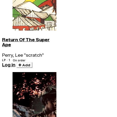
Return Of The Super
Ape
Perry, Lee "scratch"
LP · 1
On order
Log in
Add