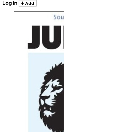
Log in
Add