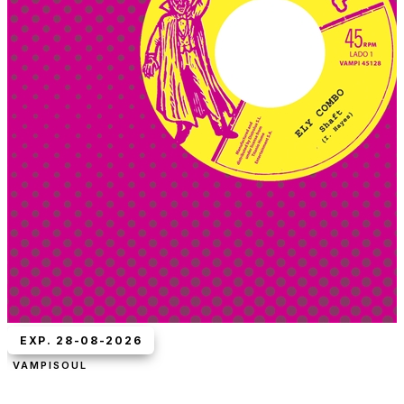
EXP. 28-08-2026
VAMPISOUL