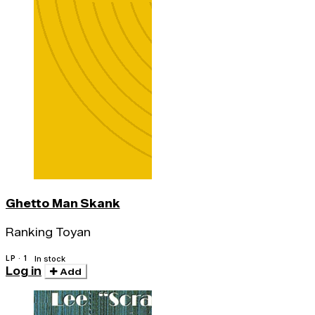
Ghetto Man Skank
Ranking Toyan
LP · 1
In stock
Log in
Add