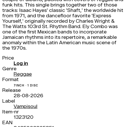
funk hits. This single brings together two of those
tracks: Isaac Hayes' classic 'Shaft,' the worldwide hit
from 1971, and the dancefloor favorite 'Express
Yourself,' originally recorded by Charles Wright &
The Watts 103rd St. Rhythm Band. Ely Combo was
one of the first Mexican bands to incorporate
Jamaican rhythms into its repertoire, a remarkable
anomaly within the Latin American music scene of
the 1970s.
Price
Log in
Genre
Reggae
Format
7INCH · 1 DISC
Release
28-08-2026
Label
Vampisoul
Item-nr
1323120
EAN