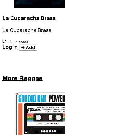
La Cucaracha Brass
La Cucaracha Brass
LP · 1
In stock
Log in
Add
More Reggae