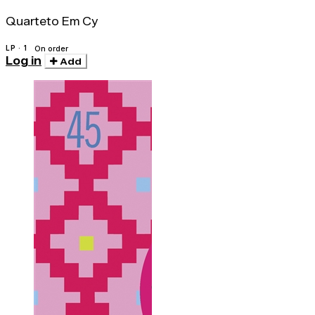
Quarteto Em Cy
LP · 1
On order
Log in
Add