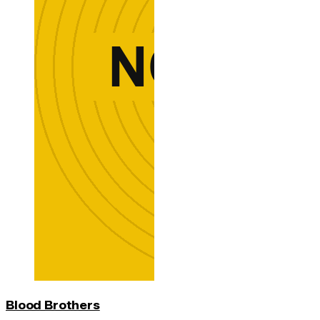
Blood Brothers