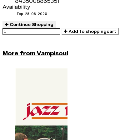
8435008865351
Availability
Exp. 28-08-2026
Continue Shopping
Add to shoppingcart
More from Vampisoul