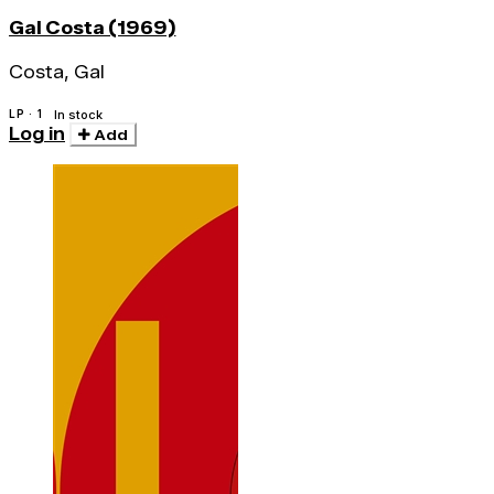
Gal Costa (1969)
Costa, Gal
LP · 1
In stock
Log in
Add