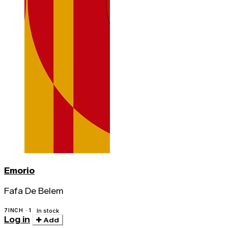
Emorio
Fafa De Belem
7INCH · 1
In stock
Log in
Add