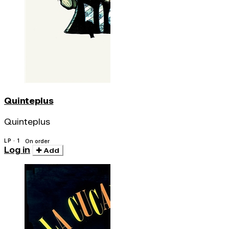
Quinteplus
Quinteplus
LP · 1
On order
Log in
Add