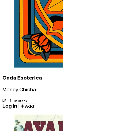
Onda Esoterica
Money Chicha
LP · 1
In stock
Log in
Add