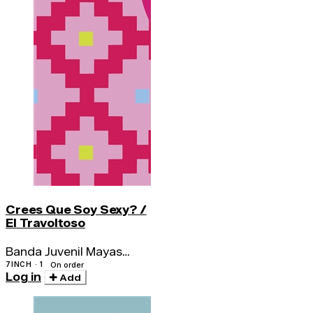
Crees Que Soy Sexy? /
El Travoltoso
Banda Juvenil Mayas
Amautas / Los Bravos
7INCH · 1
On order
Log in
Del Ande
Add