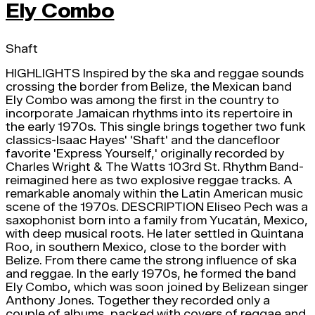
Ely Combo
Shaft
HIGHLIGHTS Inspired by the ska and reggae sounds
crossing the border from Belize, the Mexican band
Ely Combo was among the first in the country to
incorporate Jamaican rhythms into its repertoire in
the early 1970s. This single brings together two funk
classics-Isaac Hayes' 'Shaft' and the dancefloor
favorite 'Express Yourself,' originally recorded by
Charles Wright & The Watts 103rd St. Rhythm Band-
reimagined here as two explosive reggae tracks. A
remarkable anomaly within the Latin American music
scene of the 1970s. DESCRIPTION Eliseo Pech was a
saxophonist born into a family from Yucatán, Mexico,
with deep musical roots. He later settled in Quintana
Roo, in southern Mexico, close to the border with
Belize. From there came the strong influence of ska
and reggae. In the early 1970s, he formed the band
Ely Combo, which was soon joined by Belizean singer
Anthony Jones. Together they recorded only a
couple of albums, packed with covers of reggae and