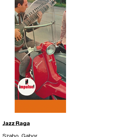
Jazz Raga
Szabo, Gabor