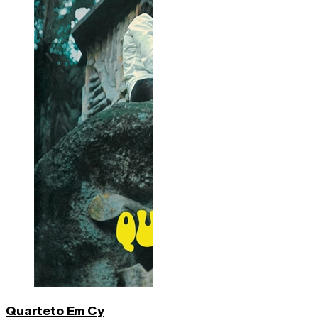
Quarteto Em Cy