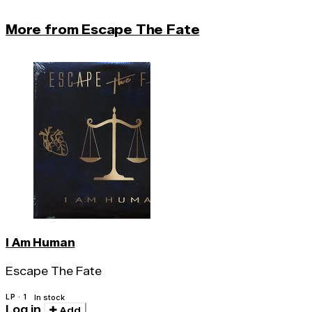
More from Escape The Fate
I Am Human
Escape The Fate
LP · 1
In stock
Log in
Add