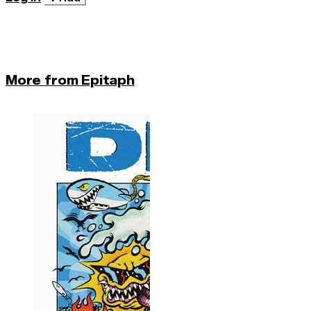
More from Epitaph