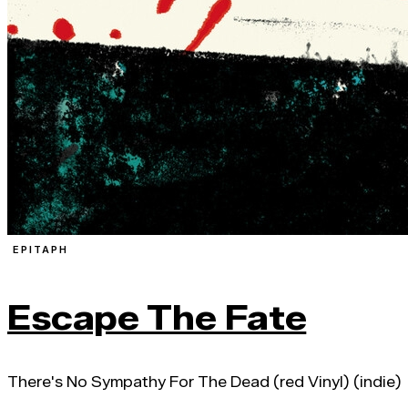
EPITAPH
Escape The Fate
There's No Sympathy For The Dead (red Vinyl) (indie)