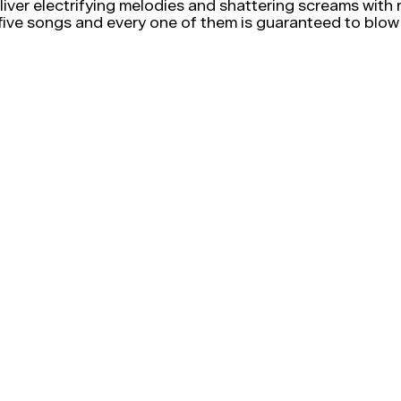
deliver electrifying melodies and shattering screams wit
e songs and every one of them is guaranteed to blow