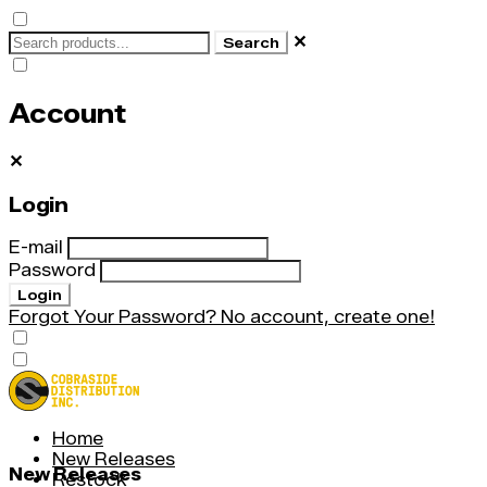
✕
Search
Account
✕
Login
E-mail
Password
Login
Forgot Your Password?
No account, create one!
Home
New Releases
New Releases
Restock