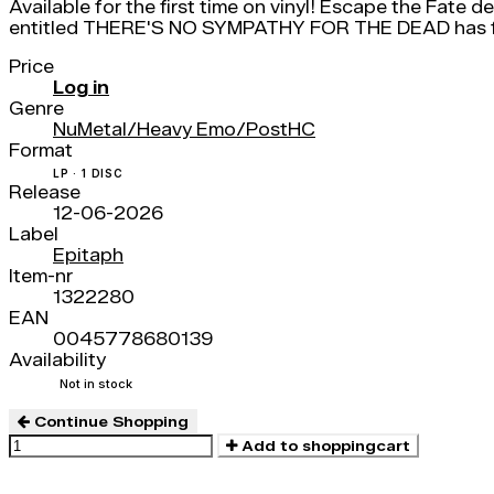
Available for the first time on vinyl! Escape the Fate 
entitled THERE'S NO SYMPATHY FOR THE DEAD has fiv
Price
Log in
Genre
NuMetal/Heavy Emo/PostHC
Format
LP · 1 DISC
Release
12-06-2026
Label
Epitaph
Item-nr
1322280
EAN
0045778680139
Availability
Not in stock
Continue Shopping
Add to shoppingcart