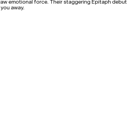
h raw emotional force. Their staggering Epitaph debut
 you away.