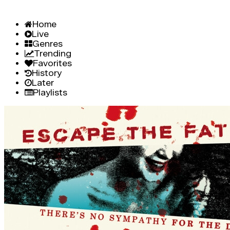
Home
Live
Genres
Trending
Favorites
History
Later
Playlists