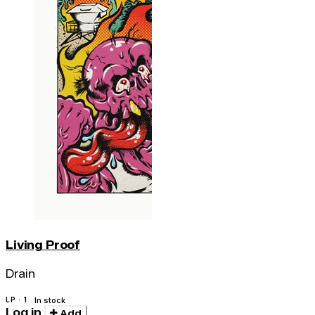
Living Proof
Drain
LP · 1
In stock
Log in
Add