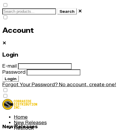
✕
Search
Account
✕
Login
E-mail
Password
Login
Forgot Your Password?
No account, create one!
Home
New Releases
New Releases
Restock