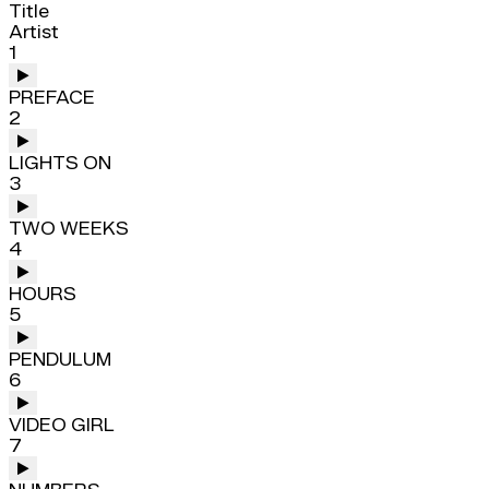
Title
Artist
1
PREFACE
2
LIGHTS ON
3
TWO WEEKS
4
HOURS
5
PENDULUM
6
VIDEO GIRL
7