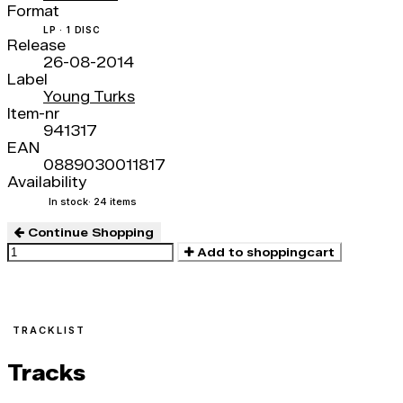
Format
LP · 1 DISC
Release
26-08-2014
Label
Young Turks
Item-nr
941317
EAN
0889030011817
Availability
In stock
· 24 items
Continue Shopping
Add to shoppingcart
TRACKLIST
Tracks