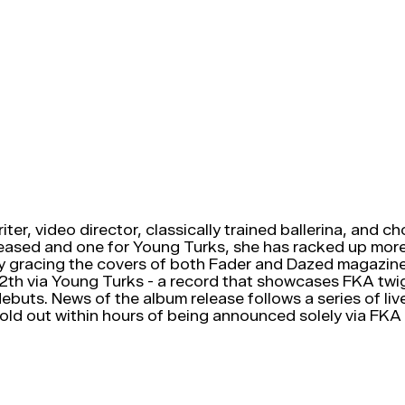
r, video director, classically trained ballerina, and ch
released and one for Young Turks, she has racked up more
ly gracing the covers of both Fader and Dazed magazines
2th via Young Turks - a record that showcases FKA twi
debuts. News of the album release follows a series of l
 sold out within hours of being announced solely via FKA