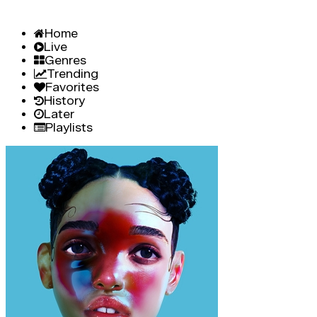
Home
Live
Genres
Trending
Favorites
History
Later
Playlists