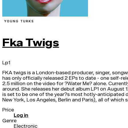
YOUNG TURKS
Fka Twigs
Lp1
FKA twigs is a London-based producer, singer, songwrite
has only officially released 2 EPs to date - one self-
2.5 million on the video for ?Water Me? alone. Current
around. She releases her debut album LP1 on August 1
is set to be one of the year?s most hotly-anticipated 
New York, Los Angeles, Berlin and Paris), all of which
Price
Log in
Genre
Electronic