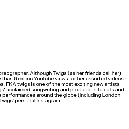
oreographer. Although Twigs (as her friends call her)
 than 6 million Youtube views for her assorted videos -
, FKA twigs is one of the most exciting new artists
gs' acclaimed songwriting and production talents and
ive performances around the globe (including London,
 twigs' personal Instagram.