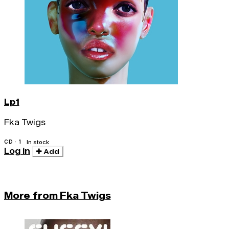
Lp1
Fka Twigs
CD · 1
In stock
Log in
Add
More from Fka Twigs