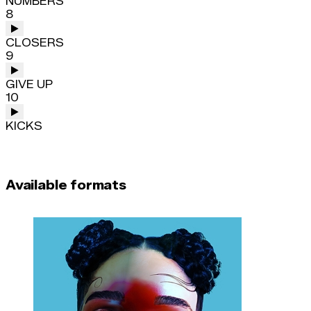
NUMBERS
8
CLOSERS
9
GIVE UP
10
KICKS
Available formats